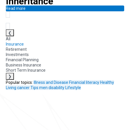
inheritance
Read more
❮
All
Insurance
Retirement
Investments
Financial Planning
Business Insurance
Short Term Insurance
❯
Popular topics:
Illness and Disease
Financial literacy
Healthy
Living
cancer
Tips
men
disability
Lifestyle