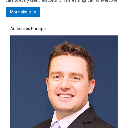
care to every client relationship. There’s a right fit for everyone.
More about us
Authorised Principal