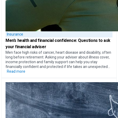
Insurance
Men’s health
and
financial confidence
: Questions to ask
your financial adviser
Men face high risks of cancer, heart disease and disability, often
long before retirement. Asking your adviser about illness cover,
income protection and family support can help you stay
financially confident and protected if life takes an unexpected...
Read more