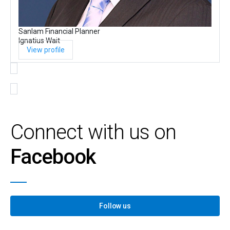
Sanlam Financial Planner
Ignatius Wait
View profile
Connect with us on
Facebook
Follow us