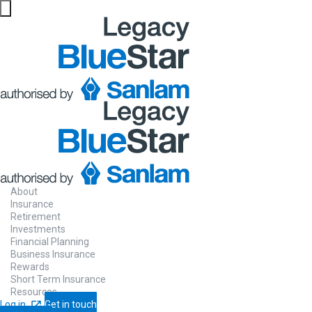
About
Insurance
Retirement
Investments
Financial Planning
Business Insurance
Rewards
Short Term Insurance
Resources
Log in
Get in touch