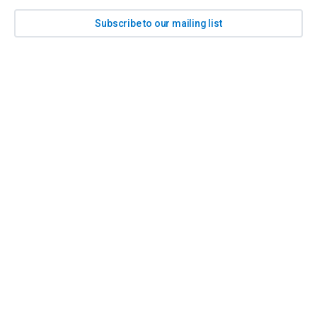
Subscribe to our mailing list