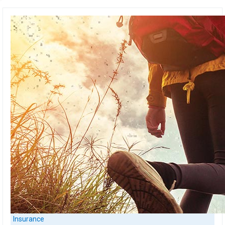
Insurance