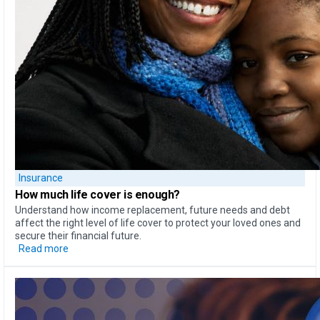
Insurance
How much life cover is enough?
Understand how income replacement, future needs and debt
affect the right level of life cover to protect your loved ones and
secure their financial future.
Read more