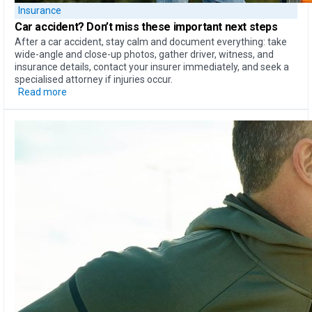
Insurance
Car accident?
Don’t miss these important next steps
After a car accident, stay calm and document everything: take
wide-angle and close-up photos, gather driver, witness, and
insurance details, contact your insurer immediately, and seek a
specialised attorney if injuries occur.
Read more