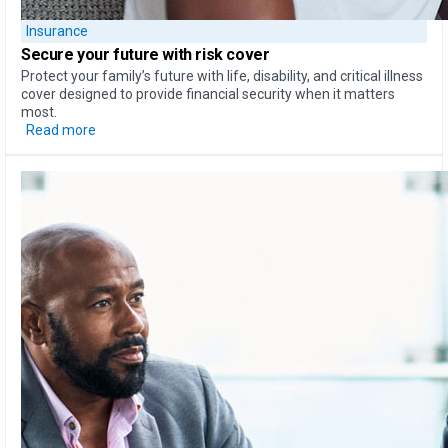
Insurance
Secure your future with risk cover
Protect your family’s future with life, disability, and critical illness
cover designed to provide financial security when it matters
most.
Read more