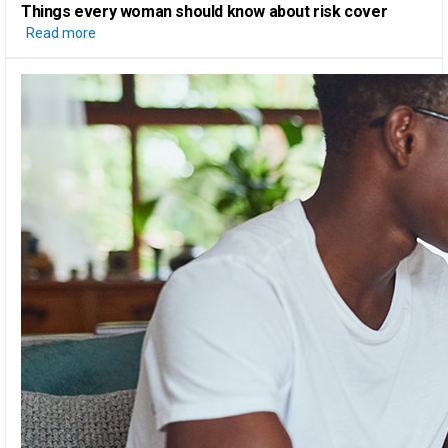
Things every woman should know
about risk cover
Read more