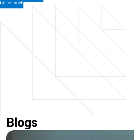
Get in touch
Blogs