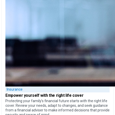
Insurance
Empower yourself
with the
right life cover
Protecting your family’s financial future starts with the right life
cover. Review your needs, adapt to changes, and seek guidance
from a financial adviser to make informed decisions that provide
security and peace of mind.