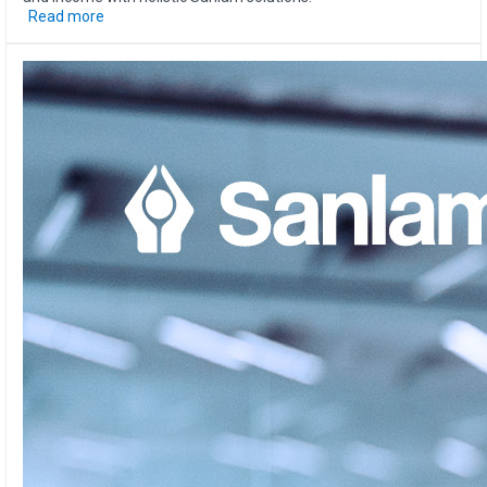
Read more