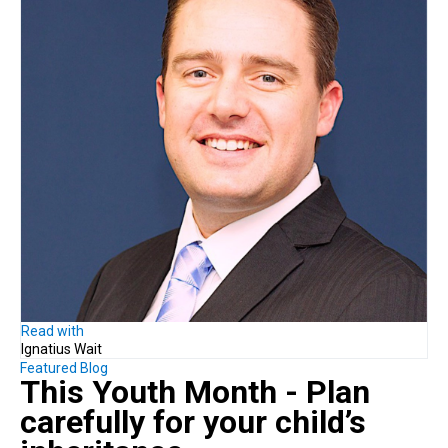
Read with
Ignatius Wait
Featured Blog
This Youth Month - Plan
carefully
for your child’s