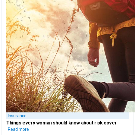
Insurance
Things every woman should know
about risk cover
Read more