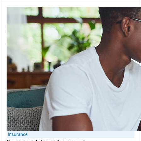
Insurance