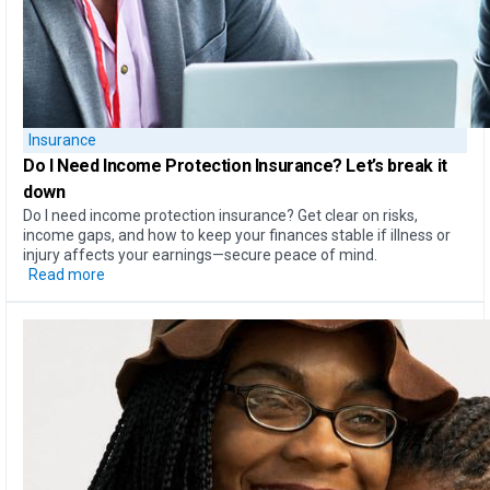
Insurance
Do I Need Income Protection Insurance?
Let’s break it
down
Do I need income protection insurance? Get clear on risks,
income gaps, and how to keep your finances stable if illness or
injury affects your earnings—secure peace of mind.
Read more