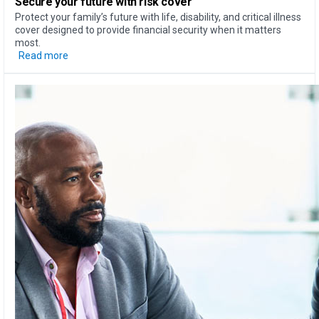
Secure your future with risk cover
Protect your family’s future with life, disability, and critical illness
cover designed to provide financial security when it matters
most.
Read more