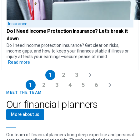
Insurance
Do I Need Income Protection Insurance?
Let’s break it
down
Do I need income protection insurance? Get clear on risks,
income gaps, and how to keep your finances stable if illness or
injury affects your earnings—secure peace of mind.
Read more
1
2
3
1
2
3
4
5
6
MEET THE TEAM
Our financial planners
More about us
Our team of financial planners bring deep expertise and personal