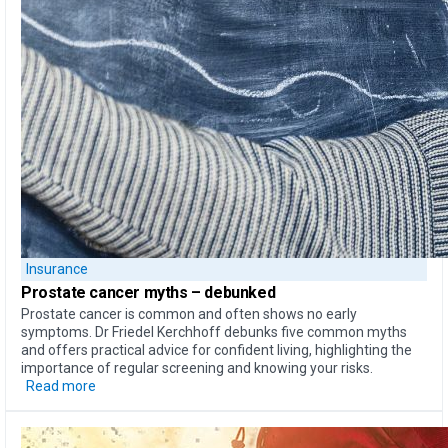
Insurance
Prostate cancer myths –
debunked
Prostate cancer is common and often shows no early
symptoms. Dr Friedel Kerchhoff debunks five common myths
and offers practical advice for confident living, highlighting the
importance of regular screening and knowing your risks.
Read more