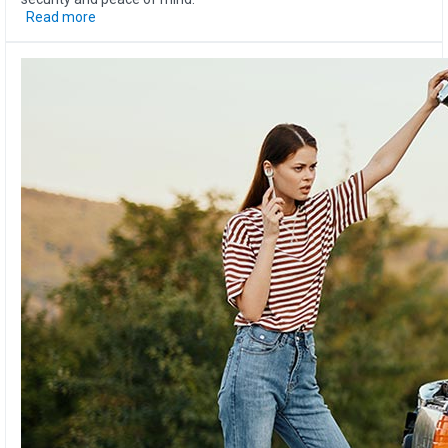
Read more