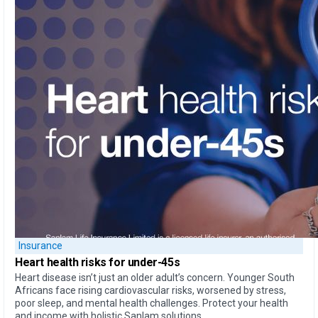
Insurance
Heart health
risks for under-45s
Heart disease isn’t just an older adult’s concern. Younger South
Africans face rising cardiovascular risks, worsened by stress,
poor sleep, and mental health challenges. Protect your health
and income with holistic Sanlam solutions.