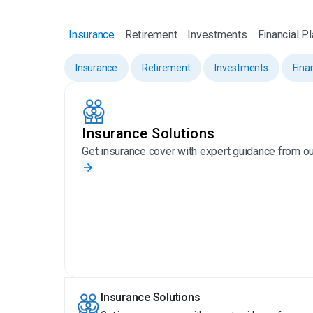
Insurance
Retirement
Investments
Financial P
Insurance
Retirement
Investments
Fina
Insurance Solutions
Get insurance cover with expert guidance from ou
Insurance Solutions