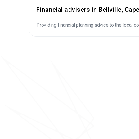
Financial advisers in Bellville, Ca
Providing financial planning advice to the local 