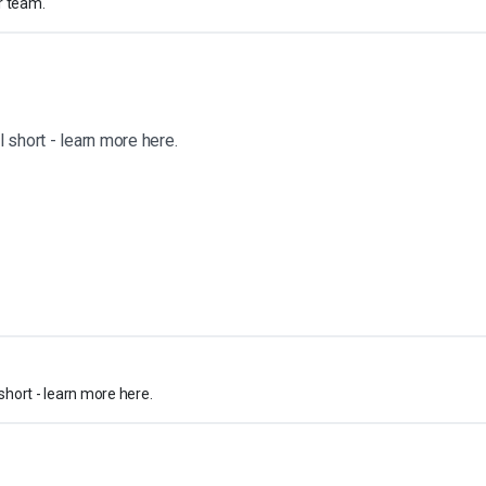
r team.
 short - learn more here.
short - learn more here.