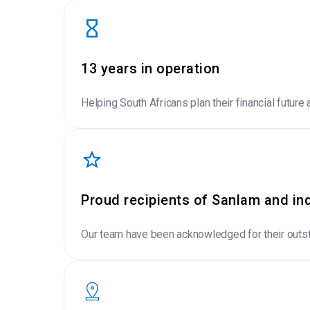
13 years in operation
Helping South Africans plan their financial future 
Proud recipients of Sanlam and in
Our team have been acknowledged for their outst