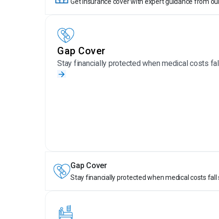
Get insurance cover with expert guidance from ou
Gap Cover
Stay financially protected when medical costs fall
Gap Cover
Stay financially protected when medical costs fall 