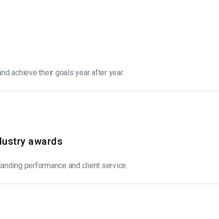
and achieve their goals year after year.
dustry awards
anding performance and client service.