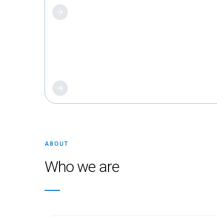
About us
ABOUT
Who we are