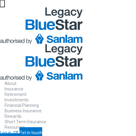
Financial
solutions ma
easy for you
About
Insurance
Retirement
Investments
Our financial planners are authorised by
Financial Planning
Business Insurance
Sanlam to advise you on a full range of
Rewards
Short Term Insurance
financial solutions.
Resources
Log in
Get in touch