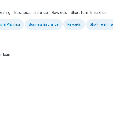
lanning
Business Insurance
Rewards
Short Term Insurance
ncial Planning
Business Insurance
Rewards
Short Term In
r team.