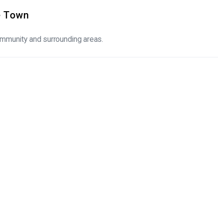
pe Town
community and surrounding areas.