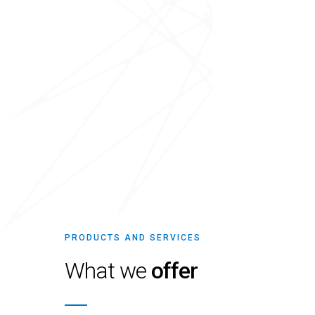
PRODUCTS AND SERVICES
What we
offer