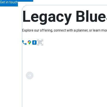
Get in touch
Legacy Blue
Explore our offering, connect with a planner, or learn 
What we offer
Find a planner