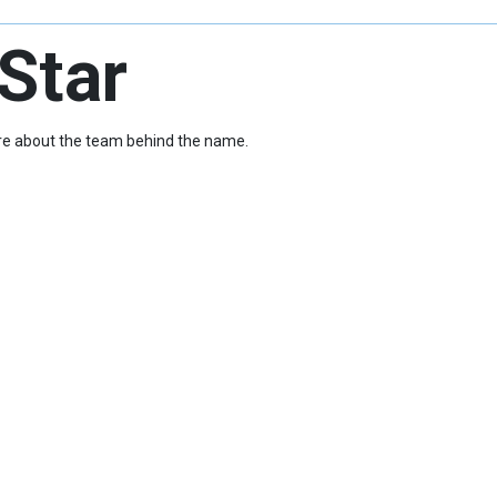
Star
more about the team behind the name.