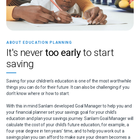
ABOUT EDUCATION PLANNING
It's never
too early
to start
saving
Saving for your children’s education is one of the most worthwhile
things you can do for their future. It can also be challenging if you
don’t know where or how to start.
With this in mind Sanlam developed Goal Manager to help you and
your financial planner set your savings goal for your child’s
education and plan your savings journey. Sanlam Goal Manager will
calculate the cost of your child’s future education, for example, a
four-year degree in ten years’ time, and to help you work out a
savings plan you can afford to make sure your dream becomes a