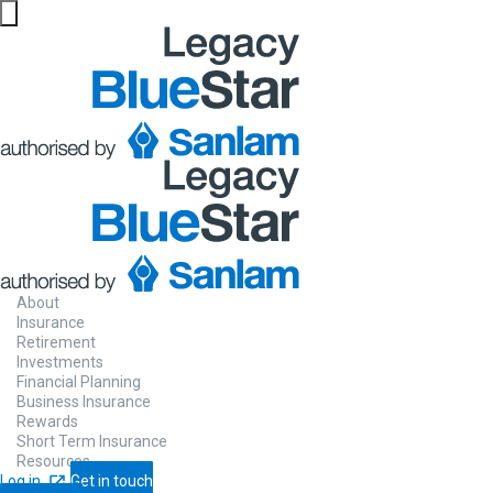
About
Insurance
Retirement
Investments
Financial Planning
Business Insurance
Rewards
Short Term Insurance
Resources
Log in
Get in touch