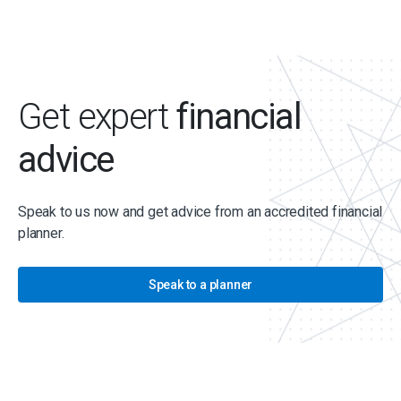
Get expert
financial
advice
Speak to us now and get advice from an accredited financial
planner.
Speak to a planner