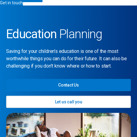
Get in touch
Education
Planning
Saving for your children’s education is one of the most
worthwhile things you can do for their future. It can also be
challenging if you don’t know where or how to start.
Contact Us
Let us call you