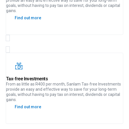
provide an easy and effective way to save for your long-term
goals, without having to pay tax on interest, dividends or capital
gains.
Find out more
Tax-free Investments
From as little as R400 per month, Sanlam Tax-free Investments
provide an easy and effective way to save for your long-term
goals, without having to pay tax on interest, dividends or capital
gains.
Find out more