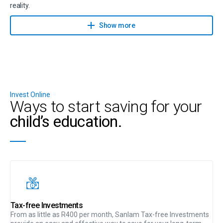
reality.
Contact a financial planner to help you achieve your savings goals
Show more
with Sanlam Goal Manager.
Invest Online
Ways to start saving for your
child’s education.
Tax-free Investments
From as little as R400 per month, Sanlam Tax-free Investments