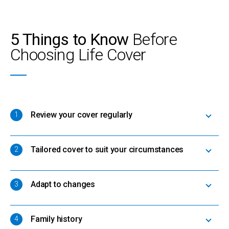
5 Things to Know
Before
Choosing Life Cover
Review your cover regularly
1
Tailored cover to suit your circumstances
2
Adapt to changes
3
Family history
4