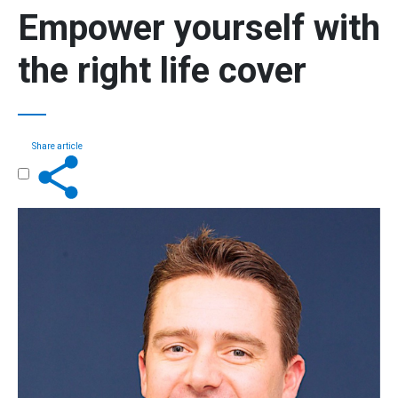
Empower yourself
with
the
right life cover
Share article