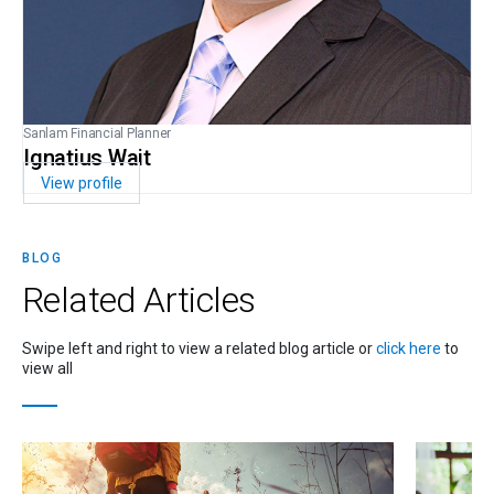
Sanlam Financial Planner
Ignatius Wait
View profile
BLOG
Related
Articles
Swipe left and right to view a related blog article or
click here
to
view all