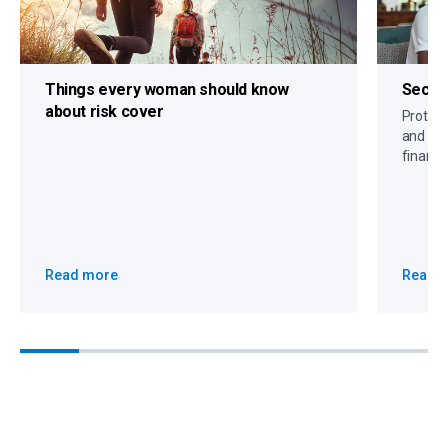
Things every woman should know
Secure
about risk cover
Protect 
and crit
financi
Read more
Read 