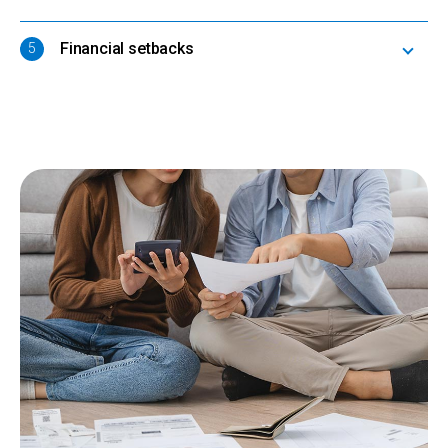
Financial setbacks
5