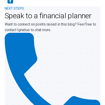
NEXT STEPS
Speak to a financial planner
Want to connect on points raised in this blog? Feel free to
contact Ignatius to chat more.