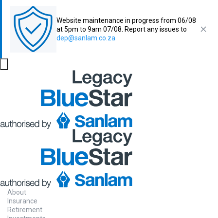
Website maintenance in progress from 06/08
at 5pm to 9am 07/08. Report any issues to
dep@sanlam.co.za
About
Insurance
Retirement