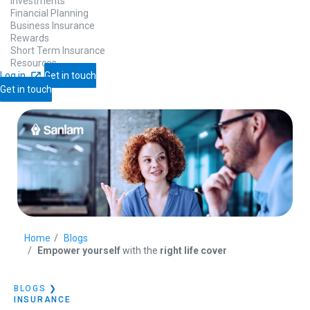
Investments
Financial Planning
Business Insurance
Rewards
Short Term Insurance
Resources
Log in
Get in touch
Get in touch
Home
Blogs
Empower yourself
with the
right life cover
BLOGS
❯
INSURANCE