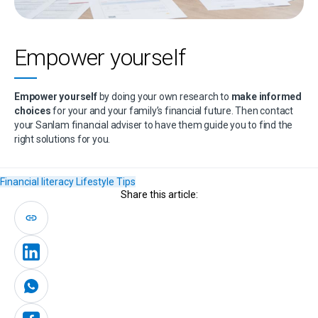
Empower yourself
Empower yourself
by doing your own research to
make informed
choices
for your and your family’s financial future. Then contact
your Sanlam financial adviser to have them guide you to find the
right solutions for you.
Financial literacy
Lifestyle
Tips
Share this article: