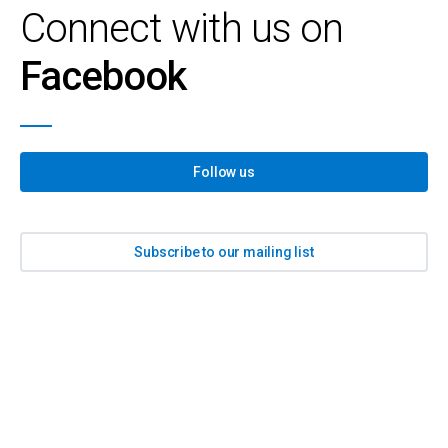
Connect with us on
Facebook
Follow us
Subscribe to our mailing list