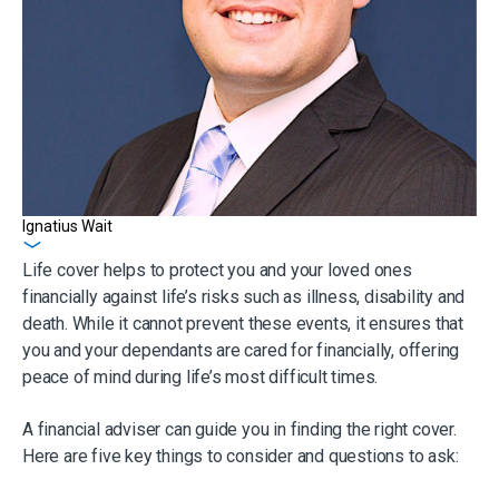
Ignatius Wait
Get in touch
Life cover helps to protect you and your loved ones
financially against life’s risks such as illness, disability and
death. While it cannot prevent these events, it ensures that
you and your dependants are cared for financially, offering
peace of mind during life’s most difficult times.
A financial adviser can guide you in finding the right cover.
Here are five key things to consider and questions to ask: