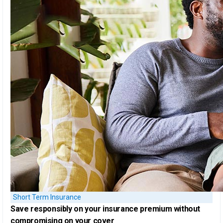
Short Term Insurance
Save responsibly on your insurance premium
without
compromising on your cover