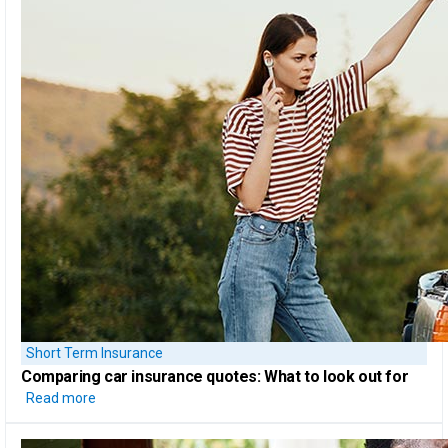
Short Term Insurance
Comparing car insurance quotes:
What to look out for
Read more