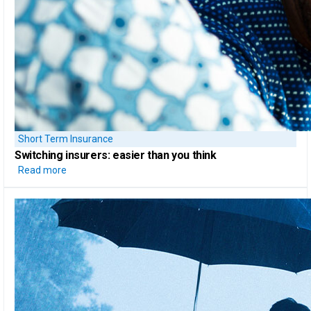
Short Term Insurance
Switching insurers:
easier than you think
Read more