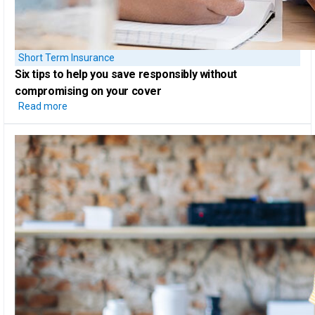
Short Term Insurance
Six tips
to help you save responsibly without
compromising on your cover
Read more