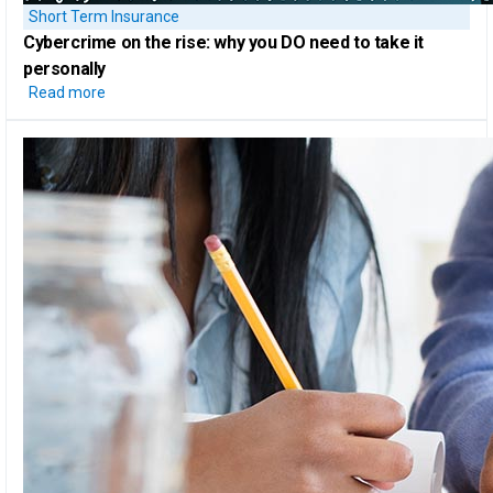
Short Term Insurance
Cybercrime on the rise:
why you DO need to take it
personally
Read more