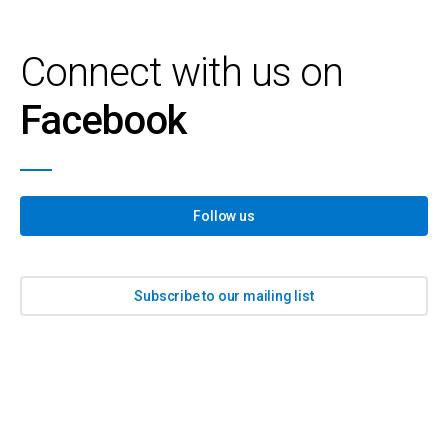
Connect with us on
Facebook
Follow us
Subscribe to our mailing list