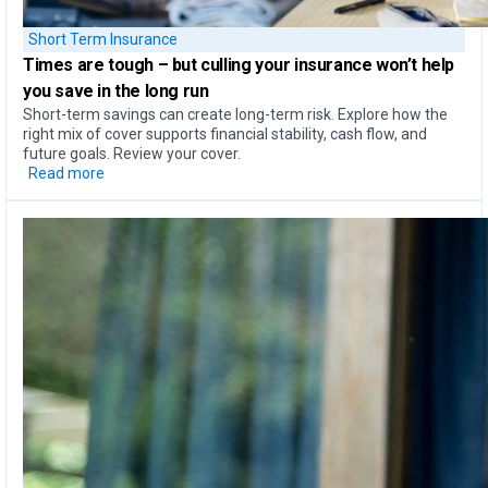
Short Term Insurance
Times are tough – but
culling your insurance won’t help
you save in the long run
Short-term savings can create long-term risk. Explore how the
right mix of cover supports financial stability, cash flow, and
future goals. Review your cover.
Read more