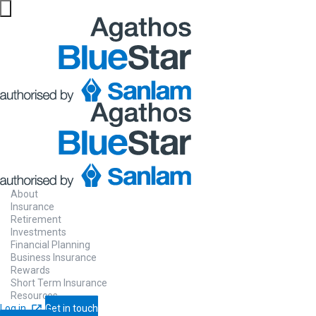
About
Insurance
Retirement
Investments
Financial Planning
Business Insurance
Rewards
Short Term Insurance
Resources
Log in
Get in touch