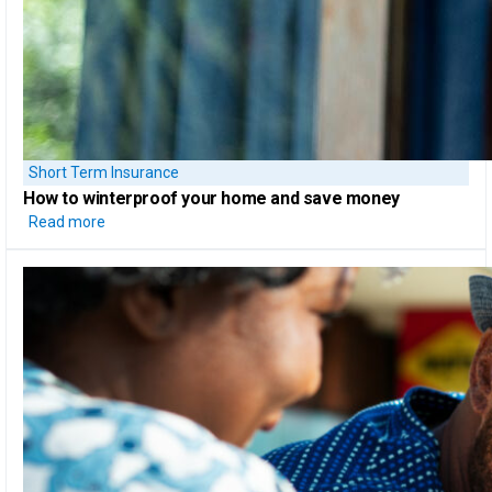
Short Term Insurance
How to
winterproof your home
and save money
Read more