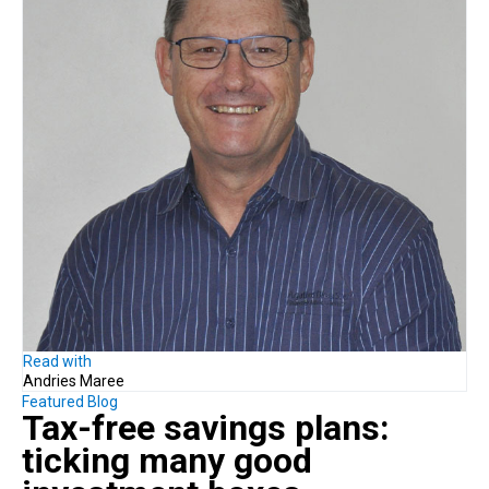
Read with
Andries Maree
Featured Blog
Tax-free savings plans:
ticking many good