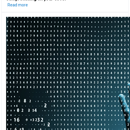
Read more