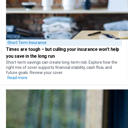
Short Term Insurance
Times are tough – but
culling your insurance won’t help
you save in the long run
Short-term savings can create long-term risk. Explore how the
right mix of cover supports financial stability, cash flow, and
future goals. Review your cover.
Read more