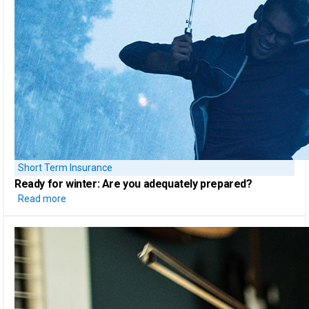
Short Term Insurance
Ready for winter:
Are you adequately prepared?
Read more