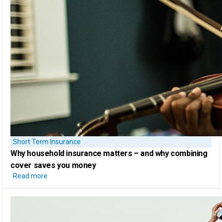
Short Term Insurance
Why household insurance
matters – and why combining
cover saves you money
Read more