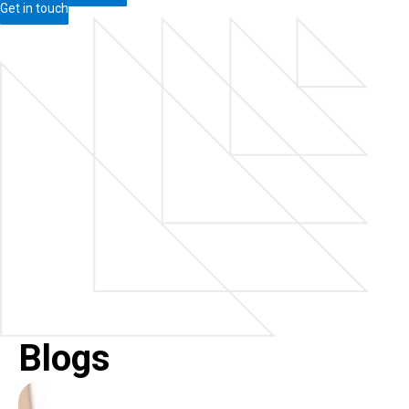
Get in touch
Blogs