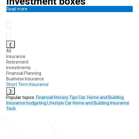
investment boxes
Read more
❮
All
Insurance
Retirement
Investments
Financial Planning
Business Insurance
Short Term Insurance
❯
Popular topics:
Financial literacy
Tips
Car; Home and Building
Insurance
budgeting
Lifestyle
Car
Home and Building Insurance
Tech