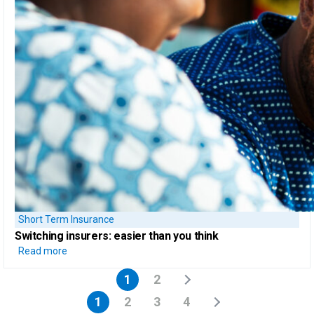
Short Term Insurance
Switching insurers:
easier than you think
Read more
1
2
1
2
3
4