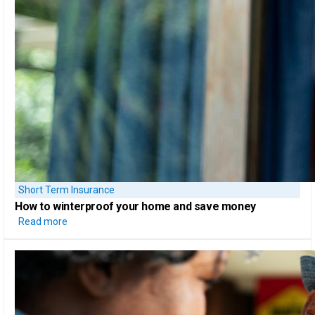
Short Term Insurance
How to
winterproof your home
and save money
Read more