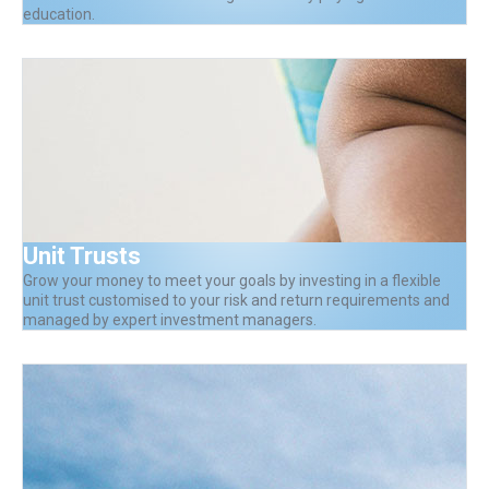
education.
Unit Trusts
Grow your money to meet your goals by investing in a flexible
unit trust customised to your risk and return requirements and
managed by expert investment managers.