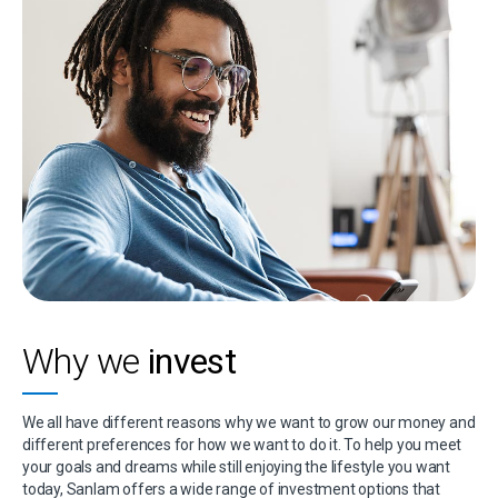
Why we
invest
We all have different reasons why we want to grow our money and
different preferences for how we want to do it. To help you meet
your goals and dreams while still enjoying the lifestyle you want
today, Sanlam offers a wide range of investment options that