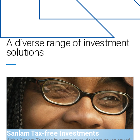
A diverse range of investment
solutions
Sanlam Tax-free Investments