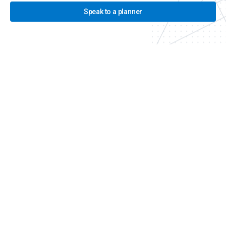
Speak to a planner