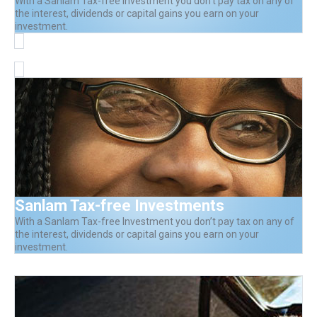
With a Sanlam Tax-free Investment you don’t pay tax on any of
the interest, dividends or capital gains you earn on your
investment.
Sanlam Tax-free Investments
With a Sanlam Tax-free Investment you don’t pay tax on any of
the interest, dividends or capital gains you earn on your
investment.