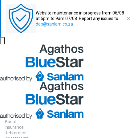
Website maintenance in progress from 06/08
at 5pm to 9am 07/08. Report any issues to
dep@sanlam.co.za
About
Insurance
Retirement