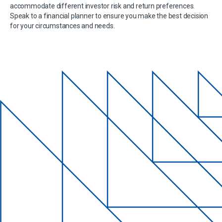
accommodate different investor risk and return preferences.
Speak to a financial planner to ensure you make the best decision
for your circumstances and needs.