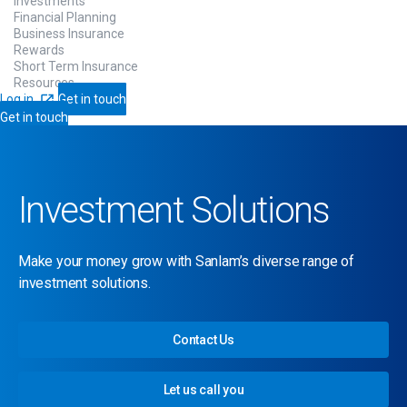
Investments
Financial Planning
Business Insurance
Rewards
Short Term Insurance
Resources
Log in
Get in touch
Get in touch
Investment Solutions
Make your money grow with Sanlam’s diverse range of
investment solutions.
Contact Us
Let us call you