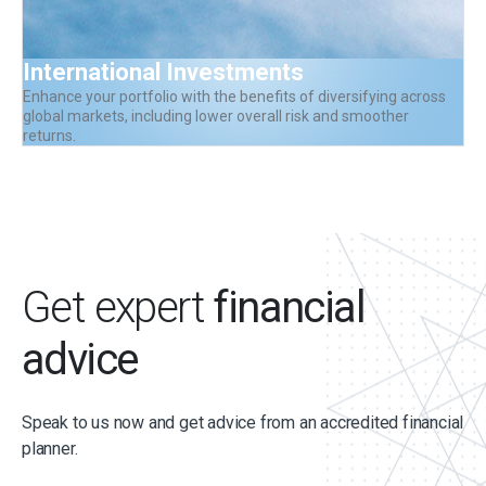
International Investments
Enhance your portfolio with the benefits of diversifying across
global markets, including lower overall risk and smoother
returns.
Get expert
financial
advice
Speak to us now and get advice from an accredited financial
planner.