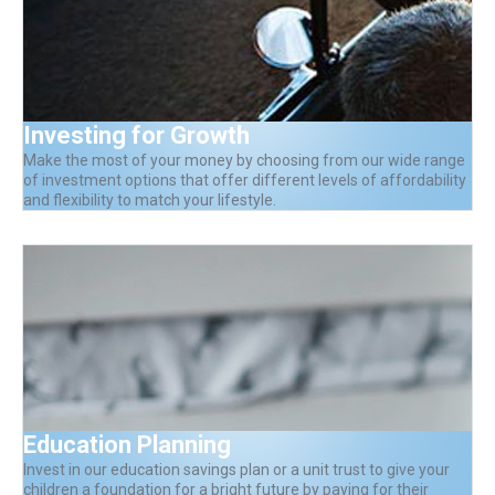
Investing for Growth
Make the most of your money by choosing from our wide range
of investment options that offer different levels of affordability
and flexibility to match your lifestyle.
Education Planning
Invest in our education savings plan or a unit trust to give your
children a foundation for a bright future by paying for their