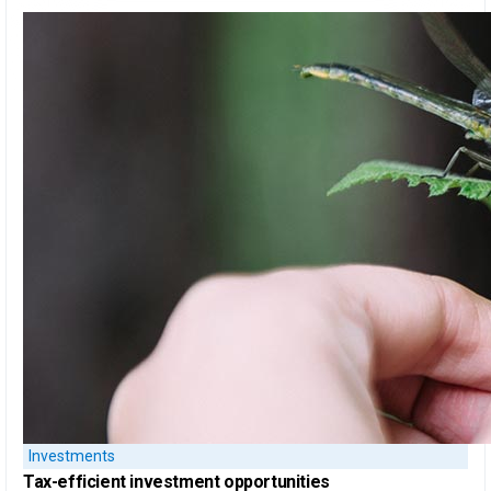
Investments
Tax-efficient
investment opportunities