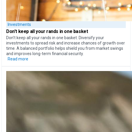
Investments
Don't keep all your rands
in one basket
Don’t keep all your rands in one basket. Diversify your
investments to spread risk and increase chances of growth over
time. A balanced portfolio helps shield you from market swings
and improves long-term financial security.
Read more