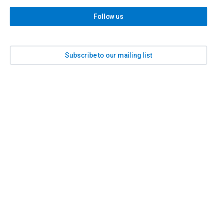
Follow us
Subscribe to our mailing list