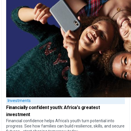
Investments
Financially confident youth: Africa's greatest
investment
Financial confidence helps Africa’s youth turn potential into
progress. See how families can build resilience, skills, and secure