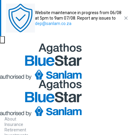
Website maintenance in progress from 06/08
at 5pm to 9am 07/08. Report any issues to
dep@sanlam.co.za
About
Insurance
Retirement