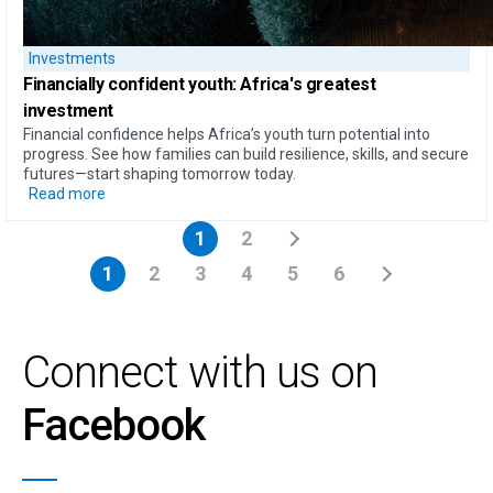
Investments
Financially confident youth: Africa's greatest
investment
Financial confidence helps Africa’s youth turn potential into
progress. See how families can build resilience, skills, and secure
futures—start shaping tomorrow today.
Read more
1
2
1
2
3
4
5
6
Connect with us on
Facebook