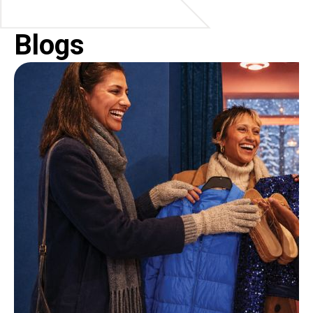
Blogs