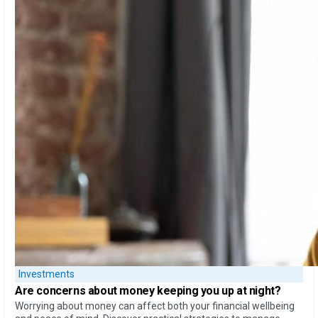
Investments
Are concerns about money
keeping you up at night?
Worrying about money can affect both your financial wellbeing