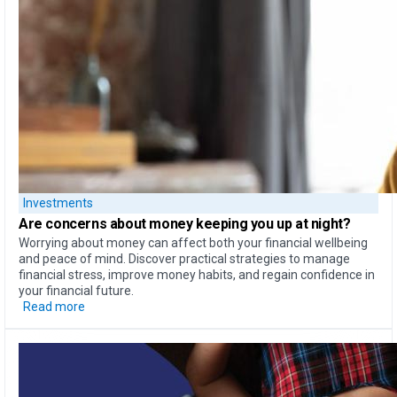
Investments
Are concerns about money
keeping you up at night?
Worrying about money can affect both your financial wellbeing
and peace of mind. Discover practical strategies to manage
financial stress, improve money habits, and regain confidence in
your financial future.
Read more