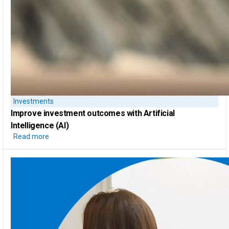
Investments
Improve investment outcomes with
Artificial
Intelligence (AI)
Read more