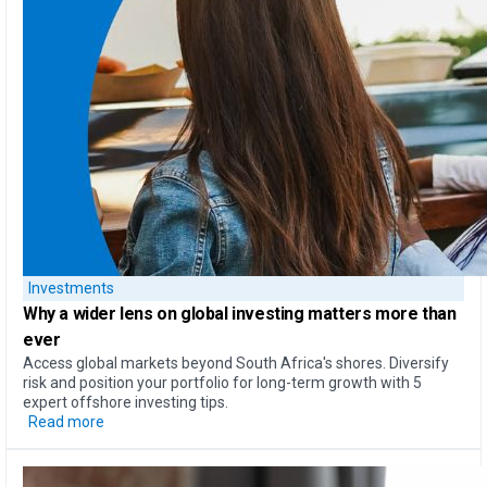
Investments
Why a
wider lens on global investing
matters more than
ever
Access global markets beyond South Africa's shores. Diversify
risk and position your portfolio for long-term growth with 5
expert offshore investing tips.
Read more