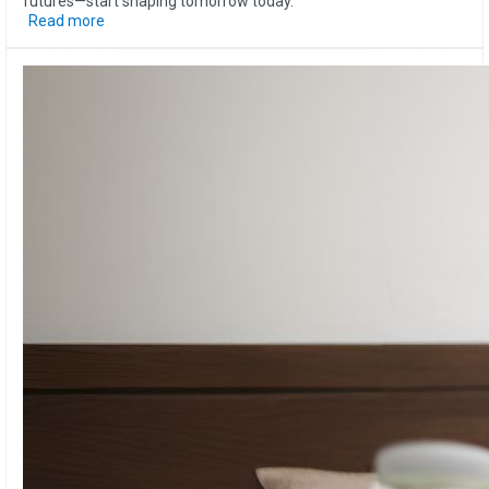
futures—start shaping tomorrow today.
Read more