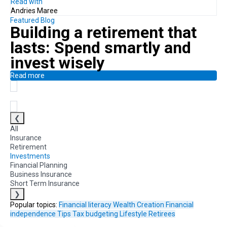
Read with
Andries Maree
Featured Blog
Building a retirement that
lasts:
Spend smartly and
invest wisely
Read more
❮
All
Insurance
Retirement
Investments
Financial Planning
Business Insurance
Short Term Insurance
❯
Popular topics:
Financial literacy
Wealth Creation
Financial
independence
Tips
Tax
budgeting
Lifestyle
Retirees