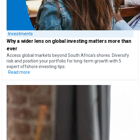
Investments
Why a
wider lens on global investing
matters more than
ever
Access global markets beyond South Africa's shores. Diversify
risk and position your portfolio for long-term growth with 5
expert offshore investing tips.
Read more