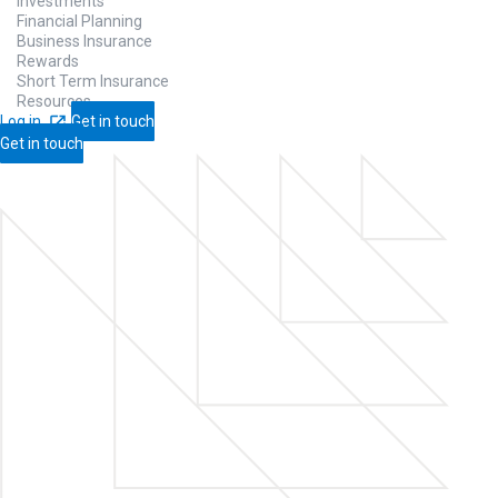
Investments
Financial Planning
Business Insurance
Rewards
Short Term Insurance
Resources
Log in
Get in touch
Get in touch