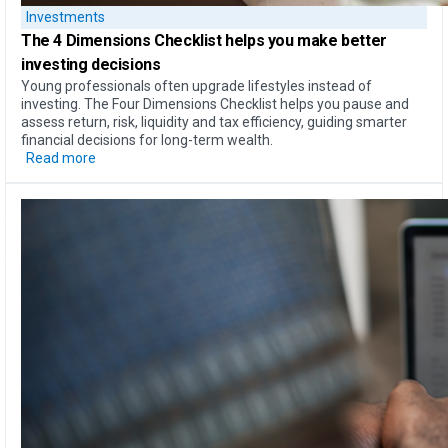
Investments
The
4 Dimensions Checklist
helps you make better
investing decisions
Young professionals often upgrade lifestyles instead of
investing. The Four Dimensions Checklist helps you pause and
assess return, risk, liquidity and tax efficiency, guiding smarter
financial decisions for long-term wealth.
Read more