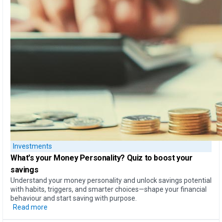
Investments
What's your Money Personality?
Quiz to boost your
savings
Understand your money personality and unlock savings potential
with habits, triggers, and smarter choices—shape your financial
behaviour and start saving with purpose.
Read more