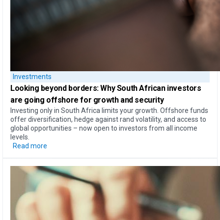
Investments
Looking beyond borders:​
Why South African investors
are going offshore for growth and security​
Investing only in South Africa limits your growth. Offshore funds
offer diversification, hedge against rand volatility, and access to
global opportunities – now open to investors from all income
levels.
Read more