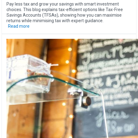
Pay less tax and grow your savings with smart investment
choices. This blog explains tax-efficient options like Tax-Free
Savings Accounts (TFSAs), showing how you can maximise
returns while minimising tax with expert guidance.
Read more