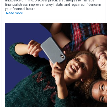
and peace of mind. Discover practical strategies to manage
financial stress, improve money habits, and regain confidence in
your financial future.
Read more