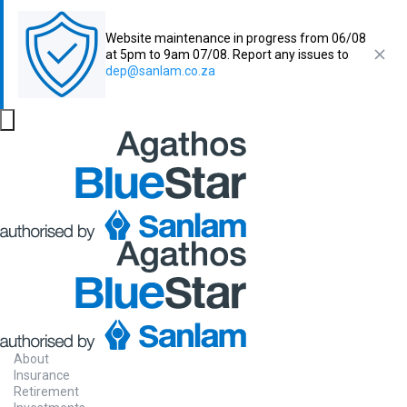
Website maintenance in progress from 06/08
at 5pm to 9am 07/08. Report any issues to
dep@sanlam.co.za
About
Insurance
Retirement