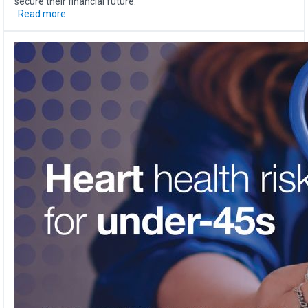
secure their financial future.
Read more