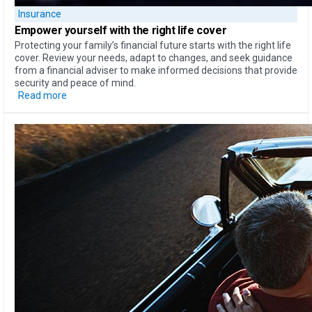
Insurance
Empower yourself
with the
right life cover
Protecting your family’s financial future starts with the right life
cover. Review your needs, adapt to changes, and seek guidance
from a financial adviser to make informed decisions that provide
security and peace of mind.
Read more