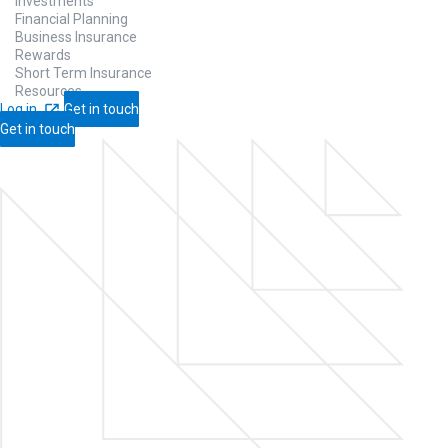
Investments
Financial Planning
Business Insurance
Rewards
Short Term Insurance
Resources
Log in
Get in touch
Get in touch