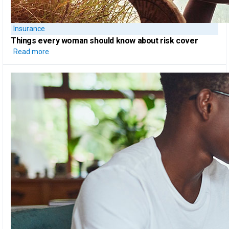
Insurance
Things every woman should know
about risk cover
Read more