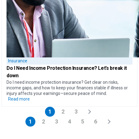
Insurance
Do I Need Income Protection Insurance?
Let’s break it
down
Do I need income protection insurance? Get clear on risks,
income gaps, and how to keep your finances stable if illness or
injury affects your earnings—secure peace of mind.
Read more
1
2
3
1
2
3
4
5
6