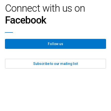
Connect with us on
Facebook
Follow us
Subscribe to our mailing list