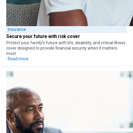
Insurance
Secure your future with risk cover
Protect your family’s future with life, disability, and critical illness
cover designed to provide financial security when it matters
most.
Read more