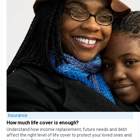
Insurance
How much life cover is enough?
Understand how income replacement, future needs and debt
affect the right level of life cover to protect your loved ones and