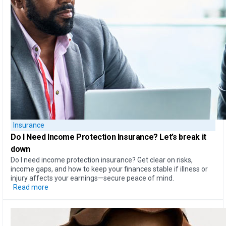
Insurance
Do I Need Income Protection Insurance?
Let’s break it
down
Do I need income protection insurance? Get clear on risks,
income gaps, and how to keep your finances stable if illness or
injury affects your earnings—secure peace of mind.
Read more