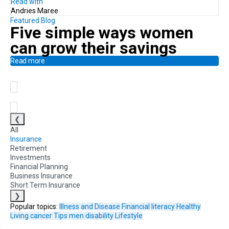
Read with
Andries Maree
Featured Blog
Five simple ways
women
can
grow their savings
Read more
❮
All
Insurance
Retirement
Investments
Financial Planning
Business Insurance
Short Term Insurance
❯
Popular topics:
Illness and Disease
Financial literacy
Healthy
Living
cancer
Tips
men
disability
Lifestyle