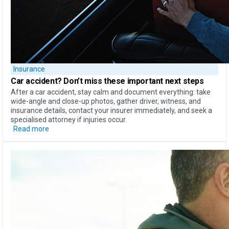
Insurance
Car accident?
Don’t miss these important next steps
After a car accident, stay calm and document everything: take
wide-angle and close-up photos, gather driver, witness, and
insurance details, contact your insurer immediately, and seek a
specialised attorney if injuries occur.
Read more