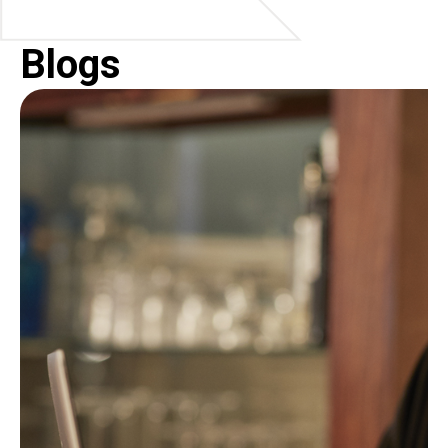
Blogs