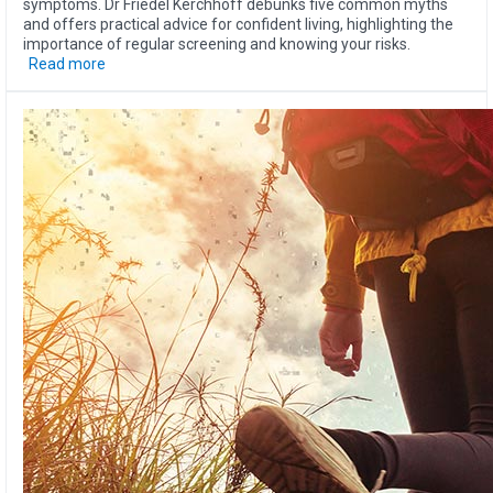
symptoms. Dr Friedel Kerchhoff debunks five common myths
and offers practical advice for confident living, highlighting the
importance of regular screening and knowing your risks.
Read more