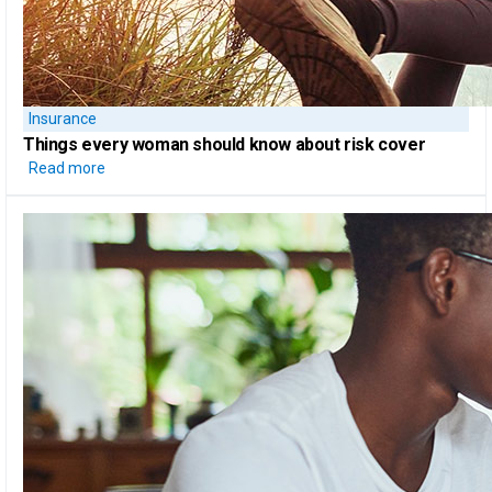
Insurance
Things every woman should know
about risk cover
Read more