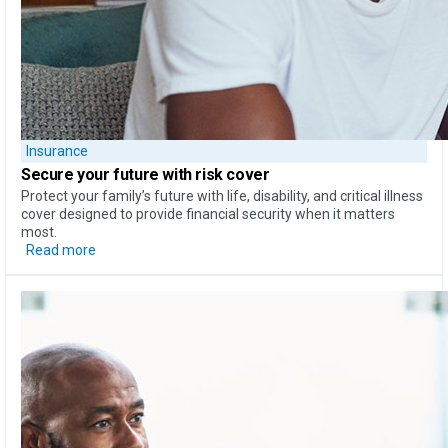
Insurance
Secure your future with risk cover
Protect your family’s future with life, disability, and critical illness
cover designed to provide financial security when it matters
most.
Read more