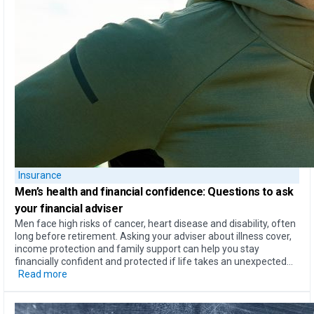
Insurance
Men’s health
and
financial confidence
: Questions to ask
your financial adviser
Men face high risks of cancer, heart disease and disability, often
long before retirement. Asking your adviser about illness cover,
income protection and family support can help you stay
financially confident and protected if life takes an unexpected...
Read more