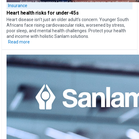
Insurance
Heart health
risks for under-45s
Heart disease isn’t just an older adult’s concern. Younger South
Africans face rising cardiovascular risks, worsened by stress,
poor sleep, and mental health challenges. Protect your health
and income with holistic Sanlam solutions.
Read more