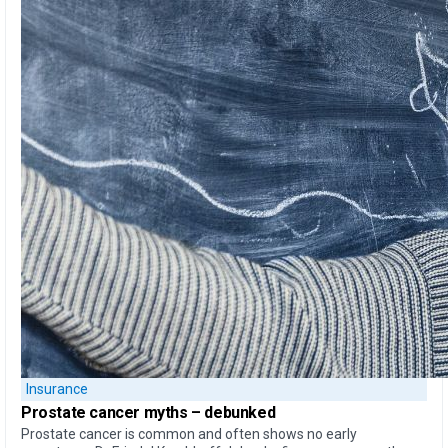
Insurance
Prostate cancer myths –
debunked
Prostate cancer is common and often shows no early