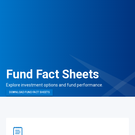
Fund Fact Sheets
Explore investment options and
fund performance.
DOWNLOAD FUND FACT SHEETS