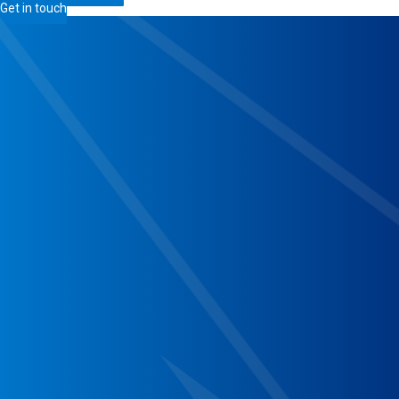
Get in touch