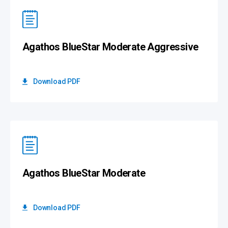
Agathos BlueStar Moderate Aggressive
Download PDF
Agathos BlueStar Moderate
Download PDF