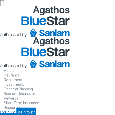
About
Insurance
Retirement
Investments
Financial Planning
Business Insurance
Rewards
Short Term Insurance
Resources
Log in
Get in touch