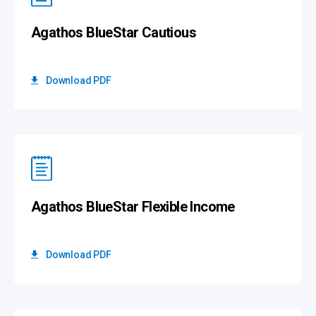
Agathos BlueStar Cautious
Download PDF
Agathos BlueStar Flexible Income
Download PDF