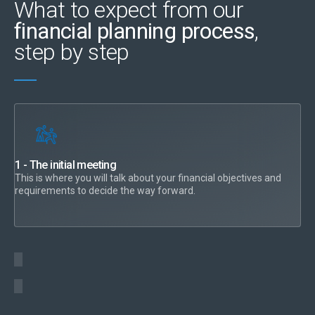
What to expect from our
financial planning process
,
step by step
1 - The initial meeting
This is where you will talk about your financial objectives and
requirements to decide the way forward.