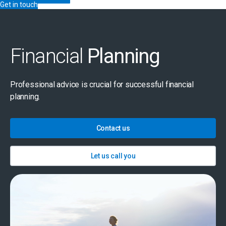
Get in touch
Financial
Planning
Professional advice is crucial for successful financial
planning.
Contact us
Let us call you