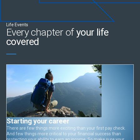
Life Events
Every chapter of
your life
covered
Starting your career
There are few things more exciting than your first pay check.
And few things more critical to your financial success than
protecting your ability to earn an income. So make sure your