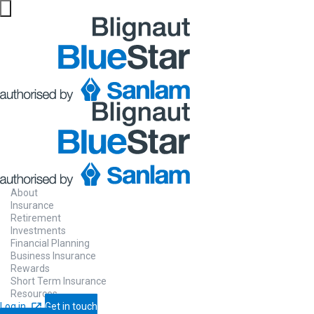
About
Insurance
Retirement
Investments
Financial Planning
Business Insurance
Rewards
Short Term Insurance
Resources
Log in
Get in touch