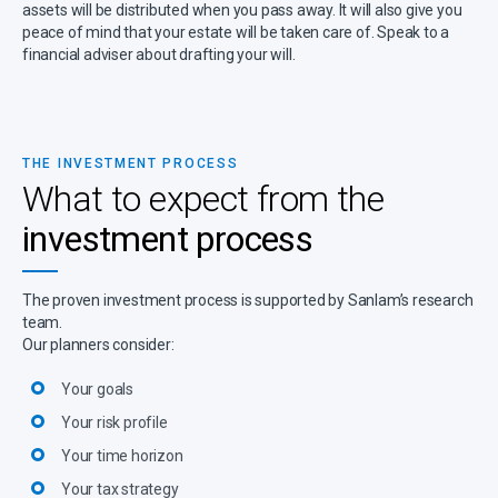
assets will be distributed when you pass away. It will also give you
peace of mind that your estate will be taken care of. Speak to a
financial adviser about drafting your will.
THE INVESTMENT PROCESS
What to expect from the
investment process
The proven investment process is supported by Sanlam’s research
team.
Our planners consider:
Your goals
Your risk profile
Your time horizon
Your tax strategy