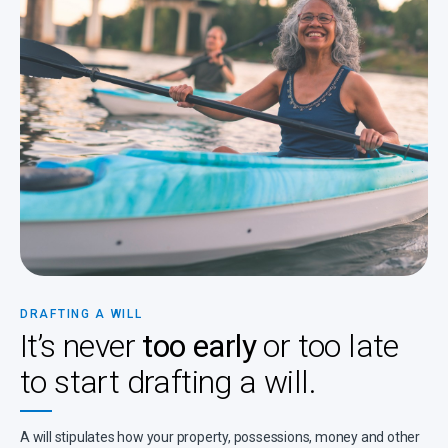
DRAFTING A WILL
It’s never
too early
or too late
to start drafting a will.
A will stipulates how your property, possessions, money and other