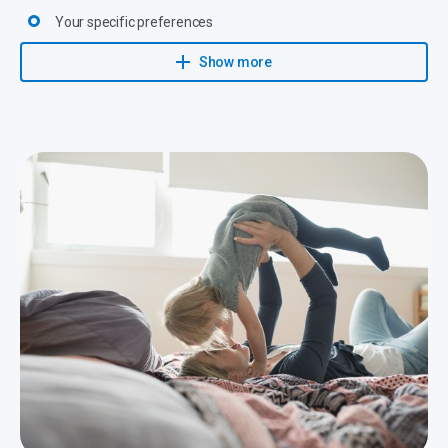
Your specific preferences
All legal provisions
Show more
They then propose an investment solution with realistic targets
that will be closely monitored and adapted to changing
circumstances.