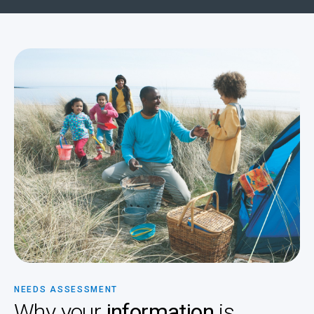
NEEDS ASSESSMENT
Why your
information
is