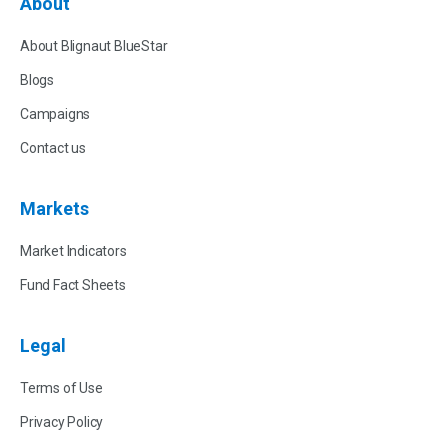
About
About Blignaut BlueStar
Blogs
Campaigns
Contact us
Markets
Market Indicators
Fund Fact Sheets
Legal
Terms of Use
Privacy Policy