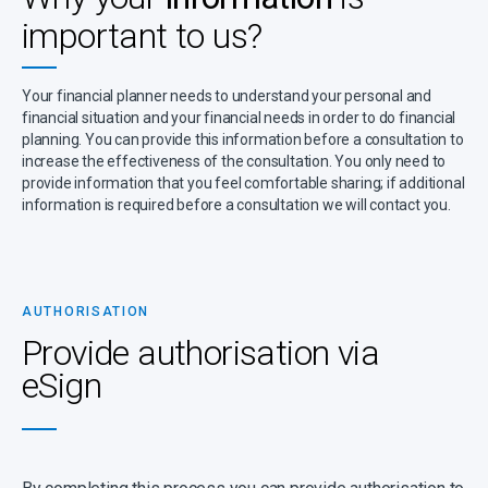
important to us?
Your financial planner needs to understand your personal and
financial situation and your financial needs in order to do financial
planning. You can provide this information before a consultation to
increase the effectiveness of the consultation. You only need to
provide information that you feel comfortable sharing; if additional
information is required before a consultation we will contact you.
AUTHORISATION
Provide authorisation via
eSign