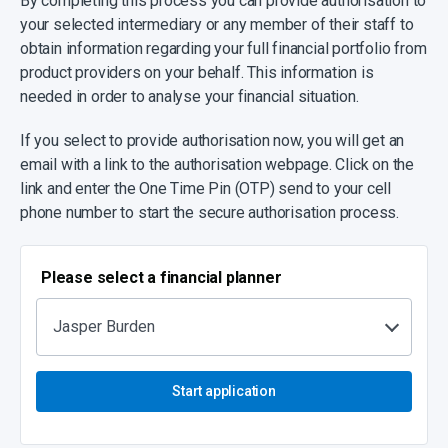
By completing this process you can provide authorisation to
your selected intermediary or any member of their staff to
obtain information regarding your full financial portfolio from
product providers on your behalf. This information is
needed in order to analyse your financial situation.
If you select to provide authorisation now, you will get an
email with a link to the authorisation webpage. Click on the
link and enter the One Time Pin (OTP) send to your cell
phone number to start the secure authorisation process.
Please select a financial planner
Jasper Burden
Start application