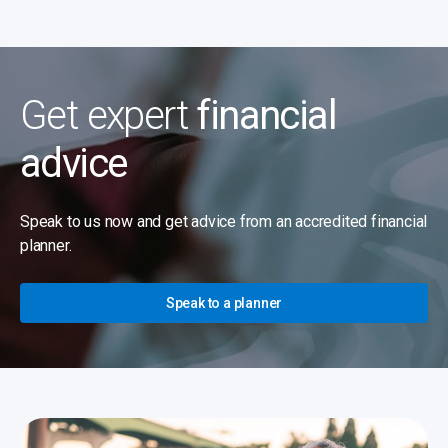
Get expert
financial
advice
Speak to us now and get advice from an accredited financial
planner.
Speak to a planner