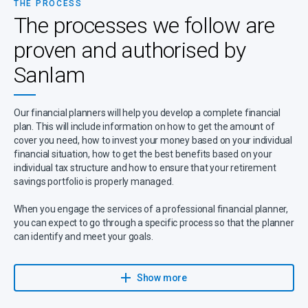
THE PROCESS
The processes we follow are
proven and authorised by
Sanlam
Our financial planners will help you develop a complete financial
plan. This will include information on how to get the amount of
cover you need, how to invest your money based on your individual
financial situation, how to get the best benefits based on your
individual tax structure and how to ensure that your retirement
savings portfolio is properly managed.
When you engage the services of a professional financial planner,
you can expect to go through a specific process so that the planner
can identify and meet your goals.
Your planner will provide you with a holistic approach to make sure
that your financial needs are understood, planned for, executed
Show more
and reviewed on a regular basis.