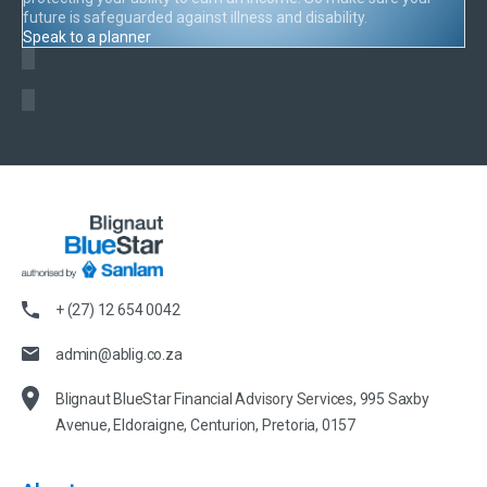
future is safeguarded against illness and disability.
Speak to a planner
+ (27) 12 654 0042
admin@ablig.co.za
Blignaut BlueStar Financial Advisory Services, 995 Saxby
Avenue, Eldoraigne, Centurion, Pretoria, 0157