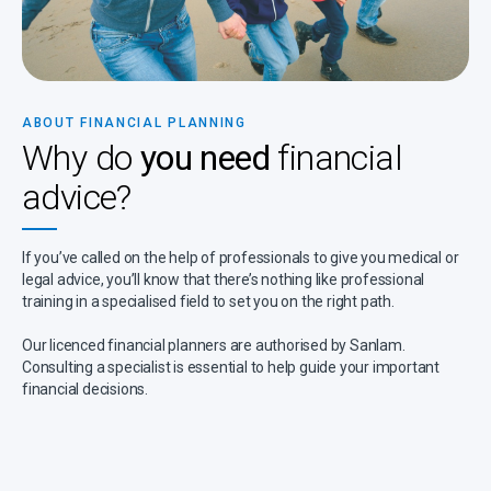
ABOUT FINANCIAL PLANNING
Why do
you need
financial
advice?
If you’ve called on the help of professionals to give you medical or
legal advice, you’ll know that there’s nothing like professional
training in a specialised field to set you on the right path.
Our licenced financial planners are authorised by Sanlam.
Consulting a specialist is essential to help guide your important
financial decisions.