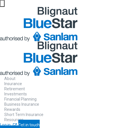
Online
Will
It’s never too early or too late to start th
About
drafting a will.
Insurance
Retirement
Investments
Financial Planning
Business Insurance
Draft your will
Let us call you
Rewards
Short Term Insurance
Resources
Log in
Get in touch