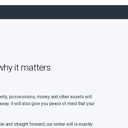
why it matters
perty, possessions, money and other assets will
way. It will also give you peace of mind that your
ple and straight forward, our online will is exactly