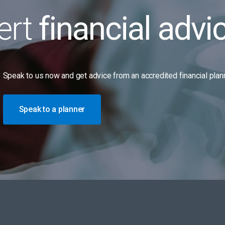
ert
financial advi
Speak to us now and get advice from an accredited financial plann
Speak to a planner