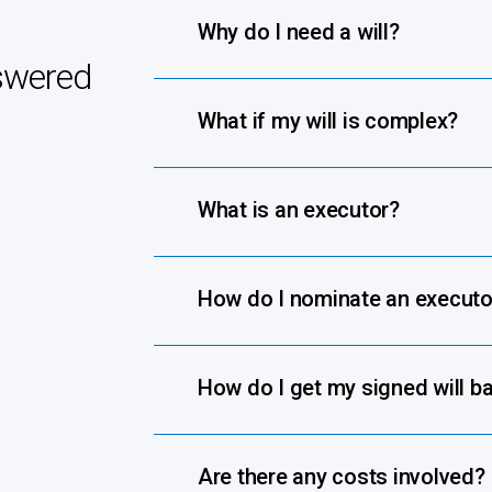
Why do I need a will?
swered
What if my will is complex?
What is an executor?
How do I nominate an executo
How do I get my signed will b
Are there any costs involved?