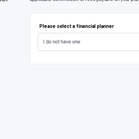
Please select a financial planner
I do not have one