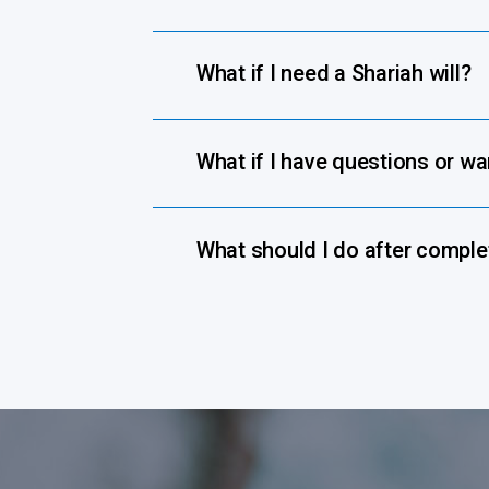
What if I need a Shariah will?
What if I have questions or w
What should I do after complet