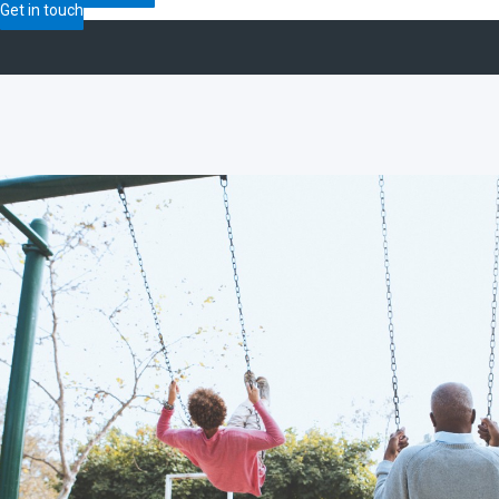
Get in touch