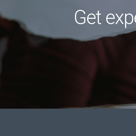
Get exp