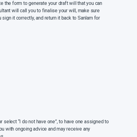
 the form to generate your draft will that you can
ant will call you to finalise your will, make sure
 sign it correctly, and return it back to Sanlam for
am Trust, part of Capital Legacy Group and a
xpert advice on wills, trusts, estates, and related
uspect that your will might be more complicated
re children from a previous marriage, complex
cific wishes), please make contact to be guided
gh percentage of estates turn out to be insolvent,
and despite having a will, your dependants may
se, dependants can be left with outstanding debts
or select “I do not have one”, to have one assigned to
y ensuring that you have sufficient life cover.
 you with ongoing advice and may receive any
s.