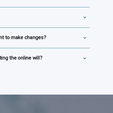
ant to make changes?
ing the online will?