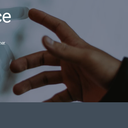
ce
er.