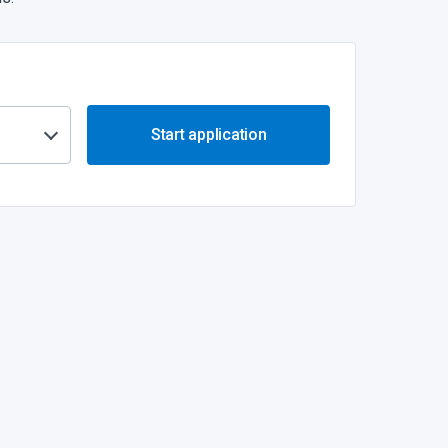
Start application