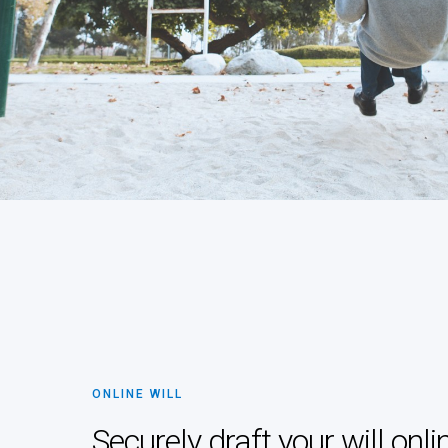
ONLINE WILL
Securely draft your will onli