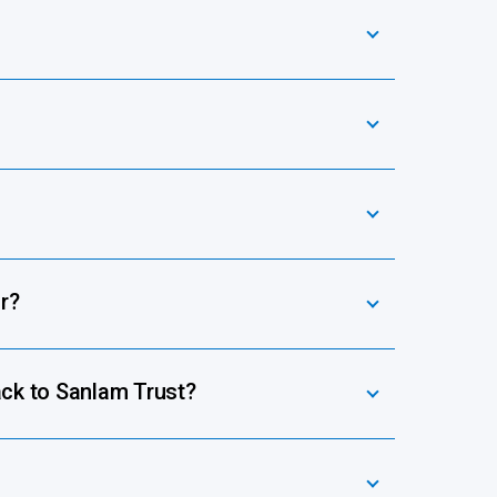
r?
ack to Sanlam Trust?