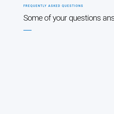
FREQUENTLY ASKED QUESTIONS
Some of your questions an