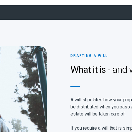
DRAFTING A WILL
What it is
- and 
A will stipulates how your pro
be distributed when you pass a
estate will be taken care of.
If you require a will that is sim