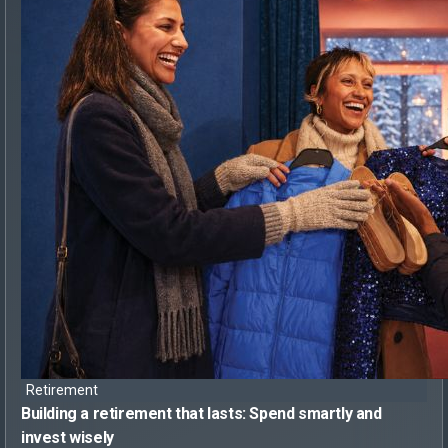
Retirement
Building a retirement that lasts:
Spend smartly and
invest wisely