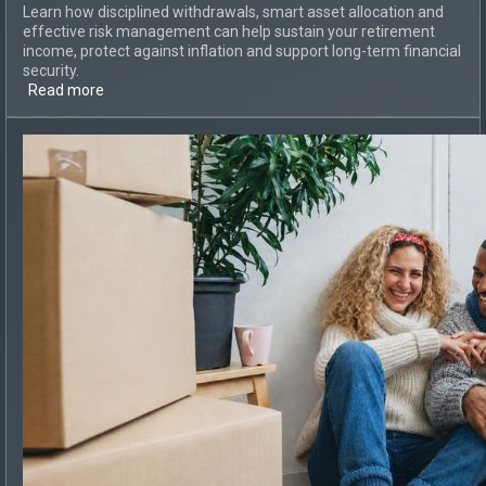
Learn how disciplined withdrawals, smart asset allocation and
effective risk management can help sustain your retirement
income, protect against inflation and support long-term financial
security.
Read more