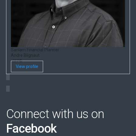
Sanlam Financial Planner
Andre Blignaut
CFP®
View profile
Connect with us on
Facebook