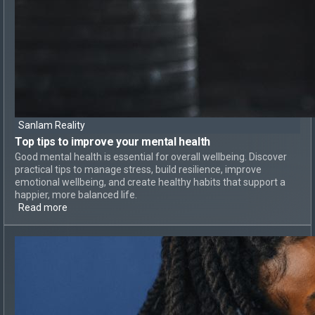
Sanlam Reality
Top tips to
improve your mental health
Good mental health is essential for overall wellbeing. Discover
practical tips to manage stress, build resilience, improve
emotional wellbeing, and create healthy habits that support a
happier, more balanced life.
Read more