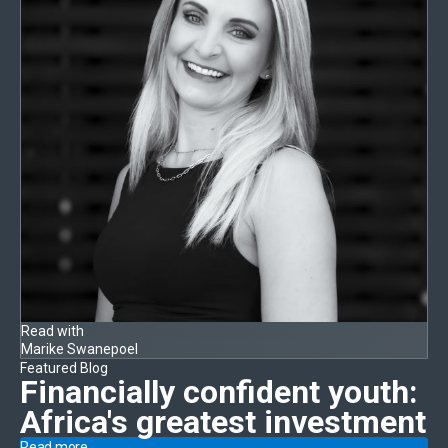
Read with
Marike Swanepoel
Featured Blog
Financially confident youth:
Africa's greatest investment
Read more