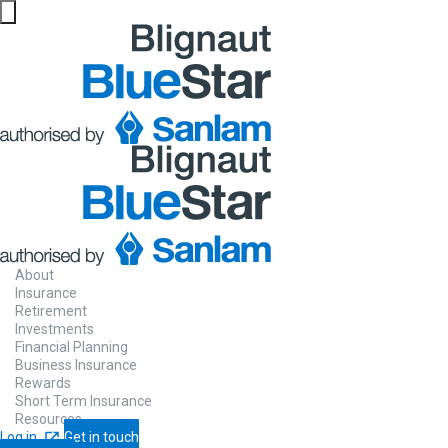
About
Insurance
Retirement
Investments
Financial Planning
Business Insurance
Rewards
Short Term Insurance
Resources
Log in
Get in touch