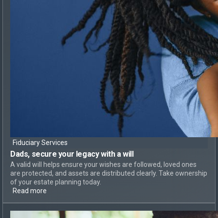
Fiduciary Services
Dads, secure your legacy
with a will
A valid will helps ensure your wishes are followed, loved ones
are protected, and assets are distributed clearly. Take ownership
of your estate planning today.
Read more