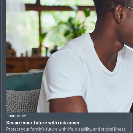
Insurance
Secure your future with risk cover
Protect your family’s future with life, disability, and critical illness