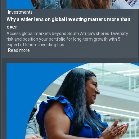
Investments
Why a
wider lens on global investing
matters more than
ever
Access global markets beyond South Africa's shores. Diversify
risk and position your portfolio for long-term growth with 5
expert offshore investing tips.
Read more