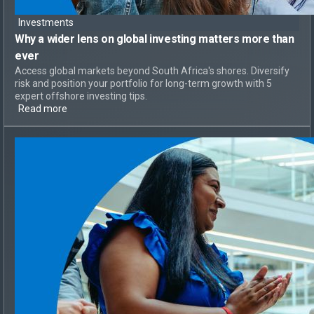
Investments
Why a
wider lens on global investing
matters more than
ever
Access global markets beyond South Africa's shores. Diversify
risk and position your portfolio for long-term growth with 5
expert offshore investing tips.
Read more