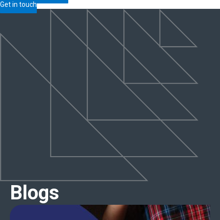
Get in touch
Blogs