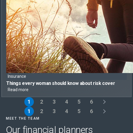
Insurance
Things every woman should know
about risk cover
Read more
1
2
3
4
5
6
1
2
3
4
5
6
MEET THE TEAM
Our financial planners