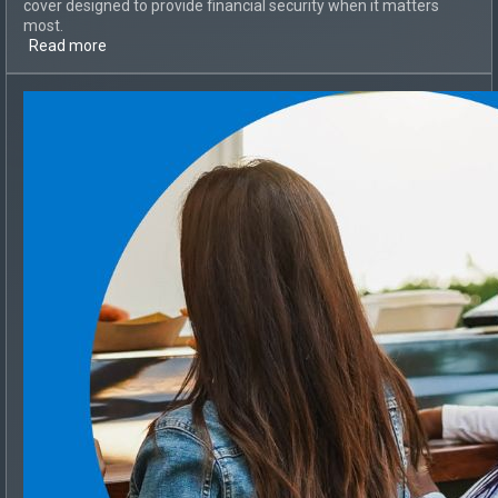
cover designed to provide financial security when it matters
most.
Read more