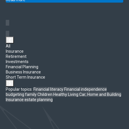
❮
All
Insurance
Retirement
Investments
Financial Planning
Business Insurance
Short Term Insurance
❯
Popular topics:
Financial literacy
Financial independence
budgeting
family
Children
Healthy Living
Car; Home and Building
Insurance
estate planning