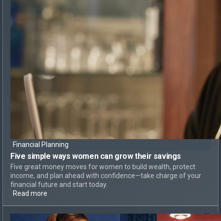
Financial Planning
Five simple ways
women can
grow their savings
Five great money moves for women to build wealth, protect
income, and plan ahead with confidence—take charge of your
financial future and start today.
Read more