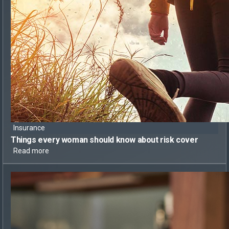
Insurance
Things every woman should know
about risk cover
Read more