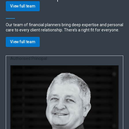
View full team
Our team of financial planners bring deep expertise and personal
care to every client relationship. There’s a right fit for everyone.
View full team
Authorised Principal