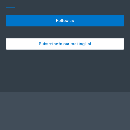
Follow us
Subscribe to our mailing list