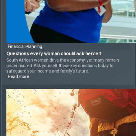
Financial Planning
Questions every woman should ask herself
South African women drive the economy, yet many remain
underinsured. Ask yourself these key questions today to
safeguard your income and family's future.
Read more