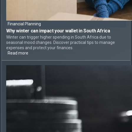
Financial Planning
Why
winter can impact your wallet
in South Africa
Winter can trigger higher spending in South Africa due to
seasonal mood changes. Discover practical tips to manage
expenses and protect your finances.
Read more