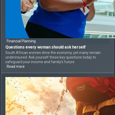
Financial Planning
Questions every woman should ask herself
South African women drive the economy, yet many remain
underinsured. Ask yourself these key questions today to
safeguard your income and family's future.
Read more