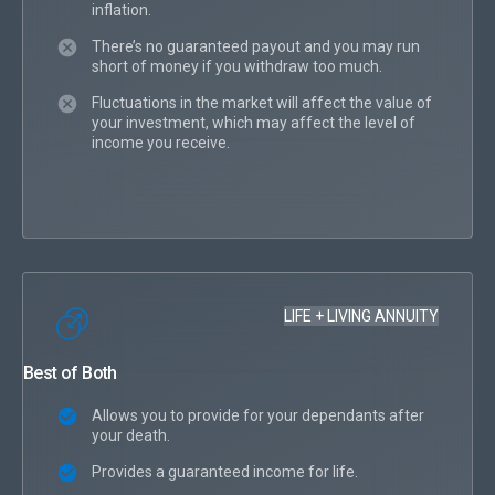
inflation.
There’s no guaranteed payout and you may run
short of money if you withdraw too much.
Fluctuations in the market will affect the value of
your investment, which may affect the level of
income you receive.
LIFE + LIVING ANNUITY
Best of Both
Allows you to provide for your dependants after
your death.
Provides a guaranteed income for life.