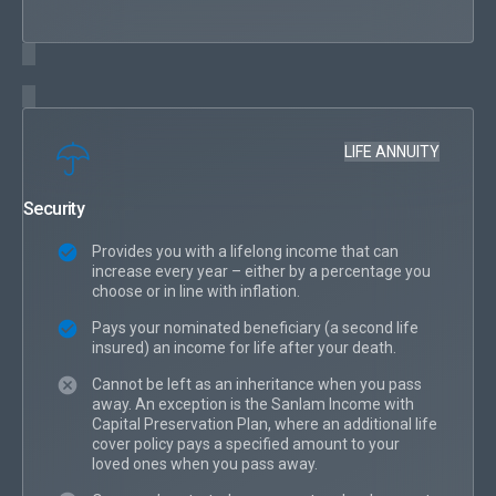
LIFE ANNUITY
Security
Provides you with a lifelong income that can
increase every year – either by a percentage you
choose or in line with inflation.
Pays your nominated beneficiary (a second life
insured) an income for life after your death.
Cannot be left as an inheritance when you pass
away. An exception is the Sanlam Income with
Capital Preservation Plan, where an additional life
cover policy pays a specified amount to your
loved ones when you pass away.