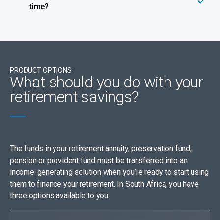
time?
PRODUCT OPTIONS
What should you do with your
retirement savings?
The funds in your retirement annuity, preservation fund,
pension or provident fund must be transferred into an
income-generating solution when you’re ready to start using
them to finance your retirement. In South Africa, you have
three options available to you.