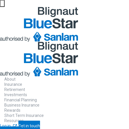
About
Insurance
Retirement
Investments
Financial Planning
Business Insurance
Rewards
Short Term Insurance
Resources
Log in
Get in touch