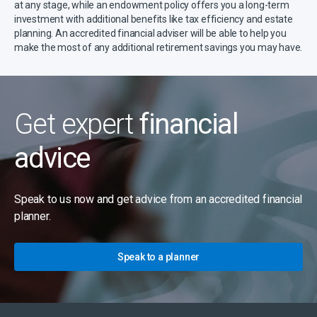
at any stage, while an endowment policy offers you a long-term
investment with additional benefits like tax efficiency and estate
planning. An accredited financial adviser will be able to help you
make the most of any additional retirement savings you may have.
Get expert
financial
advice
Speak to us now and get advice from an accredited financial
planner.
Speak to a planner