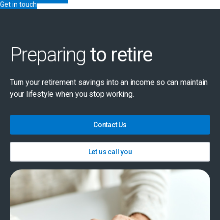
Get in touch
Preparing
to retire
Turn your retirement savings into an income so can maintain
your lifestyle when you stop working.
Contact Us
Let us call you