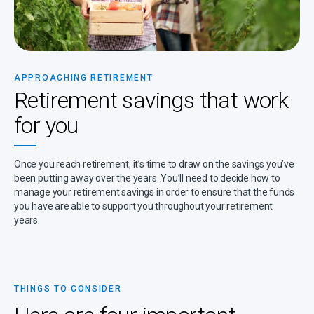
APPROACHING RETIREMENT
Retirement savings that work
for you
Once you reach retirement, it’s time to draw on the savings you’ve
been putting away over the years. You’ll need to decide how to
manage your retirement savings in order to ensure that the funds
you have are able to support you throughout your retirement
years.
THINGS TO CONSIDER