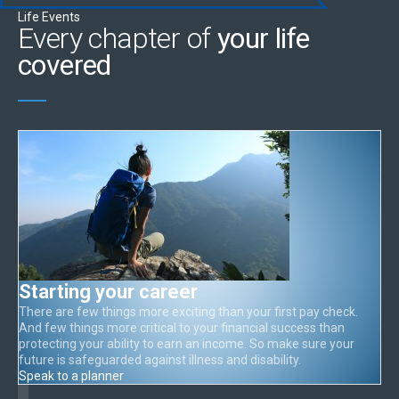
Life Events
Every chapter of
your life
covered
Starting your career
There are few things more exciting than your first pay check.
And few things more critical to your financial success than
protecting your ability to earn an income. So make sure your
future is safeguarded against illness and disability.
Speak to a planner