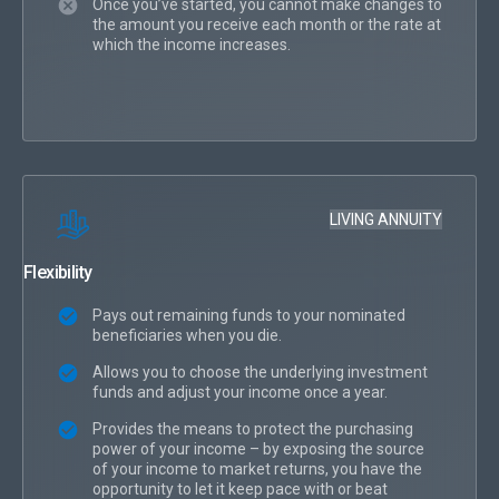
Once you’ve started, you cannot make changes to
the amount you receive each month or the rate at
which the income increases.
LIVING ANNUITY
Flexibility
Pays out remaining funds to your nominated
beneficiaries when you die.
Allows you to choose the underlying investment
funds and adjust your income once a year.
Provides the means to protect the purchasing
power of your income – by exposing the source
of your income to market returns, you have the
opportunity to let it keep pace with or beat