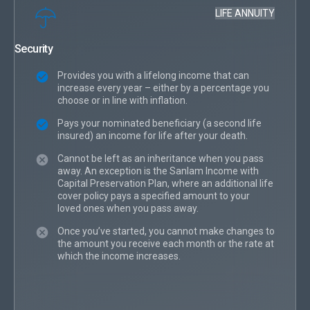
LIFE ANNUITY
Security
Provides you with a lifelong income that can
increase every year – either by a percentage you
choose or in line with inflation.
Pays your nominated beneficiary (a second life
insured) an income for life after your death.
Cannot be left as an inheritance when you pass
away. An exception is the Sanlam Income with
Capital Preservation Plan, where an additional life
cover policy pays a specified amount to your
loved ones when you pass away.
Once you’ve started, you cannot make changes to
the amount you receive each month or the rate at
which the income increases.