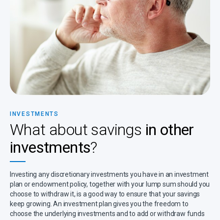
INVESTMENTS
What about savings
in other
investments
?
Investing any discretionary investments you have in an investment
plan or endowment policy, together with your lump sum should you
choose to withdraw it, is a good way to ensure that your savings
keep growing. An investment plan gives you the freedom to
choose the underlying investments and to add or withdraw funds