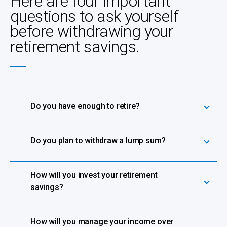
Here are four important
questions to ask yourself
before withdrawing your
retirement savings.
Do you have enough to retire?
Do you plan to withdraw a lump sum?
How will you invest your retirement
savings?
How will you manage your income over