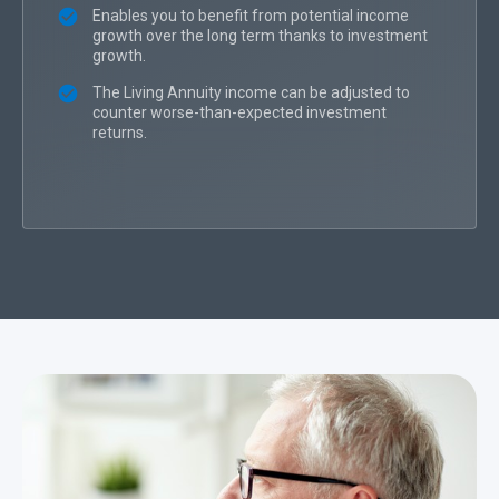
Enables you to benefit from potential income
growth over the long term thanks to investment
growth.
The Living Annuity income can be adjusted to
counter worse-than-expected investment
returns.