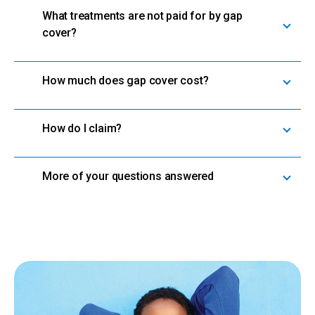
What treatments are not paid for by gap
cover?
How much does gap cover cost?
How do I claim?
More of your questions answered