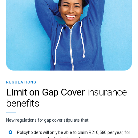
REGULATIONS
Limit on Gap Cover
insurance
benefits
New regulations for gap cover stipulate that:
Policyholders will only be able to claim R210,580 per year, for