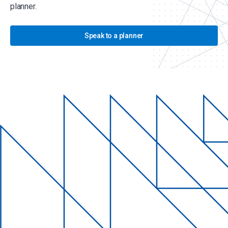
planner.
Speak to a planner