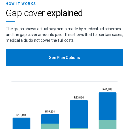
HOW IT WORKS
Gap cover
explained
The graph shows actual payments made by medical aid schemes
and the gap cover amounts paid. This shows that for certain cases,
medical aids do not cover the full costs.
See Plan Options