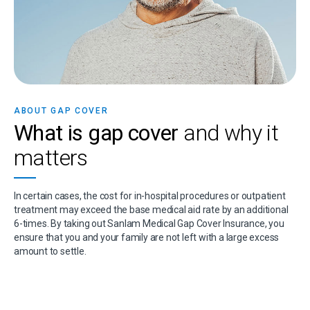
ABOUT GAP COVER
What is gap cover
and why it
matters
In certain cases, the cost for in-hospital procedures or outpatient
treatment may exceed the base medical aid rate by an additional
6-times. By taking out Sanlam Medical Gap Cover Insurance, you
ensure that you and your family are not left with a large excess
amount to settle.