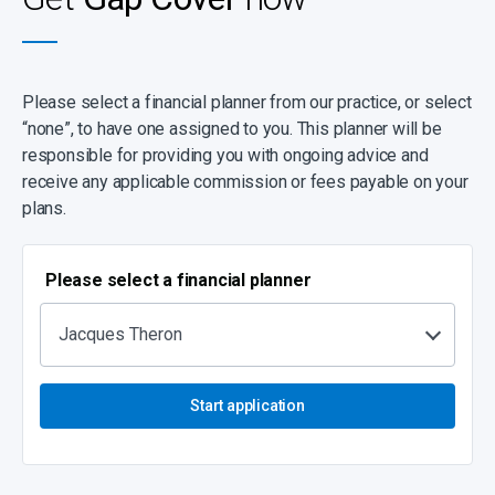
Please select a financial planner from our practice, or select
“none”, to have one assigned to you. This planner will be
responsible for providing you with ongoing advice and
receive any applicable commission or fees payable on your
plans.
Please select a financial planner
Jacques Theron
Start application