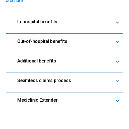
brochure.
In-hospital benefits
Out-of-hospital benefits
Additional benefits
Seamless claims process
Mediclinic Extender