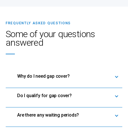
FREQUENTLY ASKED QUESTIONS
Some of your questions
answered
Why do I need gap cover?
Do I qualify for gap cover?
Are there any waiting periods?