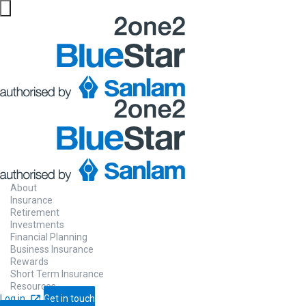
About
Insurance
Retirement
Investments
Financial Planning
Business Insurance
Rewards
Short Term Insurance
Resources
Log in
Get in touch