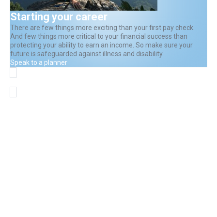
Starting your career
There are few things more exciting than your first pay check.
And few things more critical to your financial success than
protecting your ability to earn an income. So make sure your
future is safeguarded against illness and disability.
Speak to a planner