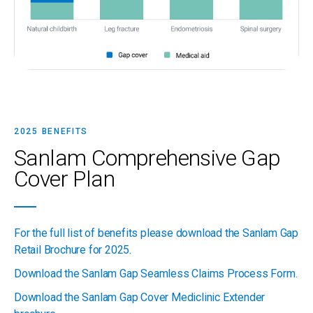
2025 BENEFITS
Sanlam Comprehensive Gap
Cover Plan
For the full list of benefits please download the Sanlam Gap
Retail Brochure for 2025.
Download the Sanlam Gap Seamless Claims Process Form.
Download the Sanlam Gap Cover Mediclinic Extender