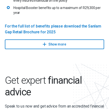
every insured individual on the policy
Hospital Booster benefits up to a maximum of R29,300 per
year
For the full list of benefits please download the Sanlam
Gap Retail Brochure for 2025
Show more
Get expert
financial
advice
Speak to us now and get advice from an accredited financial