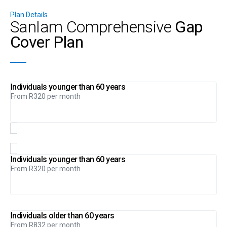
Plan Details
Sanlam Comprehensive
Gap
Cover Plan
Individuals younger than 60 years
From R320 per month
Individuals younger than 60 years
From R320 per month
Individuals older than 60 years
From R832 per month