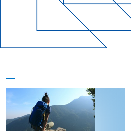
Life Events
Every chapter of
your life
covered