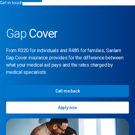
Get in touch
Gap
Cover
From R320 for individuals and R485 for families, Sanlam
Gap Cover insurance provides for the difference between
what your medical aid pays and the rates charged by
medical specialists.
Call me back
Apply now