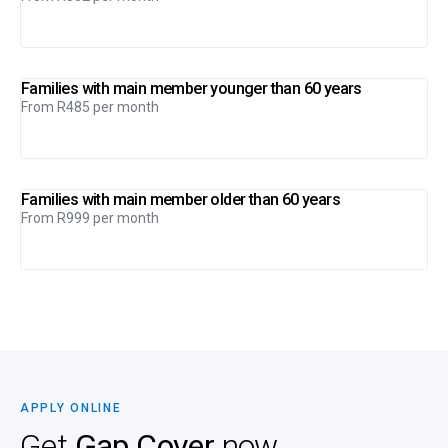
Families with main member younger than 60 years
From R485 per month
Families with main member older than 60 years
From R999 per month
APPLY ONLINE
Get
Gap Cover
now