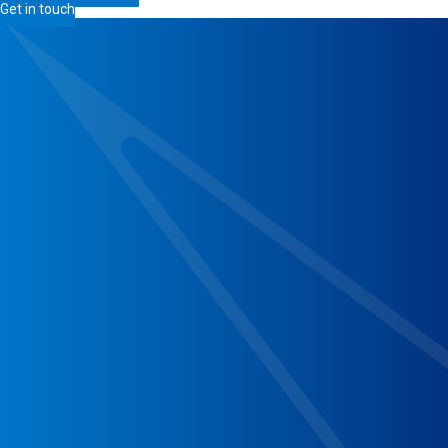
Get in touch