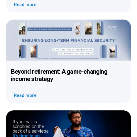
Read more
Beyond retirement: A game-changing
income strategy
Read more