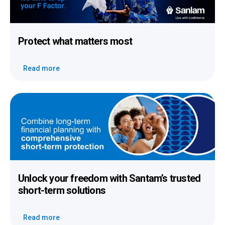
Protect
what
matters most
Read more
Unlock your freedom
with Santam’s trusted
short-term solutions
Read more