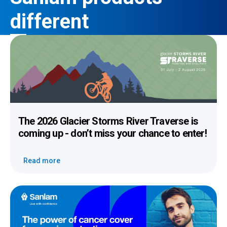
different
The 2026 Glacier Storms River Traverse
is
coming up - don’t miss your chance to enter!
Read more