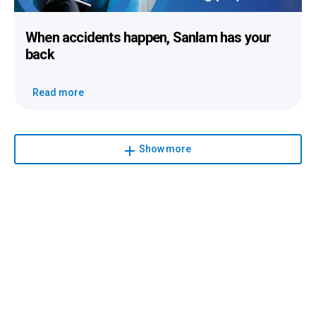
When accidents happen
, Sanlam has your
back
Read more
Show more