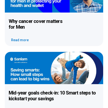
Why cancer cover
matters
for Men
Read more
Mid-year goals check-in:
10 Smart steps to
kickstart your savings