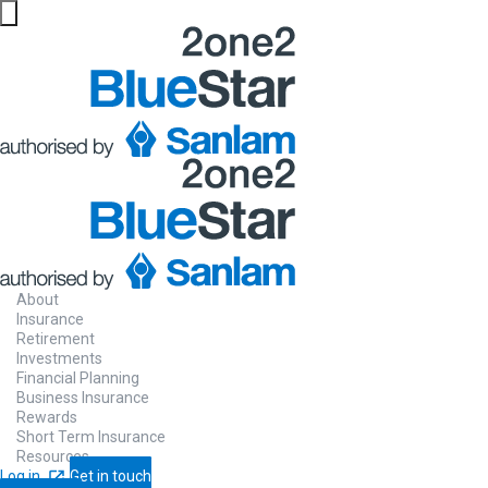
About
Insurance
Retirement
Investments
Financial Planning
Business Insurance
Rewards
Short Term Insurance
Resources
Log in
Get in touch