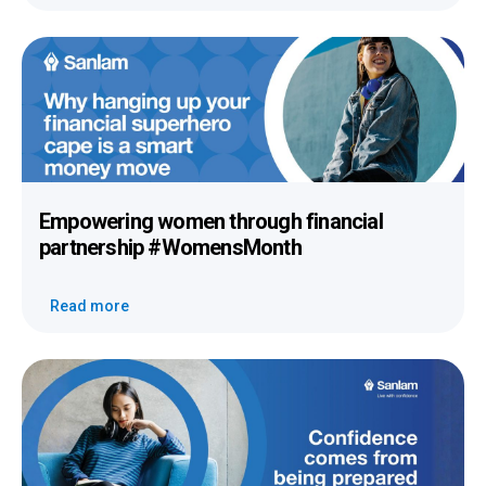
Empowering women
through
financial
partnership
#WomensMonth
Read more