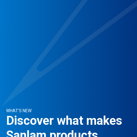
WHAT'S NEW
Discover what makes
Sanlam products