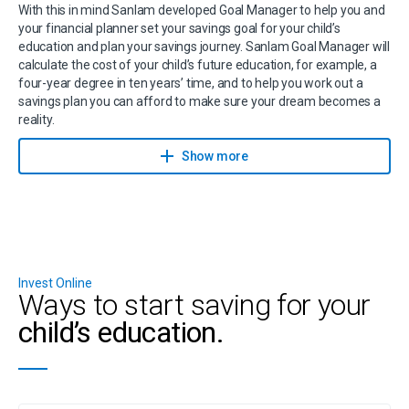
With this in mind Sanlam developed Goal Manager to help you and
your financial planner set your savings goal for your child’s
education and plan your savings journey. Sanlam Goal Manager will
calculate the cost of your child’s future education, for example, a
four-year degree in ten years’ time, and to help you work out a
savings plan you can afford to make sure your dream becomes a
reality.
Contact a financial planner to help you achieve your savings goals
Show more
with Sanlam Goal Manager.
Invest Online
Ways to start saving for your
child’s education.