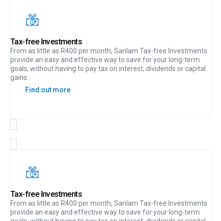
Tax-free Investments
From as little as R400 per month, Sanlam Tax-free Investments
provide an easy and effective way to save for your long-term
goals, without having to pay tax on interest, dividends or capital
gains.
Find out more
Tax-free Investments
From as little as R400 per month, Sanlam Tax-free Investments
provide an easy and effective way to save for your long-term