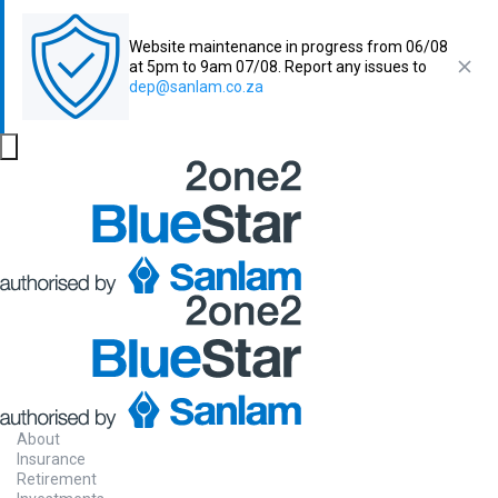
Website maintenance in progress from 06/08
at 5pm to 9am 07/08. Report any issues to
dep@sanlam.co.za
About
Insurance
Retirement