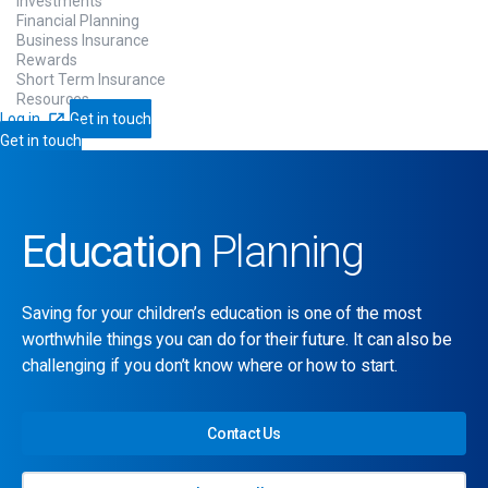
Investments
Financial Planning
Business Insurance
Rewards
Short Term Insurance
Resources
Log in
Get in touch
Get in touch
Education
Planning
Saving for your children’s education is one of the most
worthwhile things you can do for their future. It can also be
challenging if you don’t know where or how to start.
Contact Us