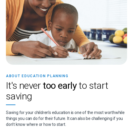
ABOUT EDUCATION PLANNING
It's never
too early
to start
saving
Saving for your children’s education is one of the most worthwhile
things you can do for their future. It can also be challenging if you
don’t know where or how to start.