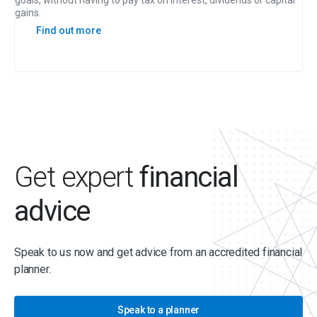
goals, without having to pay tax on interest, dividends or capital
gains.
Find out more
Get expert
financial
advice
Speak to us now and get advice from an accredited financial
planner.
Speak to a planner