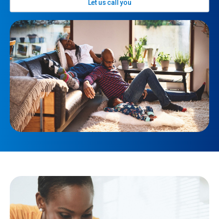
Let us call you