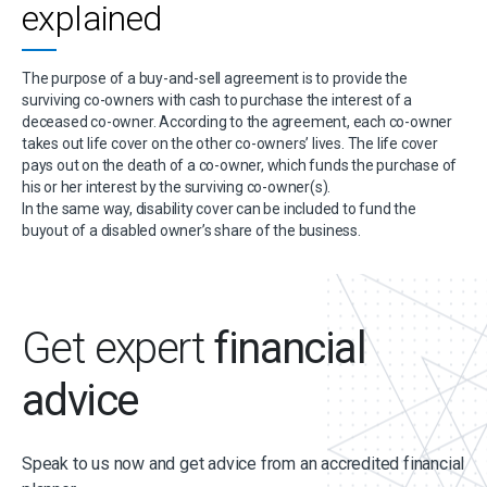
explained
The purpose of a buy-and-sell agreement is to provide the
surviving co-owners with cash to purchase the interest of a
deceased co-owner. According to the agreement, each co-owner
takes out life cover on the other co-owners’ lives. The life cover
pays out on the death of a co-owner, which funds the purchase of
his or her interest by the surviving co-owner(s).
In the same way, disability cover can be included to fund the
buyout of a disabled owner’s share of the business.
Get expert
financial
advice
Speak to us now and get advice from an accredited financial