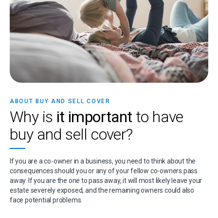
ABOUT BUY AND SELL COVER
Why is
it important
to have
buy and sell cover?
If you are a co-owner in a business, you need to think about the
consequences should you or any of your fellow co-owners pass
away. If you are the one to pass away, it will most likely leave your
estate severely exposed, and the remaining owners could also
face potential problems.