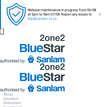
Website maintenance in progress from 06/08
at 5pm to 9am 07/08. Report any issues to
dep@sanlam.co.za
About
Insurance
Retirement