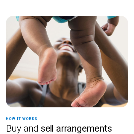
HOW IT WORKS
Buy and
sell arrangements