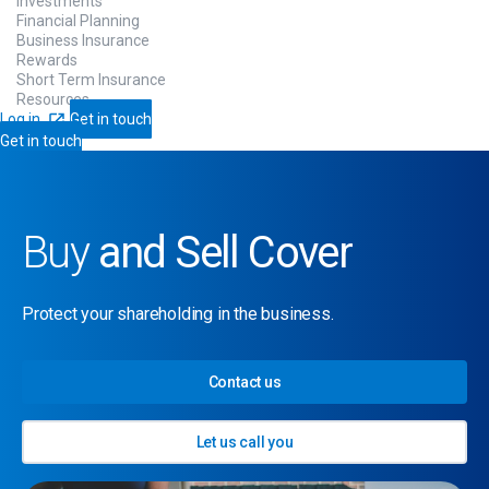
Investments
Financial Planning
Business Insurance
Rewards
Short Term Insurance
Resources
Log in
Get in touch
Get in touch
Buy
and Sell Cover
Protect your shareholding in the business.
Contact us
Let us call you