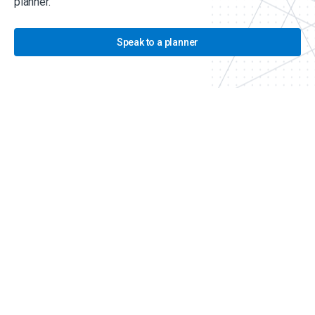
planner.
Speak to a planner