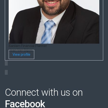
Sanlam Financial Planner
Jean Van Biljon
View profile
Connect with us on
Facebook