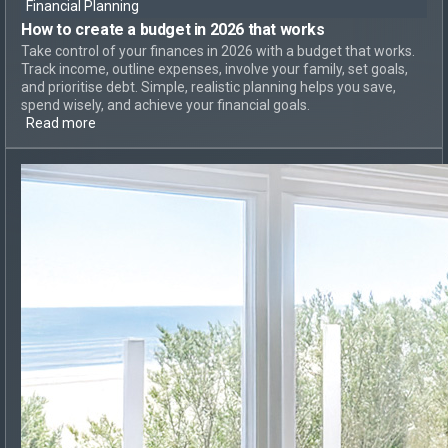
Financial Planning
How to create
a budget in 2026 that works
Take control of your finances in 2026 with a budget that works.
Track income, outline expenses, involve your family, set goals,
and prioritise debt. Simple, realistic planning helps you save,
spend wisely, and achieve your financial goals.
Read more