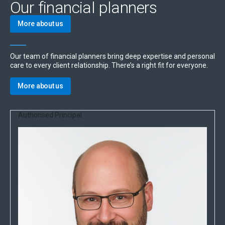
Our financial planners
More about us
Our team of financial planners bring deep expertise and personal
care to every client relationship. There’s a right fit for everyone.
More about us
Authorised Principal