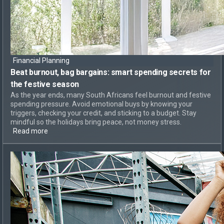
Financial Planning
Beat burnout, bag bargains:
smart spending secrets for
the festive season
As the year ends, many South Africans feel burnout and festive
spending pressure. Avoid emotional buys by knowing your
triggers, checking your credit, and sticking to a budget. Stay
mindful so the holidays bring peace, not money stress.
Read more