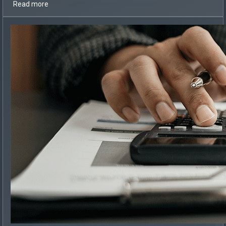
Read more