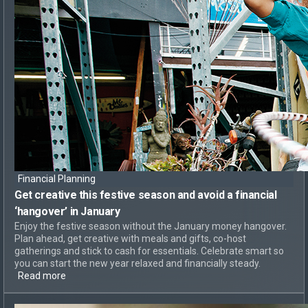
Financial Planning
Get creative this festive season and
avoid a financial
‘hangover’
in January
Enjoy the festive season without the January money hangover.
Plan ahead, get creative with meals and gifts, co-host
gatherings and stick to cash for essentials. Celebrate smart so
you can start the new year relaxed and financially steady.
Read more