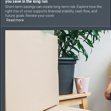
you save in the long run
Short-term savings can create long-term risk. Explore how the
right mix of cover supports financial stability, cash flow, and
future goals. Review your cover.
Read more