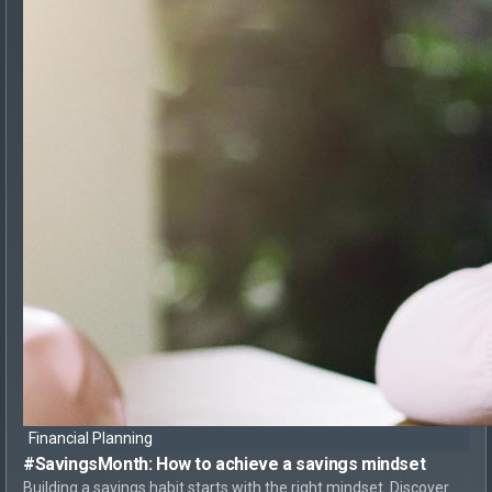
Financial Planning
#SavingsMonth:
How to achieve
a savings mindset
Building a savings habit starts with the right mindset. Discover