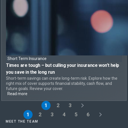
Short Term Insurance
Times are tough – but
culling your insurance won’t help
you save in the long run
Short-term savings can create long-term risk. Explore how the
right mix of cover supports financial stability, cash flow, and
future goals. Review your cover.
Read more
1
2
3
1
2
3
4
5
6
MEET THE TEAM