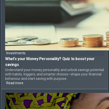
Investments
What's your Money Personality?
Quiz to boost your
savings
Understand your money personality and unlock savings potential
with habits, triggers, and smarter choices—shape your financial
behaviour and start saving with purpose.
Read more