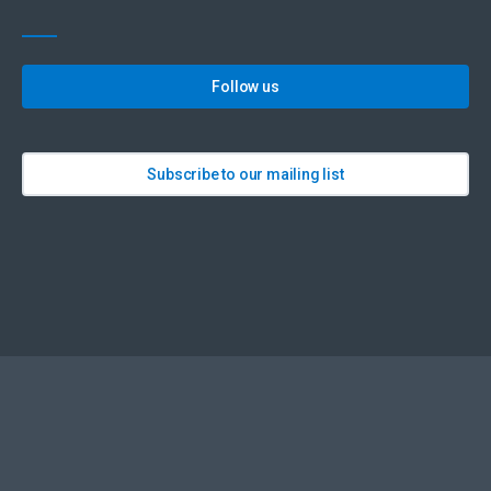
Follow us
Subscribe to our mailing list