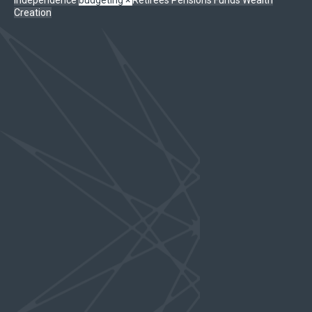
Creation