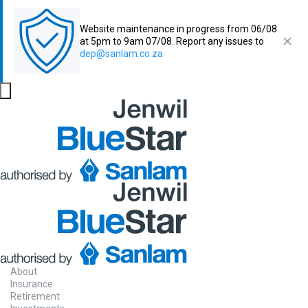
Website maintenance in progress from 06/08
at 5pm to 9am 07/08. Report any issues to
dep@sanlam.co.za
About
Insurance
Retirement