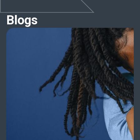
Blogs