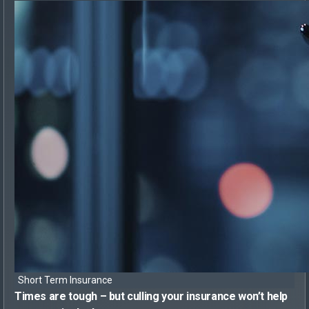
Short Term Insurance
Times are tough – but
culling your insurance won’t help