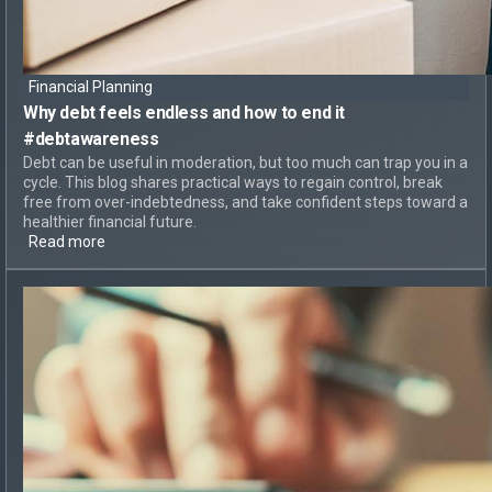
Financial Planning
Why debt feels endless
and
how to end it
#debtawareness
Debt can be useful in moderation, but too much can trap you in a
cycle. This blog shares practical ways to regain control, break
free from over-indebtedness, and take confident steps toward a
healthier financial future.
Read more