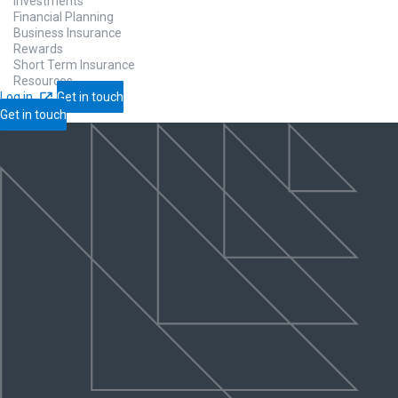
Investments
Financial Planning
Business Insurance
Rewards
Short Term Insurance
Resources
Log in
Get in touch
Get in touch