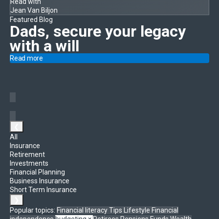
Read with
Jean Van Biljon
Featured Blog
Dads, secure your legacy
with a will
Read more
❮
All
Insurance
Retirement
Investments
Financial Planning
Business Insurance
Short Term Insurance
❯
Popular topics:
Financial literacy
Tips
Lifestyle
Financial
independence
budgeting
×
Retirees
Pensions Funds
Wealth