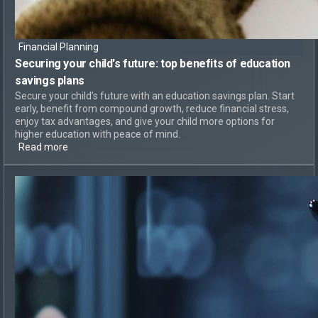
Financial Planning
Securing your child's future: top
benefits of education
savings plans
Secure your child’s future with an education savings plan. Start
early, benefit from compound growth, reduce financial stress,
enjoy tax advantages, and give your child more options for
higher education with peace of mind.
Read more