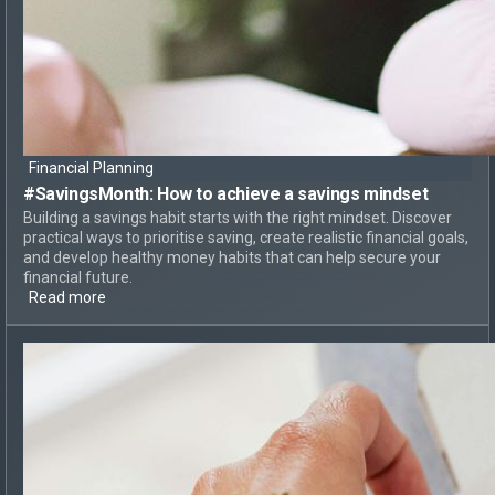
Financial Planning
#SavingsMonth:
How to achieve
a savings mindset
Building a savings habit starts with the right mindset. Discover
practical ways to prioritise saving, create realistic financial goals,
and develop healthy money habits that can help secure your
financial future.
Read more