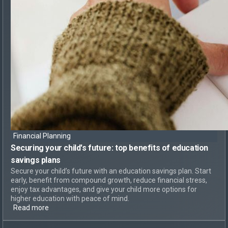
Financial Planning
Securing your child's future: top
benefits of education
savings plans
Secure your child’s future with an education savings plan. Start
early, benefit from compound growth, reduce financial stress,
enjoy tax advantages, and give your child more options for
higher education with peace of mind.
Read more