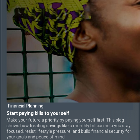
Financial Planning
Start paying bills
to yourself
Make your future a priority by paying yourself first. This blog
shows how treating savings like a monthly bill can help you stay
focused, resist lifestyle pressure, and build financial security for
your goals and peace of mind.