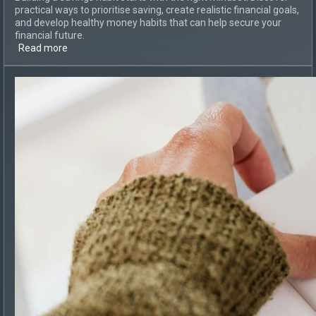
practical ways to prioritise saving, create realistic financial goals,
and develop healthy money habits that can help secure your
financial future.
Read more