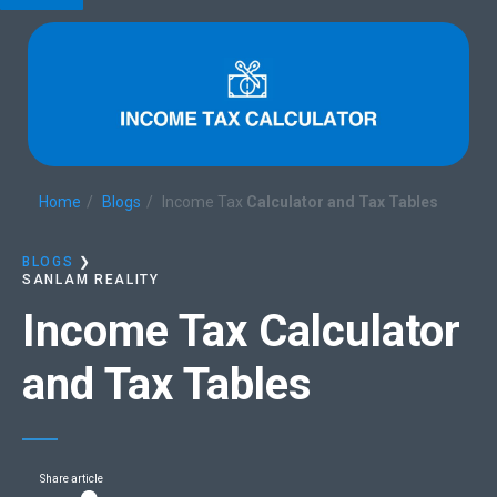
Home
Blogs
Income Tax
Calculator and Tax Tables
BLOGS
❯
SANLAM REALITY
Income Tax
Calculator
and Tax Tables
Share article