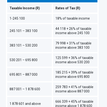
Taxable Income (R)
Rates of Tax (R)
1-245 100
18% of taxable income
44 118 + 26% of taxable
245 101 – 383 100
income above 245 100
79 998 + 31% of taxable
383 101 – 530 200
income above 383 100
125 599 + 36% of taxable
530 201 – 695 800
income above 530 200
185 215 + 39% of taxable
695 801 – 887 000
income above 695 800
259 783 + 41% of taxable
887 001 – 1 878 600
income above 887 000
666 339 + 45% of taxable
1 878 601 and above
income above 1 878 600