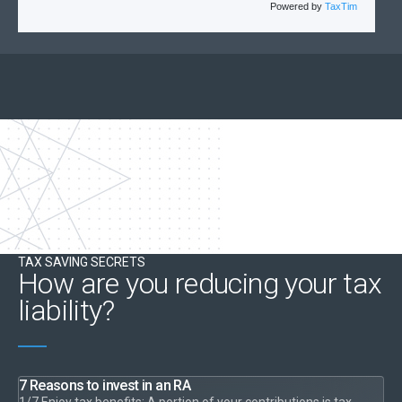
Powered by
TaxTim
TAX SAVING SECRETS
How are you reducing your tax
liability?
7 Reasons to invest in an RA
1/7 Enjoy tax benefits: A portion of your contributions is tax