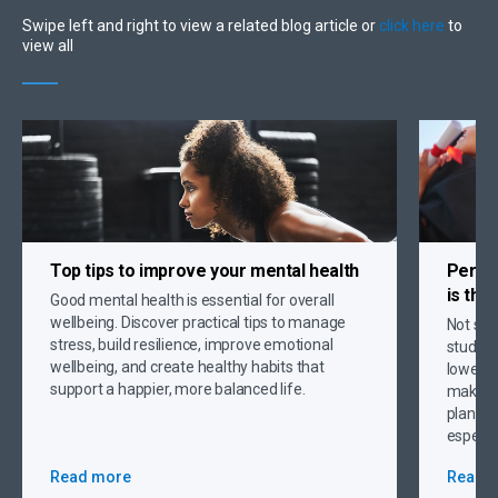
Swipe left and right to view a related blog article or
click here
to
view all
Top tips to
improve your mental health
Person
is the
Good mental health is essential for overall
wellbeing. Discover practical tips to manage
Not sur
stress, build resilience, improve emotional
student
wellbeing, and create healthy habits that
lower p
support a happier, more balanced life.
making 
plannin
especia
Read more
Read 