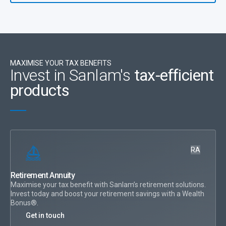
Need to know if you’re a
provisional or non-provisional tax payer? See FAQ here
MAXIMISE YOUR TAX BENEFITS
Invest in Sanlam's
tax-efficient
products
RA
Retirement Annuity
Maximise your tax benefit with Sanlam’s retirement solutions.
Invest today and boost your retirement savings with a Wealth
Bonus®.
Get in touch