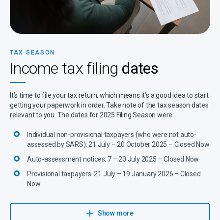
TAX SEASON
Income tax filing
dates
It’s time to file your tax return, which means it’s a good idea to start
getting your paperwork in order. Take note of the tax season dates
relevant to you. The dates for 2025 Filing Season were:
Individual non-provisional taxpayers (who were not auto-
assessed by SARS): 21 July – 20 October 2025 – Closed Now
Auto-assessment notices: 7 – 20 July 2025 – Closed Now
Provisional taxpayers: 21 July – 19 January 2026 – Closed
Now
Learn more about this filing season here.
Show more