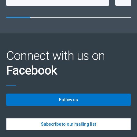
Connect with us on
Facebook
Follow us
Subscribe to our mailing list