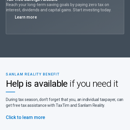
Reach your long-term saving goals by paying zero tax on
interest, dividends and capital gains. Start investing today.
Learn more
SANLAM REALITY BENEFIT
Help is available
if you need it
During tax season, don’t forget that you, an individual taxpayer, can
get free tax assistance with TaxTim and Sanlam Reality.
Click to learn more