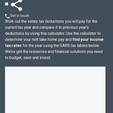
Get in touch
Work out the salary tax deductions you will pay for the
current tax year and compare it to previous year’s
deductions by using this calculator. Use the calculator to
determine your nett take home pay and
find your income
tax rates
for the year using the SARS tax tables below.
We’ve got the resources and financial solutions you need
to budget, save and invest.