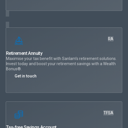
RA
Retirement Annuity
Maximise your tax benefit with Sanlam’s retirement solutions.
Invest today and boost your retirement savings with a Wealth
Bonus®.
Get in touch
TFSA
Tax-free Savings Account