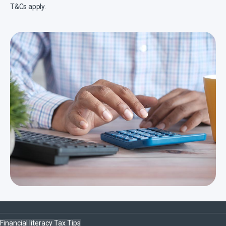
T&Cs apply.
Financial literacy
Tax
Tips