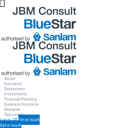
About
Insurance
Retirement
Investments
Financial Planning
Business Insurance
Rewards
Resources
Log in
Get in touch
Get in touch