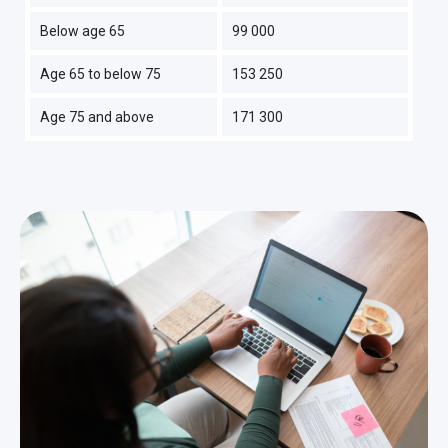
Below age 65
99 000
Age 65 to below 75
153 250
Age 75 and above
171 300