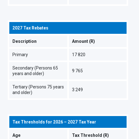
2027 Tax Rebates
Description
Amount (R)
Primary
17 820
Secondary (Persons 65
9 765
years and older)
Tertiary (Persons 75 years
3 249
and older)
Tax Thresholds for 2026 – 2027 Tax Year
Age
Tax Threshold (R)