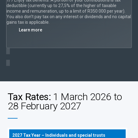
deductible (currently up to 27,5% of the higher of taxable
income and remuneration, up to a limit of R350 000 per year).
You also don’t pay tax on any interest or dividends and no capital
gains tax is applicable.
Learn more
Tax Rates:
1 March 2026 to
28 February 2027
2027 Tax Year – Individuals and special trusts