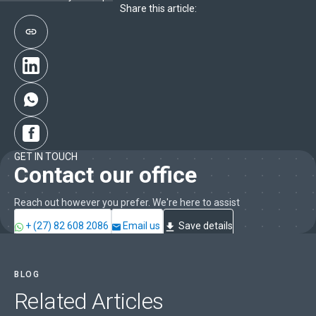
Share this article:
GET IN TOUCH
Contact our office
Reach out however you prefer. We're here to assist
+ (27) 82 608 2086
Email us
Save details
BLOG
Related
Articles