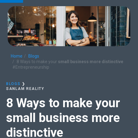
Home
Blogs
8 Ways to make your
small business more distinctive
#Entrepreneurship
BLOGS
❯
SANLAM REALITY
8 Ways to make your
small business more
distinctive