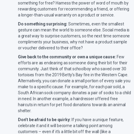
something for free? Harness the power of word of mouth by
rewarding customers for recommending a friend, or offering
a longer-than-usual warranty on a product or service.
Do something surprising:
Sometimes, even the smallest
gesture can mean the world to someone else. Social media is
a great way to surprise customers, so the next time someone
compliments your business, why not have a product sample
or voucher delivered to their office?
Give back to the community or own a unique cause:
Few
efforts are as endearing as someone doing their bit for their
community. Just think of that schoolboy who saved over 30
tortoises from the 2019 Betty’s Bay fire in the Western Cape.
Alternatively, you can donate a small portion of every sale you
make to a specific cause. For example, for each pair sold, a
South African sock company donates a pair of socks to a child
in need. In another example, a hairdresser offered free
haircuts in return for pet food donations towards an animal
shelter.
Don’t be afraid to be quirky:
If you have a unique feature,
celebrate it and it will become a talking point among
customers – even if it’s a little bit off the wall (like a