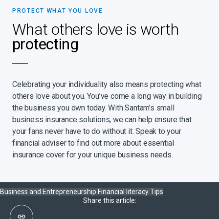
PROTECT WHAT YOU LOVE
What others love is worth
protecting
Celebrating your individuality also means protecting what
others love about you. You’ve come a long way in building
the business you own today. With Santam’s small
business insurance solutions, we can help ensure that
your fans never have to do without it. Speak to your
financial adviser to find out more about essential
insurance cover for your unique business needs.
Business and Entrepreneurship
Financial literacy
Tips
Share this article: