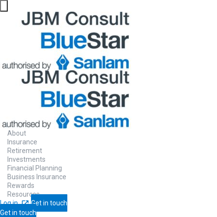
About
Insurance
Retirement
Investments
Financial Planning
Business Insurance
Rewards
Resources
Log in
Get in touch
Get in touch