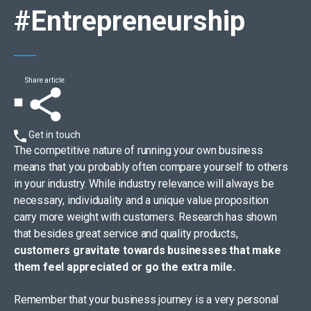
#Entrepreneurship
Share article
Get in touch
The competitive nature of running your own business
means that you probably often compare yourself to others
in your industry. While industry relevance will always be
necessary, individuality and a unique value proposition
carry more weight with customers. Research has shown
that besides great service and quality products,
customers gravitate towards businesses that make
them feel appreciated or go the extra mile.
Remember that your business journey is a very personal