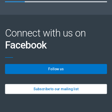
Connect with us on
Facebook
Follow us
Subscribe to our mailing list