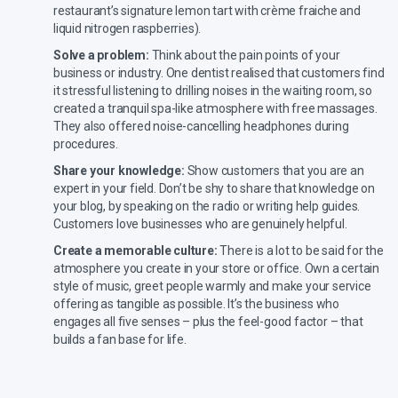
restaurant’s signature lemon tart with crème fraiche and
liquid nitrogen raspberries).
Solve a problem:
Think about the pain points of your
business or industry. One dentist realised that customers find
it stressful listening to drilling noises in the waiting room, so
created a tranquil spa-like atmosphere with free massages.
They also offered noise-cancelling headphones during
procedures.
Share your knowledge:
Show customers that you are an
expert in your field. Don’t be shy to share that knowledge on
your blog, by speaking on the radio or writing help guides.
Customers love businesses who are genuinely helpful.
Create a memorable culture:
There is a lot to be said for the
atmosphere you create in your store or office. Own a certain
style of music, greet people warmly and make your service
offering as tangible as possible. It’s the business who
engages all five senses – plus the feel-good factor – that
builds a fan base for life.