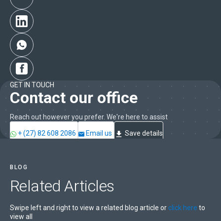
GET IN TOUCH
Contact our office
Reach out however you prefer. We're here to assist
+ (27) 82 608 2086
Email us
Save details
BLOG
Related
Articles
Swipe left and right to view a related blog article or
click here
to
view all