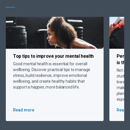
Top tips to
improve your mental health
Person
is the
Good mental health is essential for overall
wellbeing. Discover practical tips to manage
Not sur
stress, build resilience, improve emotional
student
wellbeing, and create healthy habits that
lower p
support a happier, more balanced life.
making 
plannin
especia
Read more
Read 