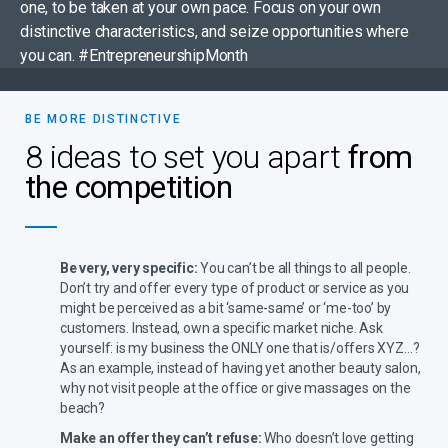
one, to be taken at your own pace. Focus on your own
distinctive characteristics, and seize opportunities where
you can. #EntrepreneurshipMonth
BE MORE DISTINCTIVE
8 ideas to set you apart
from
the competition
Be very, very specific:
You can’t be all things to all people.
Don’t try and offer every type of product or service as you
might be perceived as a bit ‘same-same’ or ‘me-too’ by
customers. Instead, own a specific market niche. Ask
yourself: is my business the ONLY one that is/offers XYZ…?
As an example, instead of having yet another beauty salon,
why not visit people at the office or give massages on the
beach?
Make an offer they can’t refuse:
Who doesn’t love getting