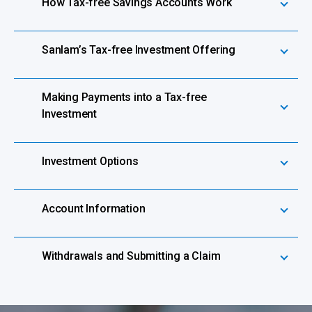
How Tax-free Savings Accounts Work
Sanlam’s Tax-free Investment Offering
Making Payments into a Tax-free
Investment
Investment Options
Account Information
Withdrawals and Submitting a Claim