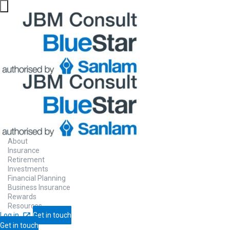
About
Insurance
Retirement
Investments
Financial Planning
Business Insurance
Rewards
Resources
Log in
Get in touch
Get in touch