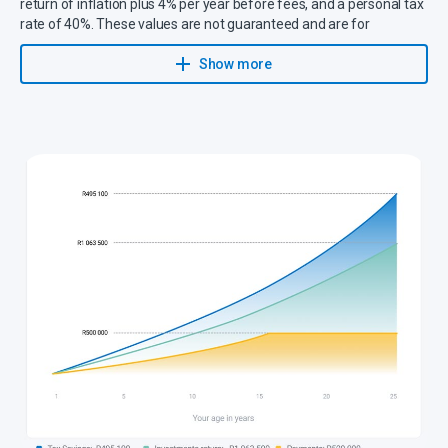
return of inflation plus 4% per year before fees, and a personal tax
rate of 40%. These values are not guaranteed and are for
illustrative purposes only.
Show more
Tax Saving: R495 100 –
This is the tax saving on your investment
return in a tax-free savings account.
Investment Return: R1 063 500 –
This is the investment return a
plan would have earned if the investment was taxed.
Payments: R500 000 –
These are the total payments made into a
tax-free savings account.