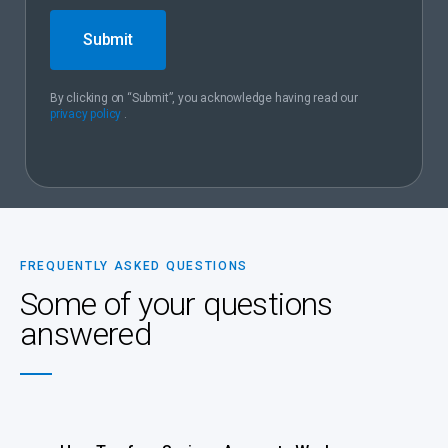
Submit
By clicking on “Submit”, you acknowledge having read our
privacy policy
.
FREQUENTLY ASKED QUESTIONS
Some of your questions
answered