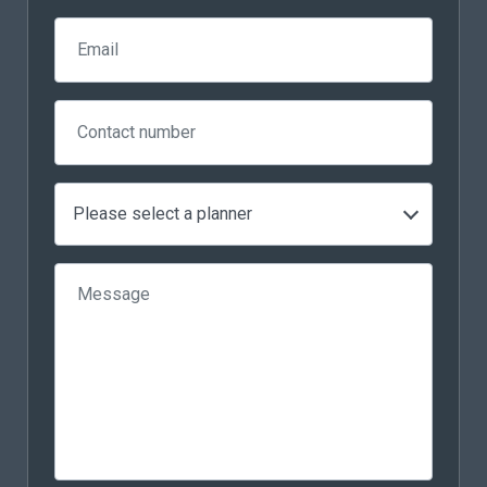
Please select a planner