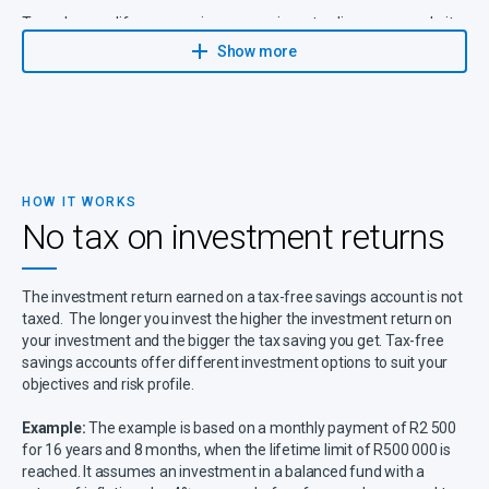
To make your life even easier, you can invest online on our website,
which means your investment will be included in the regular
Show more
reviews of your comprehensive financial plan.
HOW IT WORKS
No tax on investment returns
The investment return earned on a tax-free savings account is not
taxed. The longer you invest the higher the investment return on
your investment and the bigger the tax saving you get. Tax-free
savings accounts offer different investment options to suit your
objectives and risk profile.
Example:
The example is based on a monthly payment of R2 500
for 16 years and 8 months, when the lifetime limit of R500 000 is
reached. It assumes an investment in a balanced fund with a