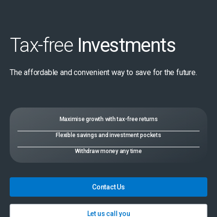
Tax-free
Investments
The affordable and convenient way to save for the future.
Maximise growth with tax-free returns
Flexible savings and investment pockets
Withdraw money any time
Contact Us
Let us call you