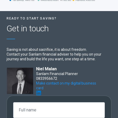
READY TO START SAVING?
Get in touch
Saving is not about sacrifice, it is about freedom.
Contact your Sanlam financial adviser to help you on your
journey and build the life you want, one step at a time.
Niel Malan
Sanlam Financial Planner
0833956672
Make contact on my digital business
card