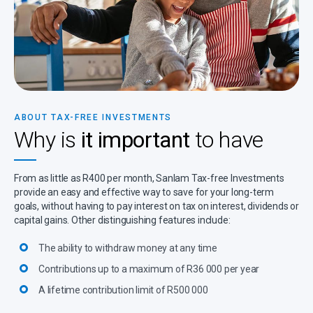
ABOUT TAX-FREE INVESTMENTS
Why is
it important
to have
From as little as R400 per month, Sanlam Tax-free Investments
provide an easy and effective way to save for your long-term
goals, without having to pay interest on tax on interest, dividends or
capital gains. Other distinguishing features include:
The ability to withdraw money at any time
Contributions up to a maximum of R36 000 per year
A lifetime contribution limit of R500 000