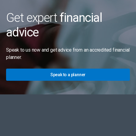
Get expert
financial
advice
Speak to us now and get advice from an accredited financial
planner.
Speak to a planner