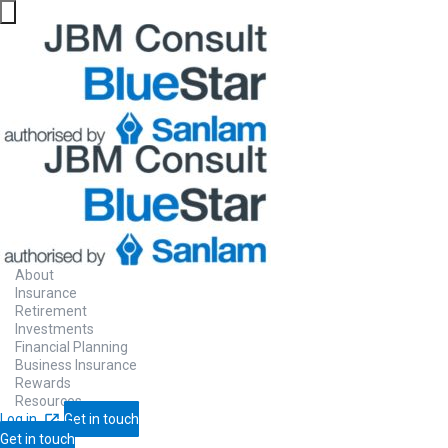
Preparing
to r
Turn your retirement savings into an inc
About
maintain your lifestyle when you stop wor
Insurance
Retirement
Investments
Financial Planning
Business Insurance
Contact Us
Let us call you
Rewards
Resources
Log in
Get in touch
Get in touch