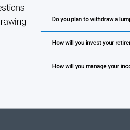
estions
Do you plan to withdraw a lu
drawing
How will you invest your retir
How will you manage your inc