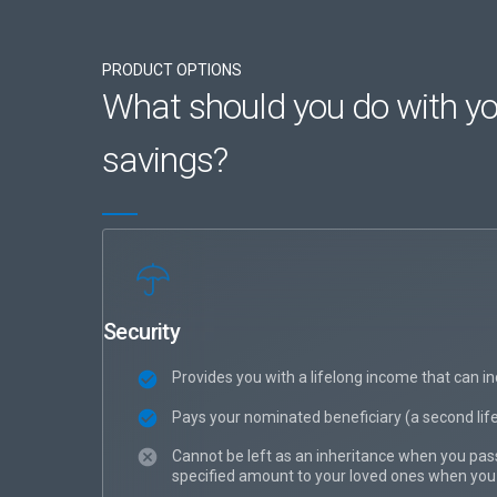
PRODUCT OPTIONS
What should you do with yo
savings?
Security
Provides you with a lifelong income that can in
Pays your nominated beneficiary (a second life 
Cannot be left as an inheritance when you pass
specified amount to your loved ones when you