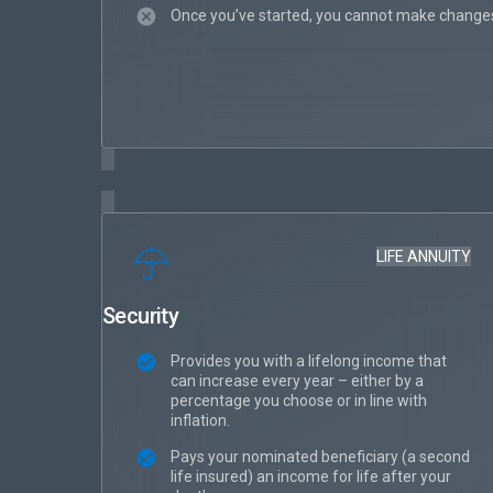
Once you’ve started, you cannot make changes
LIFE ANNUITY
Security
Provides you with a lifelong income that
can increase every year – either by a
percentage you choose or in line with
inflation.
Pays your nominated beneficiary (a second
life insured) an income for life after your