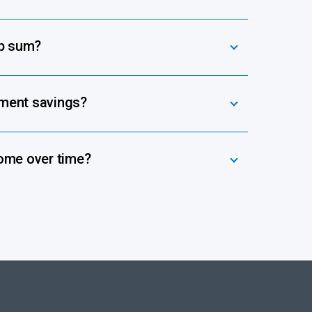
mp sum?
ement savings?
ome over time?