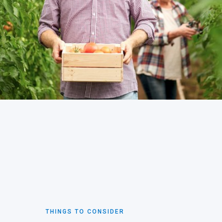
THINGS TO CONSIDER