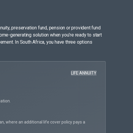
nuity, preservation fund, pension or provident fund
come-generating solution when you’re ready to start
rement. In South Africa, you have three options
LIFE ANNUITY
Flexibilit
Pa
ation.
Al
Pr
, where an additional life cover policy pays a
pa