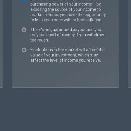
purchasing power of your income – by
exposing the source of your income to
market returns, you have the opportunity
to let it keep pace with or beat inflation.
There’s no guaranteed payout and you
may run short of money if you withdraw
too much.
Fluctuations in the market will affect the
value of your investment, which may
affect the level of income you receive.