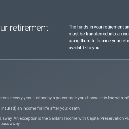
ur retirement
The funds in your retirement an
must be transferred into an in
using them to finance your reti
available to you.
crease every year – either by a percentage you choose or in line with infl
insured) an income for life after your death.
 away. An exception is the Sanlam Income with Capital Preservation Plan
 pass away.