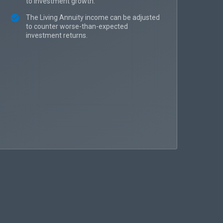
to investment growth.
The Living Annuity income can be adjusted
to counter worse-than-expected
investment returns.