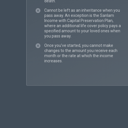
death.
Cannot be left as an inheritance when you
pass away. An exception is the Sanlam
Income with Capital Preservation Plan,
where an additional life cover policy pays a
specified amount to your loved ones when
you pass away.
Once you’ve started, you cannot make
changes to the amount you receive each
month or the rate at which the income
increases.