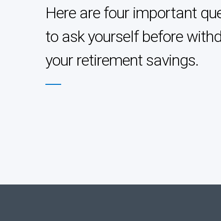
Here are four important qu
to ask yourself before with
your retirement savings.