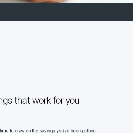
ngs that work for you
 time to draw on the savings you’ve been putting