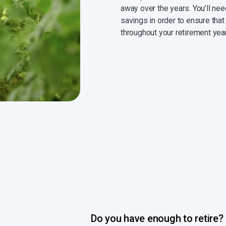
away over the years. You’ll ne
savings in order to ensure that
throughout your retirement yea
Do you have enough to retire?