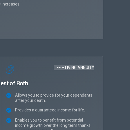
T
 increases.
Fl
LIFE + LIVING ANNUITY
est of Both
Allows you to provide for your dependants
after your death.
Provides a guaranteed income for life.
Enables you to benefit from potential
income growth over the long term thanks