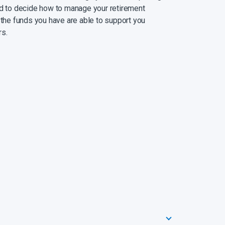
ed to decide how to manage your retirement
 the funds you have are able to support you
rs.