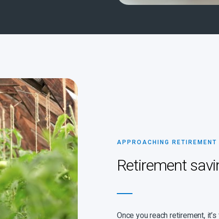
APPROACHING RETIREMENT
Retirement savi
Once you reach retirement, it’s