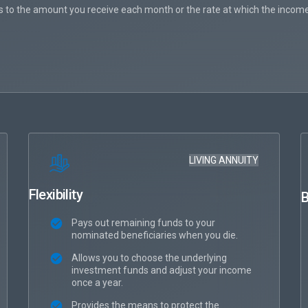
 to the amount you receive each month or the rate at which the income
LIVING ANNUITY
Flexibility
B
Pays out remaining funds to your
nominated beneficiaries when you die.
Allows you to choose the underlying
investment funds and adjust your income
once a year.
Provides the means to protect the