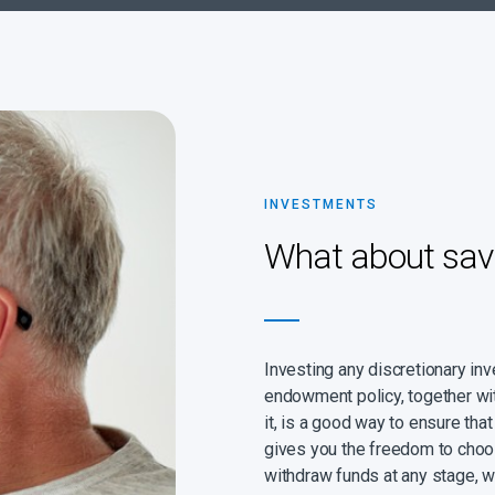
INVESTMENTS
What about sav
Investing any discretionary in
endowment policy, together wi
it, is a good way to ensure th
gives you the freedom to choo
withdraw funds at any stage, 