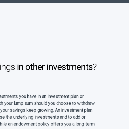
ings
in other investments
?
vestments you have in an investment plan or
th your lump sum should you choose to withdraw
at your savings keep growing. An investment plan
se the underlying investments and to add or
while an endowment policy offers you a long-term