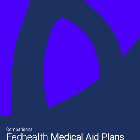
Comparisons
Fedhealth
Medical Aid Plans