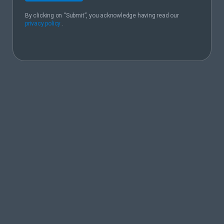
By clicking on “Submit”, you acknowledge having read our
privacy policy
.