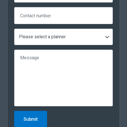
Please select a planner
Submit