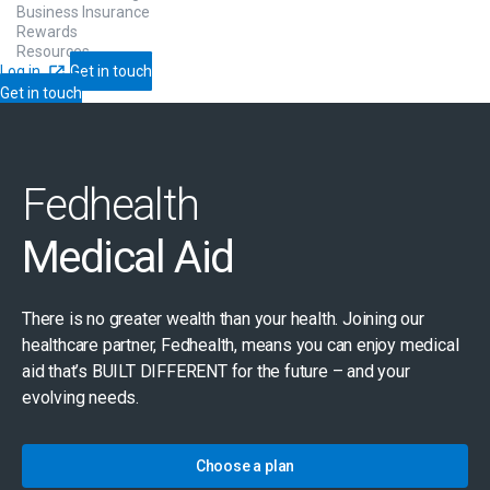
Business Insurance
Rewards
Resources
Log in
Get in touch
Get in touch
Fedhealth
Medical Aid
There is no greater wealth than your health. Joining our
healthcare partner, Fedhealth, means you can enjoy medical
aid that’s BUILT DIFFERENT for the future – and your
evolving needs.
Choose a plan