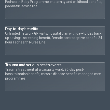
Fedhealth Baby Programme, maternity and childhood benefits,
paediatric advice line.
Day-to-day benefits
Unlimited network GP visits, hospital plan with day-to-day back-
up savings, screening benefit, female contraceptive benefit, 24-
hour Fedhealth Nurse Line.
Trauma and serious health events
Trauma treatment at a casualty ward, 30-day post-
hospitalisation benefit, chronic disease benefit, managed care
programmes.