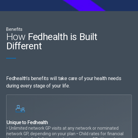
Benefits
How
Fedhealth is Built
Different
Fedhealth’s benefits will take care of your health needs
during every stage of your life.
Unique to Fedhealth
• Unlimited network GP visits at any network or nominated
network GP, depending on your plan • Child rates for financial