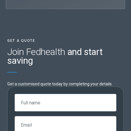
GET A QUOTE
Join Fedhealth
and start
saving
Get a customised quote today by completing your details.