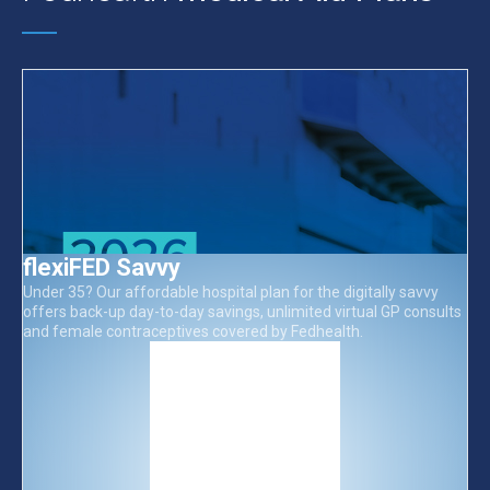
flexiFED Savvy
Under 35? Our affordable hospital plan for the digitally savvy
offers back-up day-to-day savings, unlimited virtual GP consults
and female contraceptives covered by Fedhealth.