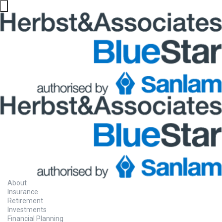
About
Insurance
Retirement
Investments
Financial Planning