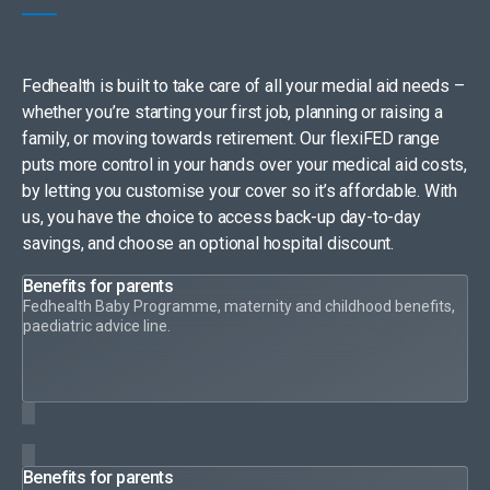
Fedhealth is built to take care of all your medial aid needs –
whether you’re starting your first job, planning or raising a
family, or moving towards retirement. Our flexiFED range
puts more control in your hands over your medical aid costs,
by letting you customise your cover so it’s affordable. With
us, you have the choice to access back-up day-to-day
savings, and choose an optional hospital discount.
Benefits for parents
Fedhealth Baby Programme, maternity and childhood benefits,
paediatric advice line.
Benefits for parents