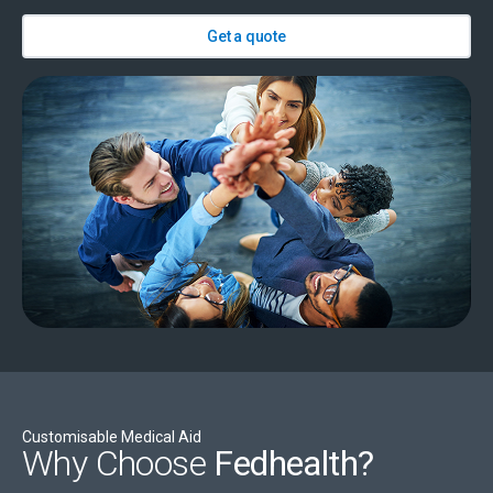
Get a quote
Customisable Medical Aid
Why Choose
Fedhealth?