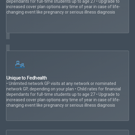
dependants for full-time students up to age 27 • Upgrade to
increased cover plan options any time of year in case of life-
changing event like pregnancy or serious illness diagnosis
Unique to Fedhealth
• Unlimited network GP visits at any network or nominated
network GP, depending on your plan • Child rates for financial
dependants for full-time students up to age 27 • Upgrade to
increased cover plan options any time of year in case of life-
changing event like pregnancy or serious illness diagnosis