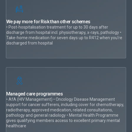
We pay more for Risk than other schemes
• Post-hospitalisation treatment for up to 30 days after
discharge from hospital incl. physiotherapy, x-rays, pathology •
Take-home medication for seven days up to R412 when you’re
discharged from hospital
Managed care programmes
• AfA (HIV Management) • Oncology Disease Management
support for cancer sufferers, including cover for chemotherapy,
radiotherapy, approved medication, related consultations,
pathology and general radiology • Mental Health Programme
gives qualifying members access to excellent primary mental
healthcare