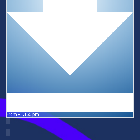
From R1,155 pm