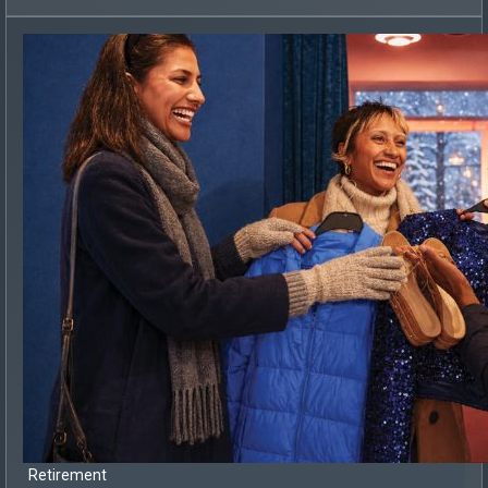
Retirement