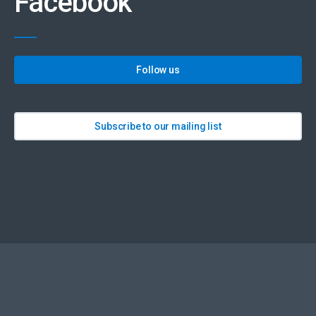
Facebook
Follow us
Subscribe to our mailing list