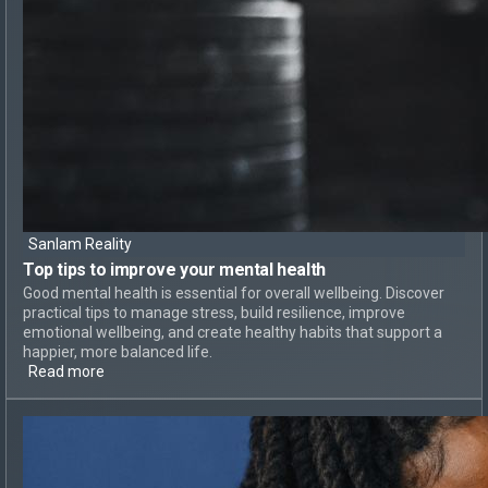
Sanlam Reality
Top tips to
improve your mental health
Good mental health is essential for overall wellbeing. Discover
practical tips to manage stress, build resilience, improve
emotional wellbeing, and create healthy habits that support a
happier, more balanced life.
Read more