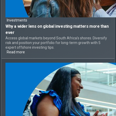
Investments
Why a
wider lens on global investing
matters more than
ever
Access global markets beyond South Africa's shores. Diversify
risk and position your portfolio for long-term growth with 5
expert offshore investing tips.
Read more