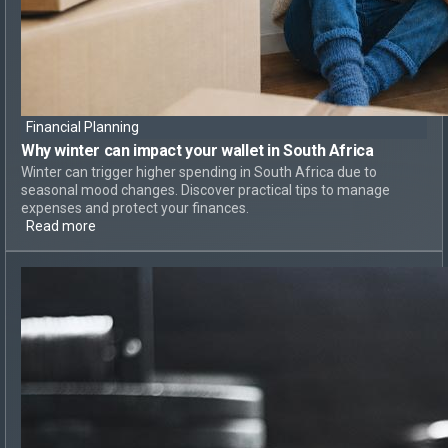
Financial Planning
Why
winter can impact your wallet
in South Africa
Winter can trigger higher spending in South Africa due to
seasonal mood changes. Discover practical tips to manage
expenses and protect your finances.
Read more