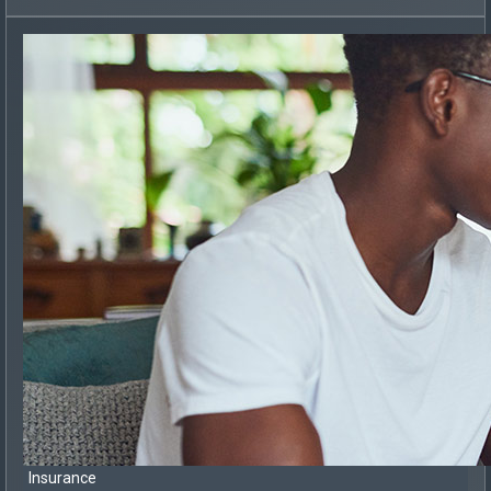
Insurance