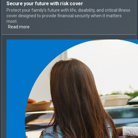
Secure your future with risk cover
Protect your family’s future with life, disability, and critical illness
cover designed to provide financial security when it matters
most.
Read more