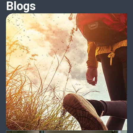
Blogs