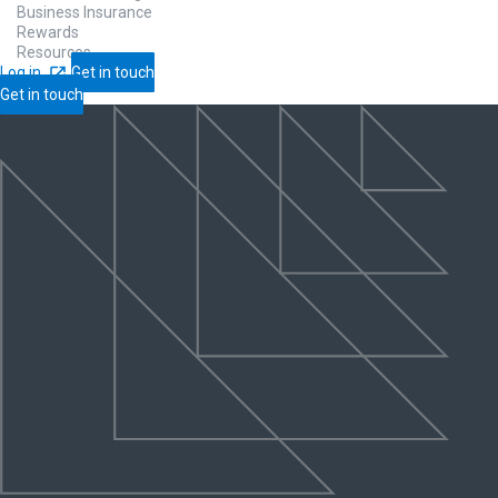
Business Insurance
Rewards
Resources
Log in
Get in touch
Get in touch