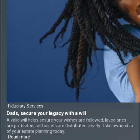
Fiduciary Services
Dads, secure your legacy
with a will
A valid will helps ensure your wishes are followed, loved ones
are protected, and assets are distributed clearly. Take ownership
of your estate planning today.
Read more