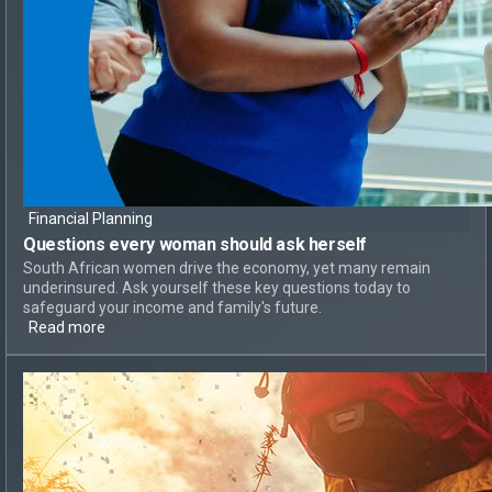
Financial Planning
Questions every woman should ask herself
South African women drive the economy, yet many remain
underinsured. Ask yourself these key questions today to
safeguard your income and family's future.
Read more