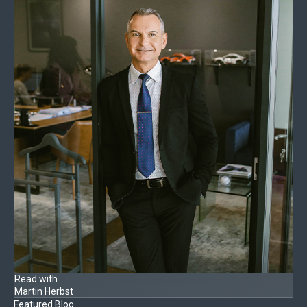
Read with
Martin Herbst
Featured Blog