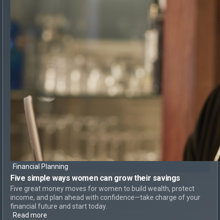
Financial Planning
Five simple ways
women can
grow their savings
Five great money moves for women to build wealth, protect
income, and plan ahead with confidence—take charge of your
financial future and start today.
Read more