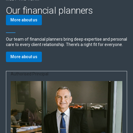
Our financial planners
More about us
Our team of financial planners bring deep expertise and personal
care to every client relationship. There’s a right fit for everyone.
More about us
Authorised Principal