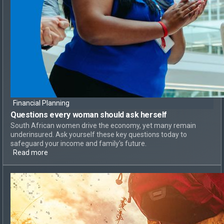
Financial Planning
Questions every woman should ask herself
South African women drive the economy, yet many remain
underinsured. Ask yourself these key questions today to
safeguard your income and family's future.
Read more