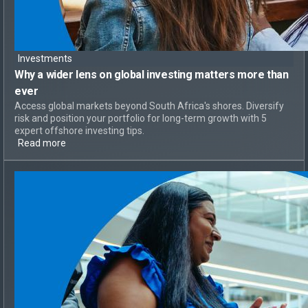
Investments
Why a
wider lens on global investing
matters more than
ever
Access global markets beyond South Africa's shores. Diversify
risk and position your portfolio for long-term growth with 5
expert offshore investing tips.
Read more