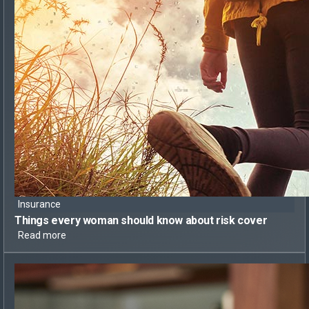
Insurance
Things every woman should know
about risk cover
Read more