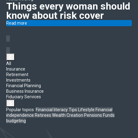
Things every woman should
know
about risk cover
Read more
❮
All
Insurance
Retirement
Investments
Financial Planning
Business Insurance
Fiduciary Services
❯
Popular topics:
Financial literacy
Tips
Lifestyle
Financial
independence
Retirees
Wealth Creation
Pensions Funds
budgeting