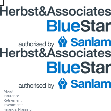
About
Insurance
Retirement
Investments
Financial Planning