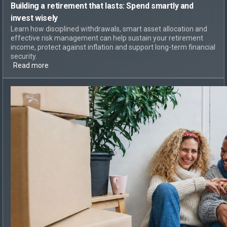
Building a retirement that lasts:
Spend smartly and
invest wisely
Learn how disciplined withdrawals, smart asset allocation and
effective risk management can help sustain your retirement
income, protect against inflation and support long-term financial
security.
Read more