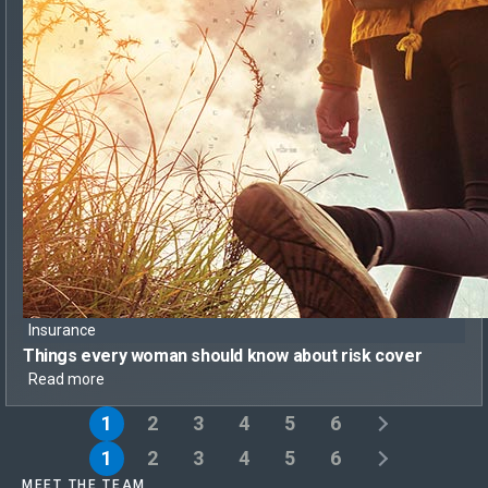
Insurance
Things every woman should know
about risk cover
Read more
1
2
3
4
5
6
1
2
3
4
5
6
MEET THE TEAM