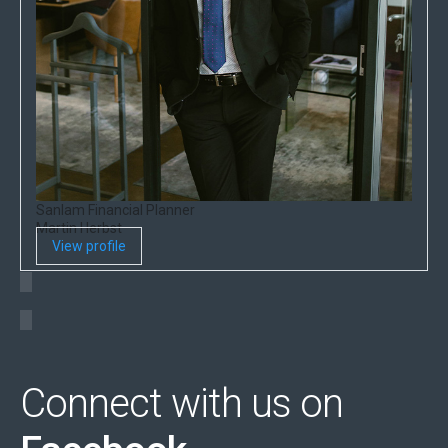
Sanlam Financial Planner
Martin Herbst
View profile
Connect with us on