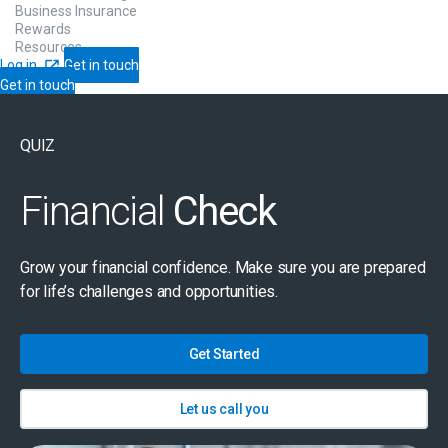
Business Insurance
Rewards
Resources
Log in
Get in touch
Get in touch
QUIZ
Financial
Check
Grow your financial confidence. Make sure you are prepared
for life’s challenges and opportunities.
Get Started
Let us call you