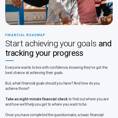
FINANCIAL ROADMAP
Start achieving your goals
and
tracking your progress
Everyone wants to live with confidence, knowing they’ve got the
best chance at achieving their goals.
But, what financial goals should you have? And how do you
achieve those?
Take an eight-minute financial check
to find out where you are
and how we’ll help you get to where you want to be.
Once you have completed the questionnaire, a basic financial