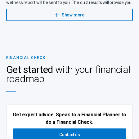
wellness report will be sent to you. The quiz results will provide you
with an
overall score on the following
:
Show more
Budget
Debt management
Savings habits
(e.g. for emergencies, future needs and
retirement)
Investments
FINANCIAL CHECK
Insurance
Get started
with your financial
Wills and estate planning
roadmap
Health
Short-term insurance
Get expert advice. Speak to a Financial Planner to
do a Financial Check.
Contact us