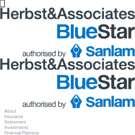
About
Insurance
Retirement
Investments
Financial Planning