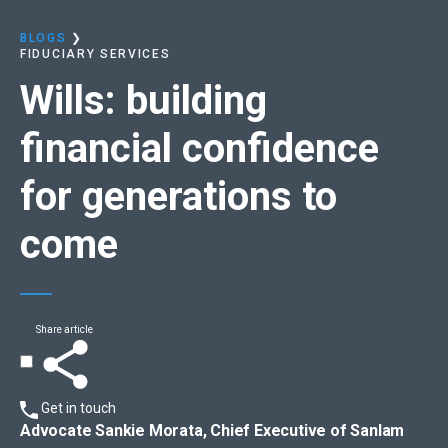
BLOGS
❯
FIDUCIARY SERVICES
Wills:
building
financial confidence
for generations to
come
Share article
Get in touch
Advocate Sankie Morata, Chief Executive of Sanlam