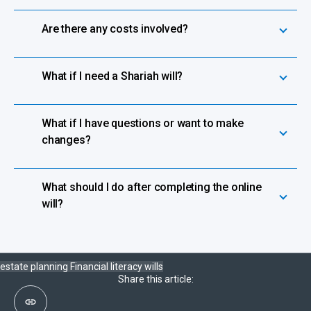
Are there any costs involved?
What if I need a Shariah will?
What if I have questions or want to make
changes?
What should I do after completing the online
will?
estate planning
Financial literacy
wills
Share this article: