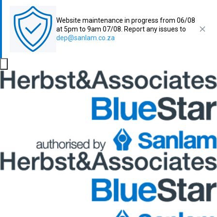
Website maintenance in progress from 06/08
at 5pm to 9am 07/08. Report any issues to
dep@sanlam.co.za