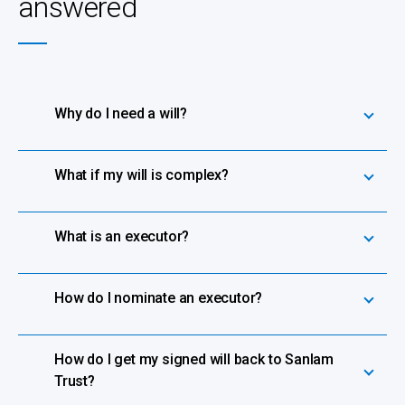
answered
Why do I need a will?
What if my will is complex?
What is an executor?
How do I nominate an executor?
How do I get my signed will back to Sanlam
Trust?