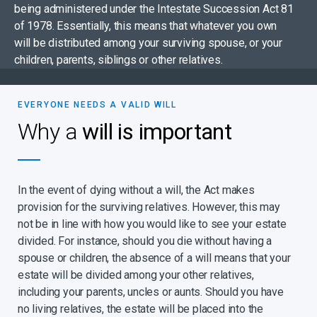
being administered under the Intestate Succession Act 81
of 1978. Essentially, this means that whatever you own
will be distributed among your surviving spouse, or your
children, parents, siblings or other relatives.
EVERYONE NEEDS A VALID WILL
Why a
will is important
In the event of dying without a will, the Act makes
provision for the surviving relatives. However, this may
not be in line with how you would like to see your estate
divided. For instance, should you die without having a
spouse or children, the absence of a will means that your
estate will be divided among your other relatives,
including your parents, uncles or aunts. Should you have
no living relatives, the estate will be placed into the