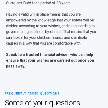
Guardians Fund for a period of 30 years.
Having a valid will in place means that you are
empowered by the knowledge that your estate will be
divided according to your wishes, and not according to
government guidelines, by default. That means that you
can look after your children, friends and charitable
causes in a way that you are comfortable with.
Speak to a trusted financial adviser who can help
ensure that your wishes are carried out once you
pass away.
FREQUENTLY ASKED QUESTIONS
Some of your questions