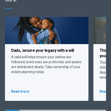
view all
Dads, secure your legacy
with a will
This Y
your c
A valid will helps ensure your wishes are
followed, loved ones are protected, and assets
Thought
are distributed clearly. Take ownership of your
childre
estate planning today.
dispute
wealth 
Read more
Read 