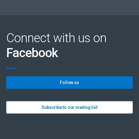
Connect with us on
Facebook
Follow us
Subscribe to our mailing list