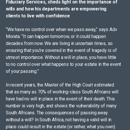
Fiduciary Services, sheds light on the importance of
wills and how his departments are empowering
clients to live with confidence
“We have no control over when we pass away,” says Adv
Morata. “It can happen tomorrow, or it could happen
decades from now. We are living in uncertain times, so
ensuring that you’re covered in the event of tragedy is of
utmost importance. Without a will in place, you have little
to no control over what happens to your estate in the event
of your passing.”
In recent years, the Master of the High Court estimated
that as many as 70% of working-class South Africans will
have had no will in place in the event of their death. This
number is very high, and shows the vulnerability of many
South Africans. The consequences of passing away
without a will? In South Africa, not having a valid will in
place could result in the estate (or rather, what you own)