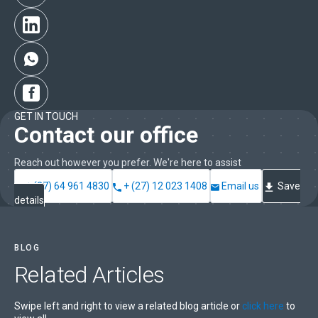
GET IN TOUCH
Contact our office
Reach out however you prefer. We're here to assist
+ (27) 64 961 4830
+ (27) 12 023 1408
Email us
Save
details
BLOG
Related
Articles
Swipe left and right to view a related blog article or
click here
to