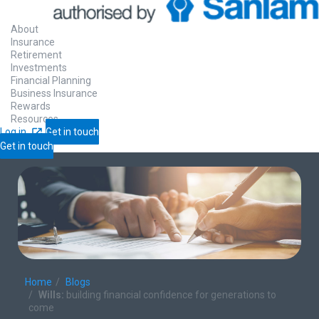
About
Insurance
Retirement
Investments
Financial Planning
Business Insurance
Rewards
Resources
Log in
Get in touch
Get in touch
Home
Blogs
Wills:
building financial confidence for generations to
come