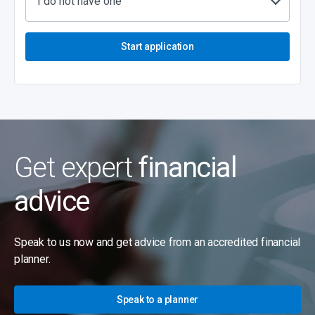
I do not have one
Start application
Get expert
financial
advice
Speak to us now and get advice from an accredited financial
planner.
Speak to a planner