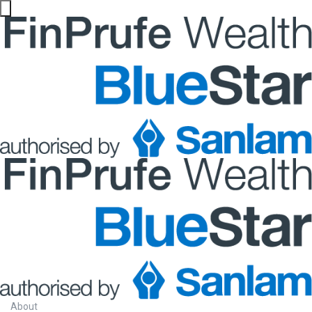
About