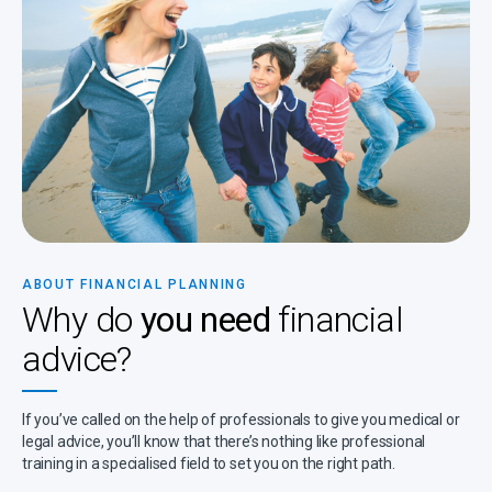
ABOUT FINANCIAL PLANNING
Why do
you need
financial
advice?
If you’ve called on the help of professionals to give you medical or
legal advice, you’ll know that there’s nothing like professional
training in a specialised field to set you on the right path.