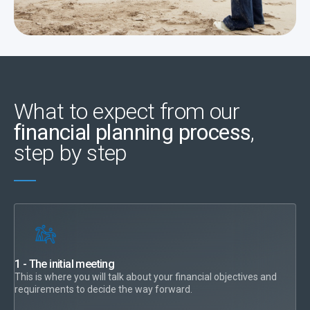
What to expect from our
financial planning process
,
step by step
1 - The initial meeting
This is where you will talk about your financial objectives and
requirements to decide the way forward.