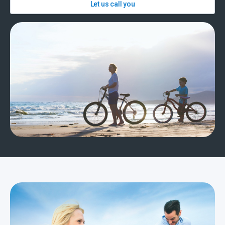
Let us call you