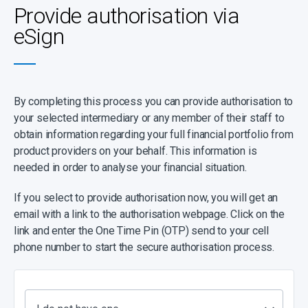
Provide authorisation via
eSign
By completing this process you can provide authorisation to
your selected intermediary or any member of their staff to
obtain information regarding your full financial portfolio from
product providers on your behalf. This information is
needed in order to analyse your financial situation.
If you select to provide authorisation now, you will get an
email with a link to the authorisation webpage. Click on the
link and enter the One Time Pin (OTP) send to your cell
phone number to start the secure authorisation process.