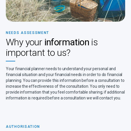
NEEDS ASSESSMENT
Why your
information
is
important to us?
Your financial planner needs to understand your personal and
financial situation and your financial needs in order to do financial
planning. You can provide this information before a consultation to
increase the effectiveness of the consultation. You only need to
provide information that you feel comfortable sharing; if additional
information is required before a consultation we will contact you.
AUTHORISATION