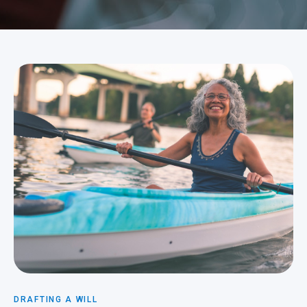
DRAFTING A WILL