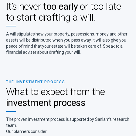
It’s never
too early
or too late
to start drafting a will.
A will stipulates how your property, possessions, money and other
assets will be distributed when you pass away. It will also give you
peace of mind that your estate will be taken care of. Speak to a
financial adviser about drafting your will.
THE INVESTMENT PROCESS
What to expect from the
investment process
The proven investment process is supported by Sanlam’s research
team.
Our planners consider: