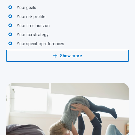
Your goals
Your risk profile
Your time horizon
Your tax strategy
Your specific preferences
All legal provisions
Show more
They then propose an investment solution with realistic targets
that will be closely monitored and adapted to changing
circumstances.