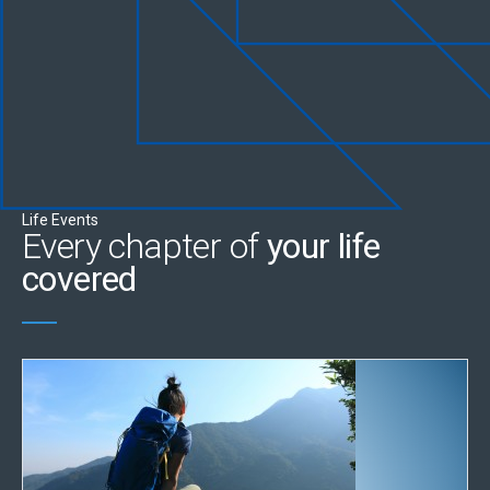
Life Events
Every chapter of
your life
covered