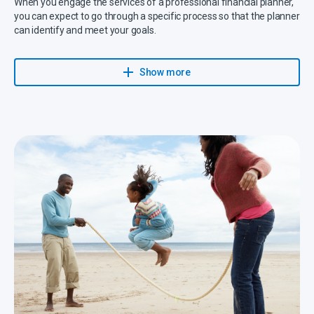
When you engage the services of a professional financial planner,
you can expect to go through a specific process so that the planner
can identify and meet your goals.
Your planner will provide you with a holistic approach to make sure
that your financial needs are understood, planned for, executed
Show more
and reviewed on a regular basis.