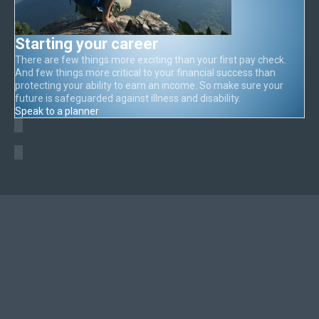
Starting your career
There are few things more exciting than your first pay check.
And few things more critical to your financial success than
protecting your ability to earn an income. So make sure your
future is safeguarded against illness and disability.
Speak to a planner