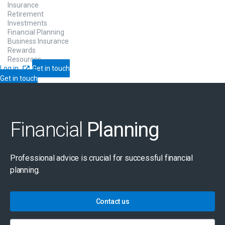
Insurance
Retirement
Investments
Financial Planning
Business Insurance
Rewards
Resources
Log in
Get in touch
Get in touch
Financial
Planning
Professional advice is crucial for successful financial
planning.
Contact us