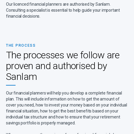
Our licenced financial planners are authorised by Sanlam.
Consulting a specialist is essential to help guide your important
financial decisions.
THE PROCESS
The processes we follow are
proven and authorised by
Sanlam
Our financial planners will help you develop a complete financial
plan. This will include information on how to get the amount of
cover you need, how to invest your money based on your individual
financial situation, how to get the best benefits based on your
individual tax structure and how to ensure that your retirement
savings portfolio is properly managed.