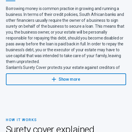
Borrowing money is common practice in growing and running a
business. In terms of their credit policies, South African banks and
other financiers usually require the owner of a business to sign
surety on behalf of the business to secure a loan. This means that
you, the business owner, or your estate will be personally
responsible for repaying this debt, should you become disabled or
pass away before the loan is paid back in full. In order to repay the
business’s debt, you or the executor of your estate may have to
use capital that was intended to take care of your family, leaving
them unprotected.
Sanlam’s Surety Cover protects your estate against creditors of
the business, for which you signed surety, in the event of your
death or disability.
Show more
HOW IT WORKS
Surety cover explained