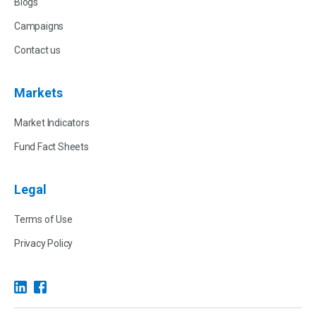
Blogs
Campaigns
Contact us
Markets
Market Indicators
Fund Fact Sheets
Legal
Terms of Use
Privacy Policy