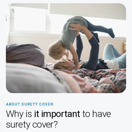
ABOUT SURETY COVER
Why is
it important
to have
surety cover?