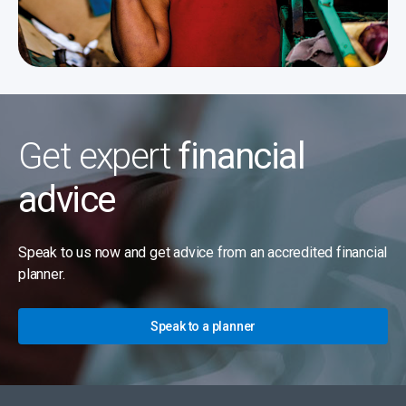
Get expert
financial
advice
Speak to us now and get advice from an accredited financial
planner.
Speak to a planner