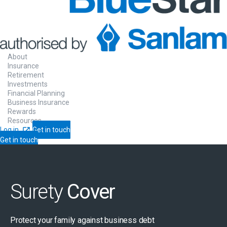
About
Insurance
Retirement
Investments
Financial Planning
Business Insurance
Rewards
Resources
Log in
Get in touch
Get in touch
Surety
Cover
Protect your family against business debt