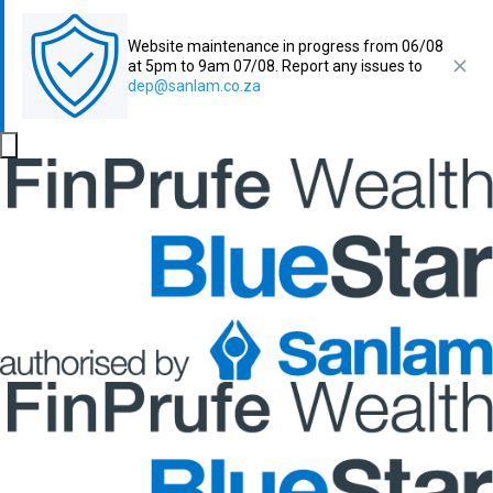
Website maintenance in progress from 06/08
at 5pm to 9am 07/08. Report any issues to
dep@sanlam.co.za