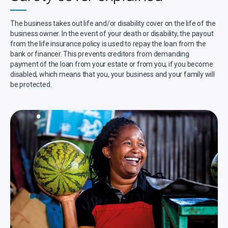
The business takes out life and/or disability cover on the life of the
business owner. In the event of your death or disability, the payout
from the life insurance policy is used to repay the loan from the
bank or financer. This prevents creditors from demanding
payment of the loan from your estate or from you, if you become
disabled, which means that you, your business and your family will
be protected.