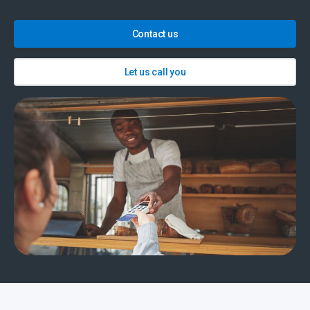
Contact us
Let us call you