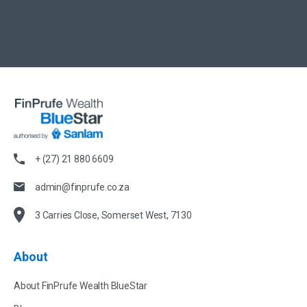
+ (27) 21 880 6609
admin@finprufe.co.za
3 Carries Close, Somerset West, 7130
About
About FinPrufe Wealth BlueStar