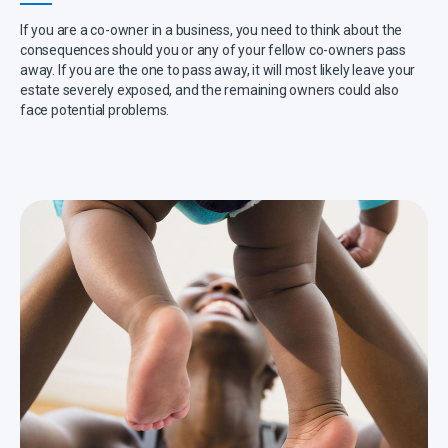
If you are a co-owner in a business, you need to think about the
consequences should you or any of your fellow co-owners pass
away. If you are the one to pass away, it will most likely leave your
estate severely exposed, and the remaining owners could also
face potential problems.