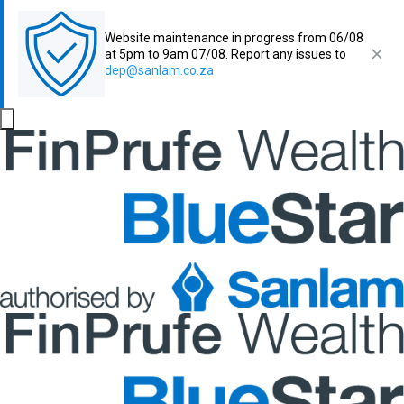
Website maintenance in progress from 06/08
at 5pm to 9am 07/08. Report any issues to
dep@sanlam.co.za