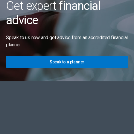
Get expert
financial
advice
Speak to us now and get advice from an accredited financial
planner.
Speak to a planner