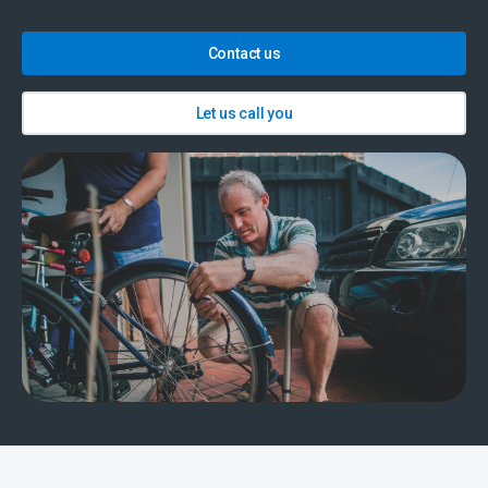
Contact us
Let us call you