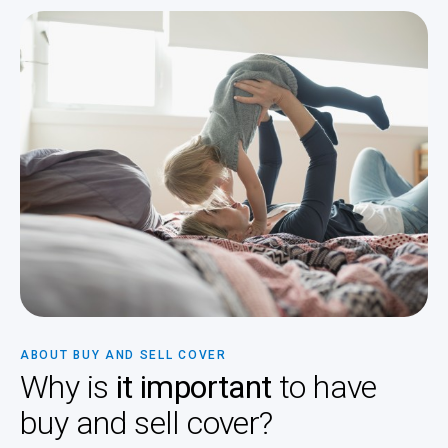
ABOUT BUY AND SELL COVER
Why is
it important
to have
buy and sell cover?