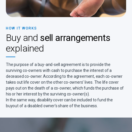
HOW IT WORKS
Buy and
sell arrangements
explained
The purpose of a buy-and-sell agreement is to provide the
surviving co-owners with cash to purchase the interest of a
deceased co-owner. According to the agreement, each co-owner
takes out life cover on the other co-owners’ lives. The life cover
pays out on the death of a co-owner, which funds the purchase of
his or her interest by the surviving co-owner(s).
In the same way, disability cover can be included to fund the
buyout of a disabled owner’s share of the business.