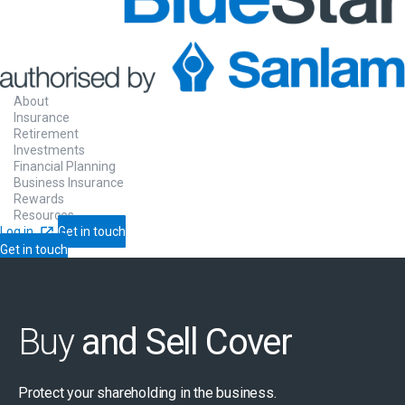
About
Insurance
Retirement
Investments
Financial Planning
Business Insurance
Rewards
Resources
Log in
Get in touch
Get in touch
Buy
and Sell Cover
Protect your shareholding in the business.