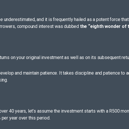
underestimated, and it is frequently hailed as a potent force that 
 borrowers, compound interest was dubbed
the “eighth wonder of t
urns on your original investment as well as on its subsequent retu
 develop and maintain patience. It takes discipline and patience to 
ing.
over 40 years, let’s assume the investment starts with a R500 mont
per year over this period.