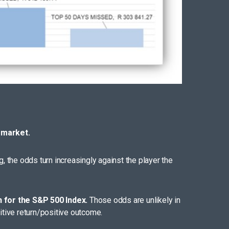
 market.
ng, the odds turn increasingly against the player the
n for the S&P 500 Index.
Those odds are unlikely in
itive return/positive outcome.