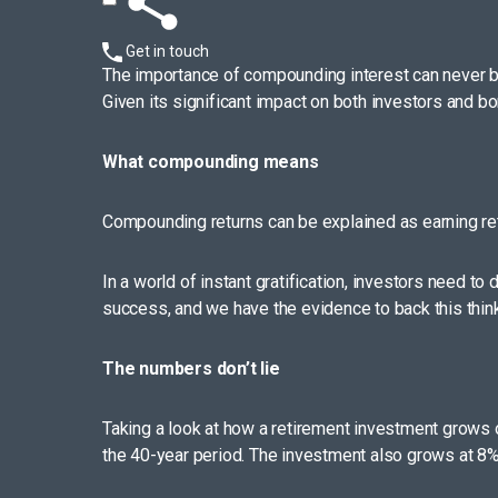
Get in touch
The importance of compounding interest can never be 
Given its significant impact on both investors and
What compounding means
Compounding returns can be explained as earning ret
In a world of instant gratification, investors need to
success, and we have the evidence to back this think
The numbers don’t lie
Taking a look at how a retirement investment grows 
the 40-year period. The investment also grows at 8% 