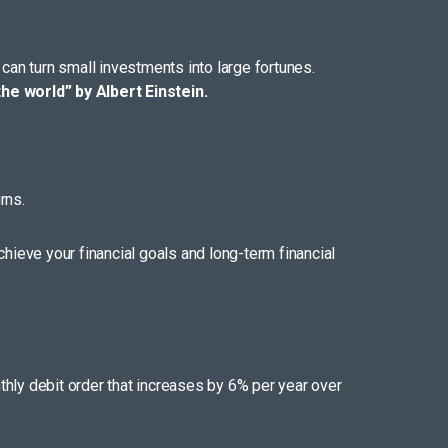
can turn small investments into large fortunes.
he world” by Albert Einstein.
rns.
achieve your financial goals and long-term financial
hly debit order that increases by 6% per year over