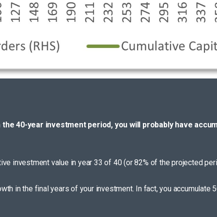
h the 40-year investment period, you will probably have accum
ative investment value in year 33 of 40 (or 82% of the projected peri
th in the final years of your investment. In fact, you accumulate 5