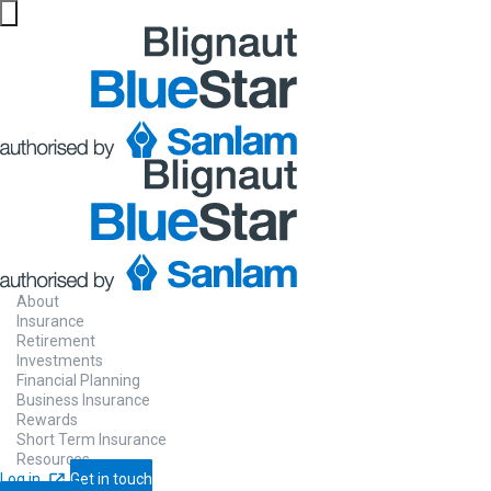
About
Insurance
Retirement
Investments
Financial Planning
Business Insurance
Rewards
Short Term Insurance
Resources
Log in
Get in touch