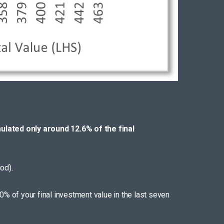
ulated only around 12.6% of the final
od).
0% of your final investment value in the last seven