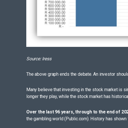
Source: Iress
The above graph ends the debate. An investor should
Many believe that investing in the stock market is sim
longer they play, while the stock market has historic
Over the last 96 years, through to the end of 20
the gambling world (Public.com). History has shown t