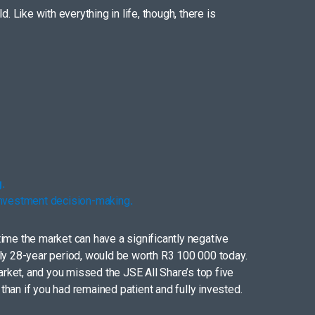
 Like with everything in life, though, there is
.
 investment decision-making
.
ime the market can have a significantly negative
hly 28-year period, would be worth R3 100 000 today.
arket, and you missed the JSE All Share’s top five
han if you had remained patient and fully invested.