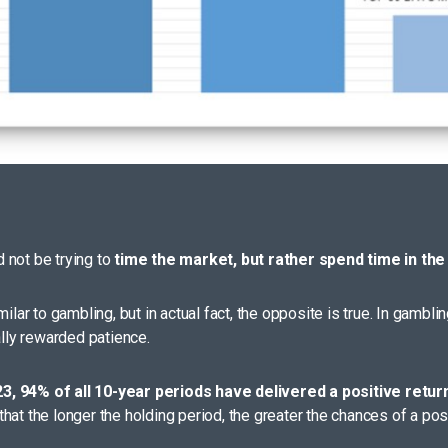
 not be trying to
time the market, but rather spend time in the
ilar to gambling, but in actual fact, the opposite is true. In gambli
ally rewarded patience.
23, 94% of all 10-year periods have delivered a positive retur
hat the longer the holding period, the greater the chances of a pos