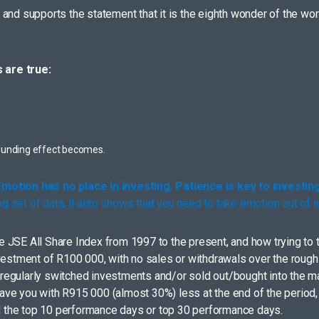
nd supports the statement that it is the eighth wonder of the world.
 are true:
ounding effect becomes.
Emotion has no place in investing. Patience is key to investing
ng set of data, it also shows that you need to take emotion out of
JSE All Share Index from 1997 to the present, and how trying to t
nvestment of R100 000, with no sales or withdrawals over the roug
at regularly switched investments and/or sold out/bought into the m
e you with R915 000 (almost 30%) less at the end of the period, t
ed the top 10 performance days or top 30 performance days.