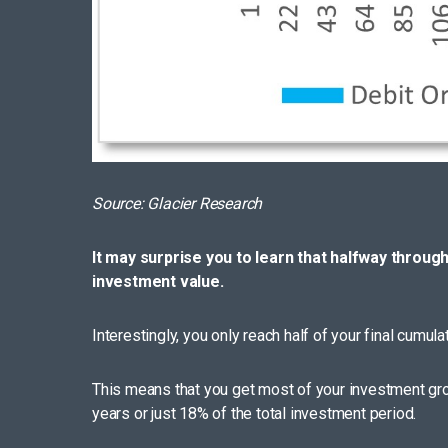
Source: Glacier Research
It may surprise you to learn that halfway throug
investment value.
Interestingly, you only reach half of your final cumul
This means that you get most of your investment grow
years or just 18% of the total investment period.