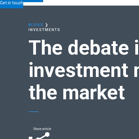
Home
Blogs
The debate is over: Time in the inv
Get in touch
BLOGS
❯
INVESTMENTS
The debate i
investment 
the market
Share article