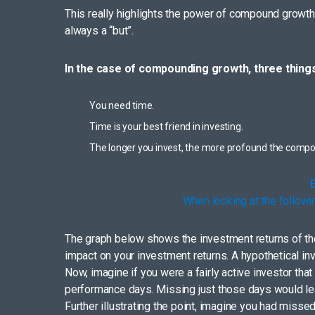
This really highlights the power of compound growth a
always a “but”.
In the case of compounding growth, three things
You need time.
Time is your best friend in investing.
The longer you invest, the more profound the comp
When looking at the followi
The graph below shows the investment returns of the 
impact on your investment returns. A hypothetical i
Now, imagine if you were a fairly active investor th
performance days. Missing just those days would leav
Further illustrating the point, imagine you had miss