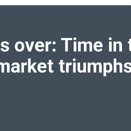
estment market triumphs over
timing the market
s over: Time in 
market triumph