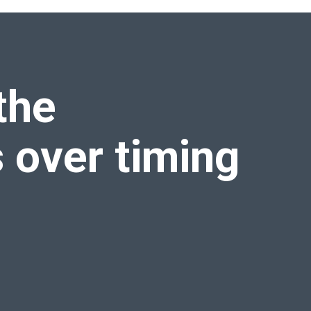
the
s over
timing