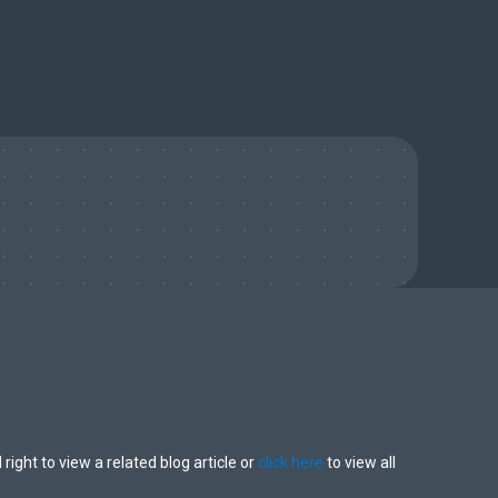
 right to view a related blog article or
click here
to view all