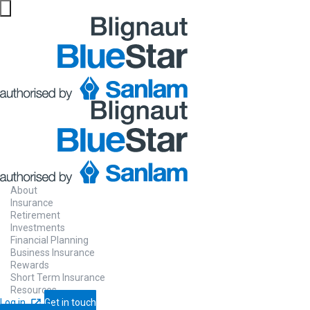
About
Insurance
Retirement
Investments
Financial Planning
Business Insurance
Rewards
Short Term Insurance
Resources
Log in
Get in touch