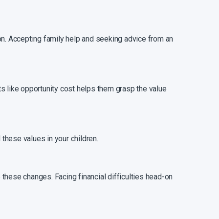
on. Accepting family help and seeking advice from an
s like opportunity cost helps them grasp the value
 these values in your children.
these changes. Facing financial difficulties head-on