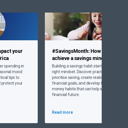
mpact your
#SavingsMonth:
How to
rica
achieve
a savings mindset
er spending in
Building a savings habit starts with the
easonal mood
right mindset. Discover practical ways to
ical tips to
prioritise saving, create realistic
protect your
financial goals, and develop healthy
money habits that can help secure your
financial future.
Read more