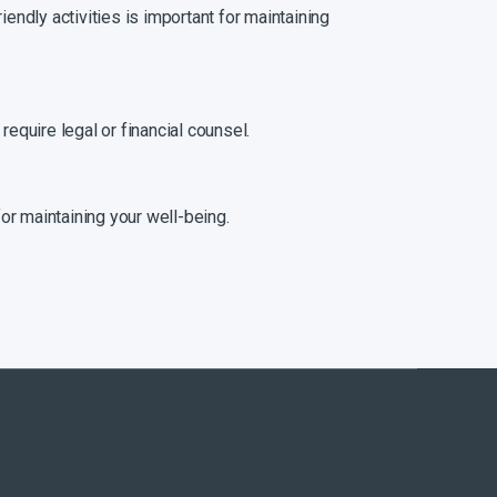
iendly activities is important for maintaining
require legal or financial counsel.
for maintaining your well-being.