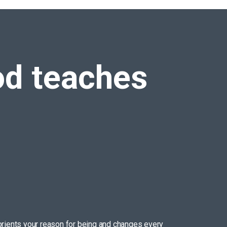
d teaches
reorients your reason for being and changes every