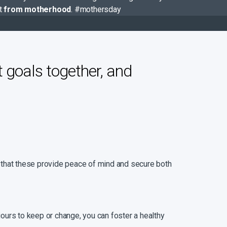
nt
from motherhood
. #mothersday
t goals together, and
ng that these provide peace of mind and secure both
iours to keep or change, you can foster a healthy