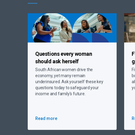
Questions every woman
F
should ask herself
g
South African women drive the
F
economy, yet many remain
b
underinsured. Ask yourself these key
a
questions today to safeguard your
y
income and family's future.
Read more
R