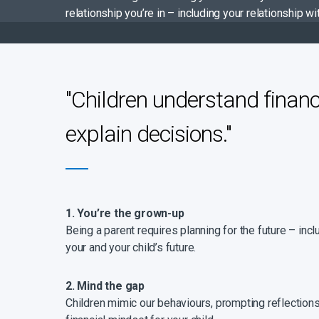
relationship you’re in – including your relationship
"Children understand financ
explain decisions."
1. You’re the grown-up
Being a parent requires planning for the future – inc
your and your child’s future.
2. Mind the gap
Children mimic our behaviours, prompting reflections