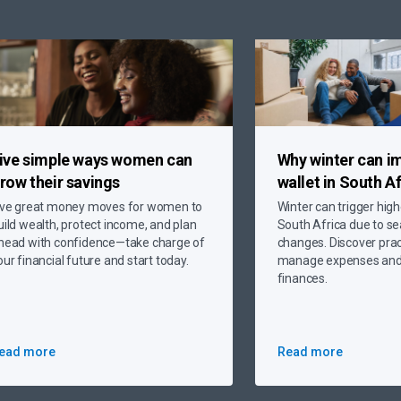
ive simple ways
women can
Why
winter can i
row their savings
wallet
in South Af
ive great money moves for women to
Winter can trigger high
uild wealth, protect income, and plan
South Africa due to s
head with confidence—take charge of
changes. Discover pract
our financial future and start today.
manage expenses and 
finances.
ead more
Read more