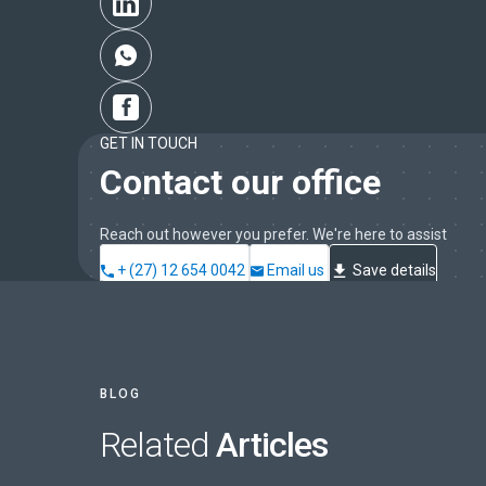
GET IN TOUCH
Contact our office
Reach out however you prefer. We're here to assist
+ (27) 12 654 0042
Email us
Save details
BLOG
Related
Articles