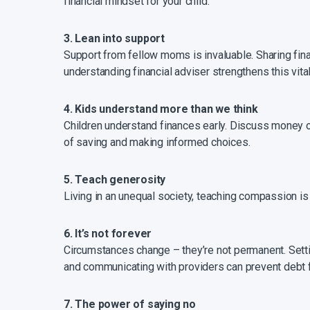
financial mindset for your child.
3. Lean into support
Support from fellow moms is invaluable. Sharing fin
understanding financial adviser strengthens this vita
4. Kids understand more than we think
Children understand finances early. Discuss money o
of saving and making informed choices.
5. Teach generosity
Living in an unequal society, teaching compassion is 
6. It’s not forever
Circumstances change – they’re not permanent. Setti
and communicating with providers can prevent debt f
7. The power of saying no