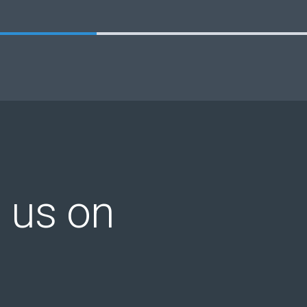
 us on