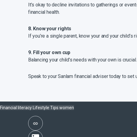
It’s okay to decline invitations to gatherings or even
financial health.
8. Know your rights
If you’re a single parent, know your and your child’s 
9. Fill your own cup
Balancing your child’s needs with your own is crucial
Speak to your Sanlam financial adviser today to set u
Financial literacy
Lifestyle
Tips
women