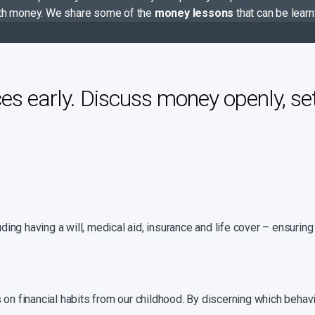
 with money. We share some of the
money lessons
that can be lear
es early. Discuss money openly, se
luding having a will, medical aid, insurance and life cover – ensuri
 on financial habits from our childhood. By discerning which behav