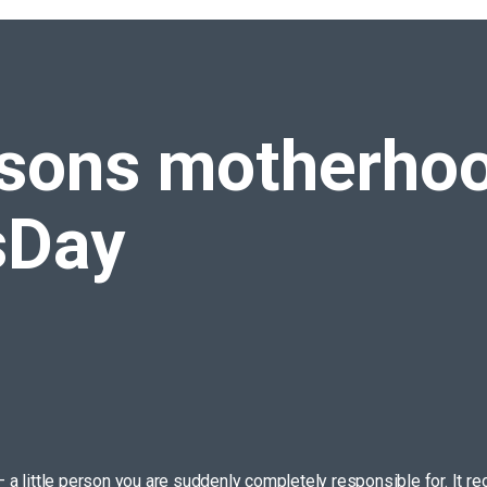
es us
#MothersDay
ssons
motherhoo
sDay
 – a little person you are suddenly completely responsible for. It 