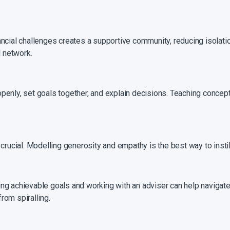
ancial challenges creates a supportive community, reducing isolati
l network.
penly, set goals together, and explain decisions. Teaching concept
crucial. Modelling generosity and empathy is the best way to instil
ng achievable goals and working with an adviser can help navigate 
rom spiralling.