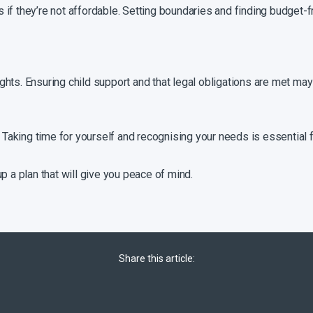
ts if they’re not affordable. Setting boundaries and finding budget-fr
rights. Ensuring child support and that legal obligations are met may 
. Taking time for yourself and recognising your needs is essential 
p a plan that will give you peace of mind.
Share this article: