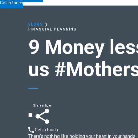
Home
Blogs
9 Money lessons
motherhood teach
Get in touch
BLOGS
❯
FINANCIAL PLANNING
9 Money le
us
#Mother
Share article
Get in touch
There’s nothing like holding your heart in your hands