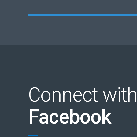
Connect with
Facebook