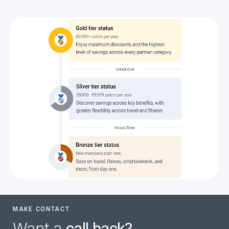
MAKE CONTACT
Want a
call back?