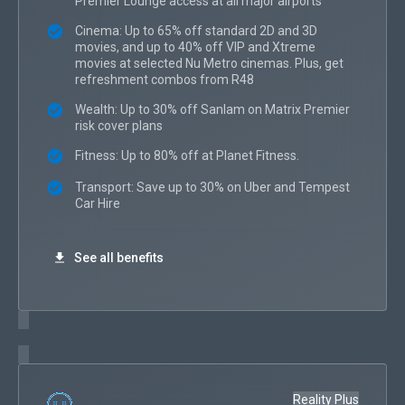
Premier Lounge access at all major airports
Cinema: Up to 65% off standard 2D and 3D
movies, and up to 40% off VIP and Xtreme
movies at selected Nu Metro cinemas. Plus, get
refreshment combos from R48
Wealth: Up to 30% off Sanlam on Matrix Premier
risk cover plans
Fitness: Up to 80% off at Planet Fitness.
Transport: Save up to 30% on Uber and Tempest
Car Hire
See all benefits
Reality Plus