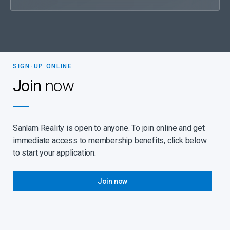
SIGN-UP ONLINE
Join
now
Sanlam Reality is open to anyone. To join online and get
immediate access to membership benefits, click below
to start your application.
Join now