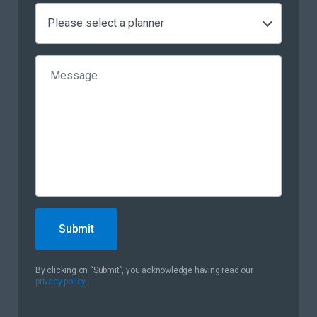
Please select a planner
Submit
By clicking on “Submit”, you acknowledge having read our
privacy policy
.