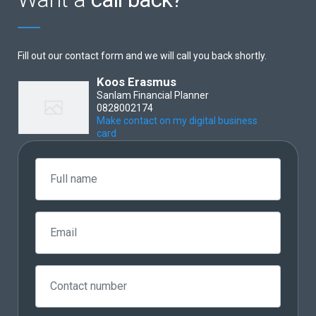
Fill out our contact form and we will call you back shortly.
Koos Erasmus
Sanlam Financial Planner
0828002174
Make contact on my digital business
card