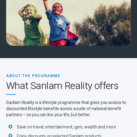
ABOUT THE PROGRAMME
What Sanlam Reality offers
Sanlam Reality is a lifestyle programme that gives you access to
discounted lifestyle benefits across a suite of national benefit
partners – so you can live your life, but better.
Save on travel, entertainment, gym, wealth and more
Enjoy discounts on selected Sanlam products