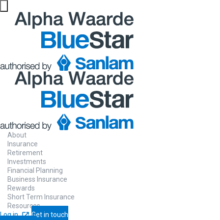
About
Insurance
Retirement
Investments
Financial Planning
Business Insurance
Rewards
Short Term Insurance
Resources
Log in
Get in touch