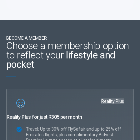
BECOME A MEMBER
Choose a membership option
to reflect your
lifestyle and
pocket
Reality Plus
Reality Plus for just R305 per month
Travel: Up to 30% off FlySafair and up to 25% off
Emirates flights, plus complimentary Bidvest