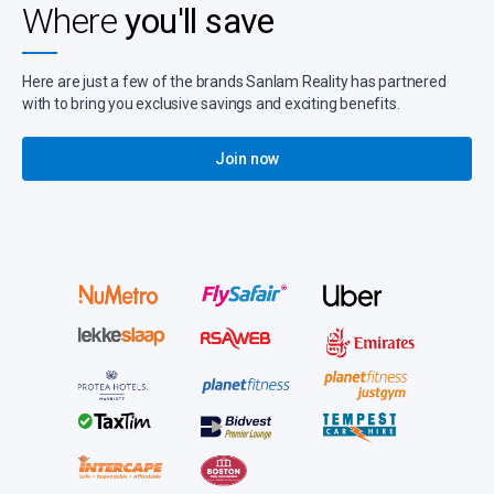
Where
you'll save
Here are just a few of the brands Sanlam Reality has partnered
with to bring you exclusive savings and exciting benefits.
Join now