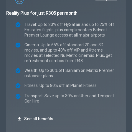
Reality Plus for just R305 per month
Travel: Up to 30% off FlySafair and up to 25% off
Emirates flights, plus complimentary Bidvest
Premier Lounge access at all major airports
Cinema: Up to 65% off standard 2D and 3D
movies, and up to 40% off VIP and Xtreme
movies at selected Nu Metro cinemas. Plus, get
refreshment combos from R48
Wealth: Up to 30% off Sanlam on Matrix Premier
risk cover plans
Fitness: Up to 80% off at Planet Fitness.
Transport: Save up to 30% on Uber and Tempest
Car Hire
See all benefits