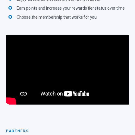
Earn points and increase your rewards tier status over time
Choose the membership that works for you
PARTNERS