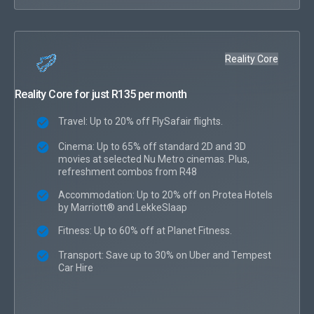
Reality Core
Reality Core for just R135 per month
Travel: Up to 20% off FlySafair flights.
Cinema: Up to 65% off standard 2D and 3D
movies at selected Nu Metro cinemas. Plus,
refreshment combos from R48
Accommodation: Up to 20% off on Protea Hotels
by Marriott® and LekkeSlaap
Fitness: Up to 60% off at Planet Fitness.
Transport: Save up to 30% on Uber and Tempest
Car Hire