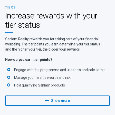
TIERS
Increase rewards with your
tier status
Sanlam Reality rewards you for taking care of your financial
wellbeing. The tier points you earn determine your tier status —
and the higher your tier, the bigger your rewards.
How do you earn tier points?
Engage with the programme and use tools and calculators
Manage your health, wealth and risk
Hold qualifying Sanlam products
Explore more ways to earn tier points
Show more