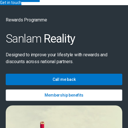
Get in touch
Rewards Programme
Sanlam
Reality
Designed to improve your lifestyle with rewards and
discounts across national partners.
Call me back
Membership benefits