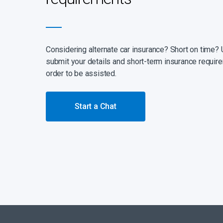
Considering alternate car insurance? Short on time? 
submit your details and short-term insurance require
order to be assisted.
Start a Chat