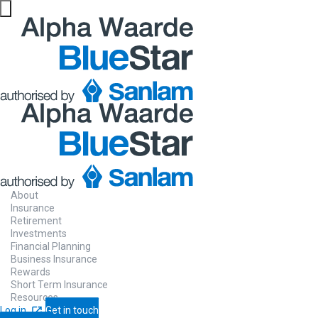
Website maintenance in progress from 06/08 at 5pm
Chat to us
ab
About
Insurance
requirements
Retirement
Investments
Financial Planning
Business Insurance
Rewards
Short Term Insurance
Resources
Short term insurance assistance made ea
Log in
Get in touch