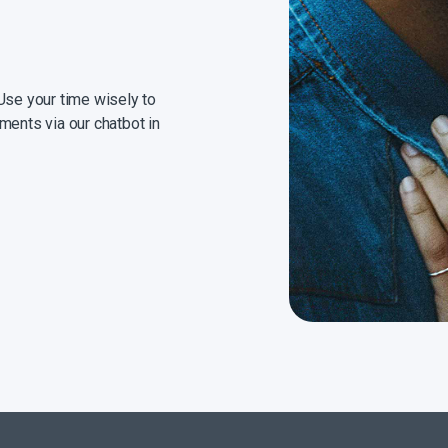
Use your time wisely to
ments via our chatbot in