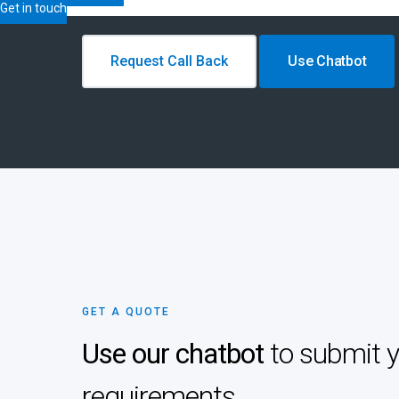
Get in touch
Request Call Back
Use Chatbot
GET A QUOTE
Use our chatbot
to submit 
requirements