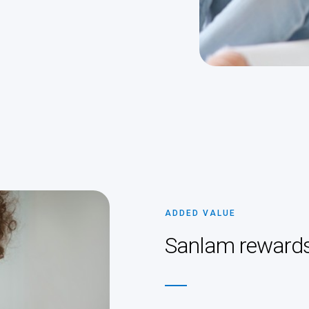
ADDED VALUE
Sanlam reward