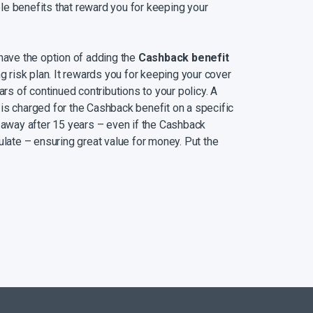
e benefits that reward you for keeping your
 have the option of adding the
Cashback benefit
ng risk plan. It rewards you for keeping your cover
ars of continued contributions to your policy. A
is charged for the Cashback benefit on a specific
s away after 15 years – even if the Cashback
ulate – ensuring great value for money. Put the
s education, home renovations, unexpected
nt. Alternatively, you can choose to leave your
 it.
 benefiting from Wealth Bonus®
– a portion of
ed in a Money Market fund until you turn 70,
ps making money. With every 60 premiums you
Bonus® is made available to you to withdraw or