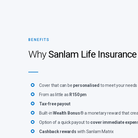
BENEFITS
Why
Sanlam Life Insurance
Cover that can be
personalised
to meet your needs
From as little as
R150 pm
Tax-free payout
Built-in
Wealth Bonus®
a monetary reward that cre
Option of a quick payout to
cover immediate expen
Cashback rewards
with Sanlam Matrix