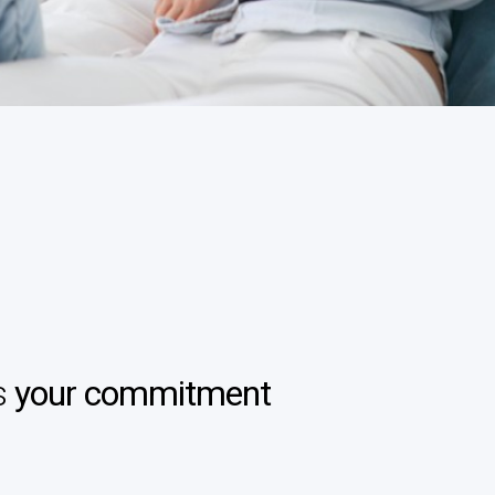
s
your commitment