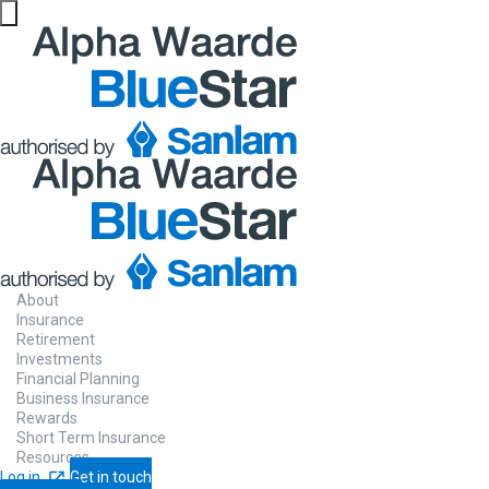
Sanlam
Life
Insurance
About
Provides financial support for your famil
Insurance
Retirement
no longer there.
Investments
Financial Planning
Business Insurance
Rewards
Short Term Insurance
Contact us
Let us call you
Resources
Log in
Get in touch