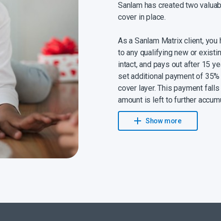
Sanlam has created two valuabl
cover in place.
As a Sanlam Matrix client, you
to any qualifying new or existi
intact, and pays out after 15 ye
set additional payment of 35% 
cover layer. This payment fall
amount is left to further accum
payout towards your children’
Show more
expenses or even your retireme
lump sum to grow until you need
You can also
look forward to
your contribution that’s invest
ensuring that your money kee
pay, a portion of your Wealth 
leave invested.