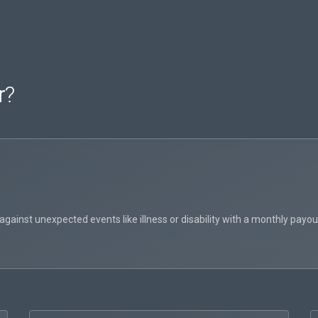
r
?
inst unexpected events like illness or disability with a monthly payout 