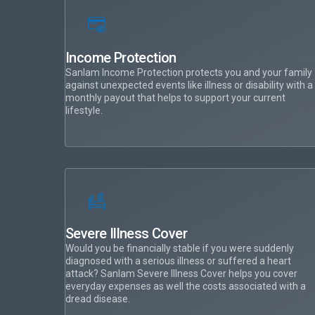
Income Protection
Sanlam Income Protection protects you and your family
against unexpected events like illness or disability with a
monthly payout that helps to support your current
lifestyle.
Severe Illness Cover
Would you be financially stable if you were suddenly
diagnosed with a serious illness or suffered a heart
attack? Sanlam Severe Illness Cover helps you cover
everyday expenses as well the costs associated with a
dread disease.