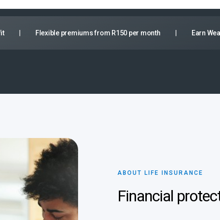
it
|
Flexible premiums from R150 per month
|
Earn Wea
ABOUT LIFE INSURANCE
Financial protec