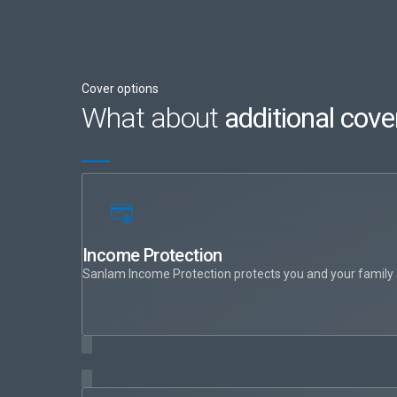
Cover options
What about
additional cove
Income Protection
Sanlam Income Protection protects you and your family aga