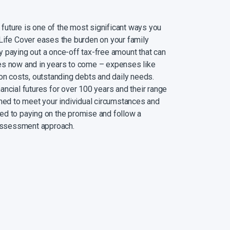
l future is one of the most significant ways you
Life Cover eases the burden on your family
 paying out a once-off tax-free amount that can
es now and in years to come – expenses like
ion costs, outstanding debts and daily needs.
ancial futures for over 100 years and their range
gned to meet your individual circumstances and
ed to paying on the promise and follow a
 assessment approach.