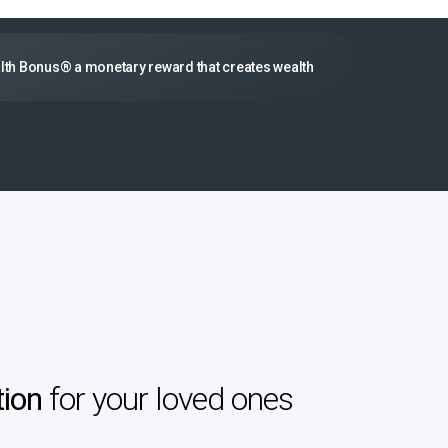
lth Bonus® a monetary reward that creates wealth
tion
for your loved ones