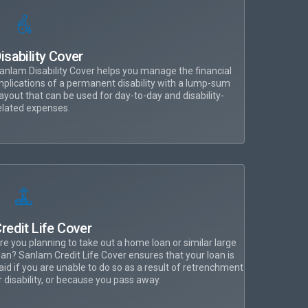
isability Cover
anlam Disability Cover helps you manage the financial
mplications of a permanent disability with a lump-sum
ayout that can be used for day-to-day and disability-
elated expenses.
redit Life Cover
re you planning to take out a home loan or similar large
oan? Sanlam Credit Life Cover ensures that your loan is
aid if you are unable to do so as a result of retrenchment
r disability, or because you pass away.