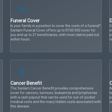
Funeral Cover
D
Is your family in a position to cover the costs of a funeral?
S
Sanlam Funeral Cover offers up to R100 000 cover for
i
you and up to 21 beneficiaries, with most claims paid out
p
within hours.
r
Cancer Benefit
C
The Sanlam Cancer Benefit provides comprehensive
A
cover for cancers, tumours, leukaemia and lymphomas
l
with a cash payout that can be used for out-of-pocket
p
medical costs and the many hidden costs associated with
o
this disease.