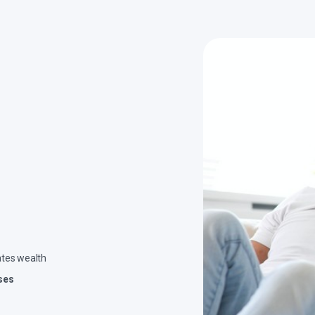
ates wealth
ses