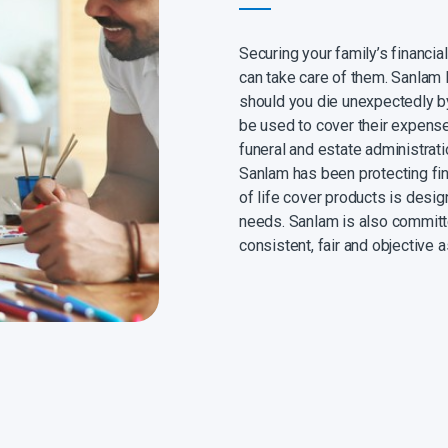
Securing your family’s financia
can take care of them. Sanlam 
should you die unexpectedly by
be used to cover their expens
funeral and estate administrat
Sanlam has been protecting fin
of life cover products is desi
needs. Sanlam is also committ
consistent, fair and objective