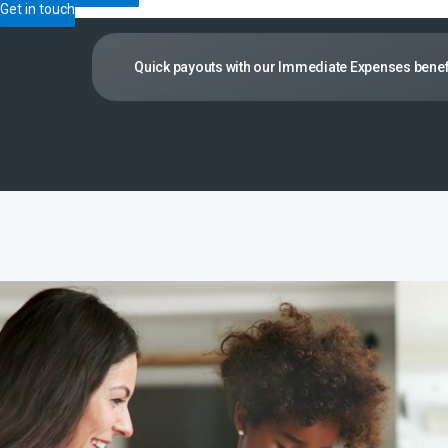
Get in touch
Quick payouts with our Immediate Expenses benef