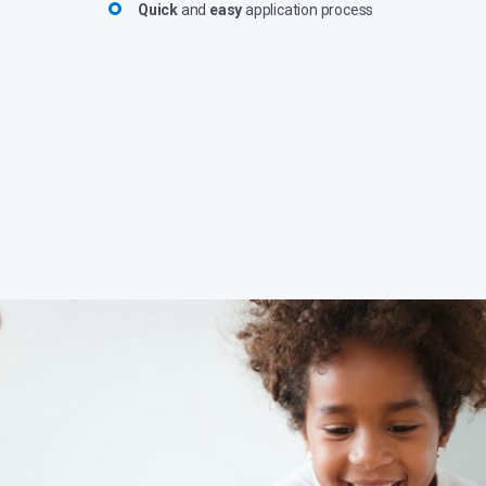
Quick
and
easy
application process