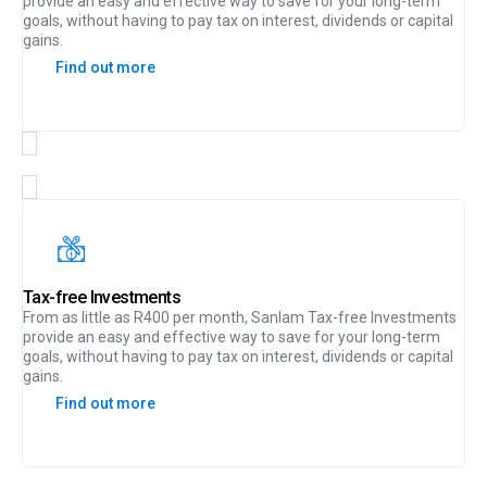
provide an easy and effective way to save for your long-term
goals, without having to pay tax on interest, dividends or capital
gains.
Find out more
Tax-free Investments
From as little as R400 per month, Sanlam Tax-free Investments
provide an easy and effective way to save for your long-term
goals, without having to pay tax on interest, dividends or capital
gains.
Find out more