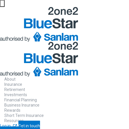
About
Insurance
Retirement
Investments
Financial Planning
Business Insurance
Rewards
Short Term Insurance
Resources
Log in
Get in touch