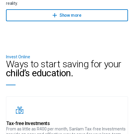
reality.
Contact a financial planner to help you achieve your savings goals
Show more
with Sanlam Goal Manager.
Invest Online
Ways to start saving for your
child’s education.
Tax-free Investments
From as little as R400 per month, Sanlam Tax-free Investments