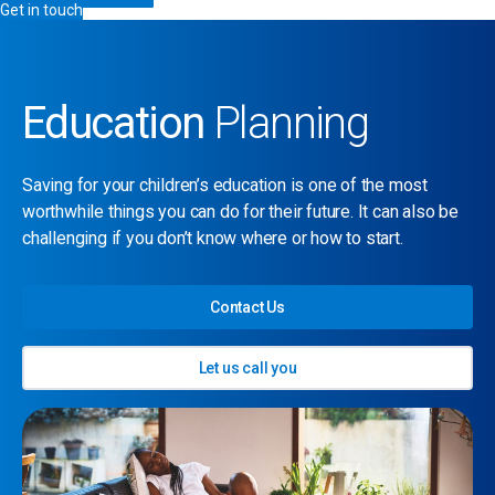
Get in touch
Education
Planning
Saving for your children’s education is one of the most
worthwhile things you can do for their future. It can also be
challenging if you don’t know where or how to start.
Contact Us
Let us call you