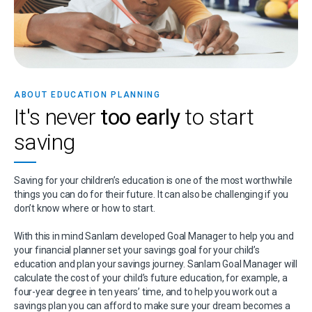
ABOUT EDUCATION PLANNING
It's never
too early
to start
saving
Saving for your children’s education is one of the most worthwhile
things you can do for their future. It can also be challenging if you
don’t know where or how to start.
With this in mind Sanlam developed Goal Manager to help you and
your financial planner set your savings goal for your child’s
education and plan your savings journey. Sanlam Goal Manager will
calculate the cost of your child’s future education, for example, a
four-year degree in ten years’ time, and to help you work out a
savings plan you can afford to make sure your dream becomes a