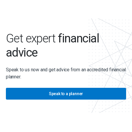
Get expert
financial
advice
Speak to us now and get advice from an accredited financial
planner.
Speak to a planner