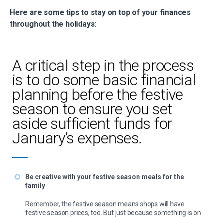
Here are some tips to stay on top of your finances
throughout the holidays:
A critical step in the process
is to do some basic financial
planning before the festive
season to ensure you set
aside sufficient funds for
January’s expenses.
Be creative with your festive season meals for the
family
Remember, the festive season means shops will have
festive season prices, too. But just because something is on