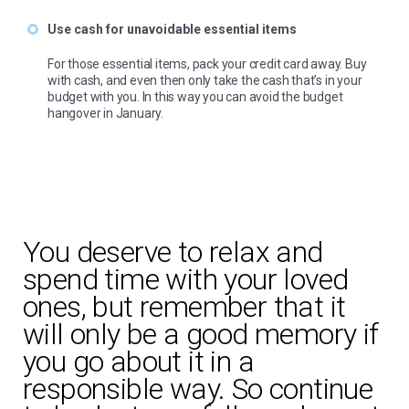
Use cash for unavoidable essential items
For those essential items, pack your credit card away. Buy
with cash, and even then only take the cash that’s in your
budget with you. In this way you can avoid the budget
hangover in January.
You deserve to relax and
spend time with your loved
ones, but remember that it
will only be a good memory if
you go about it in a
responsible way. So continue