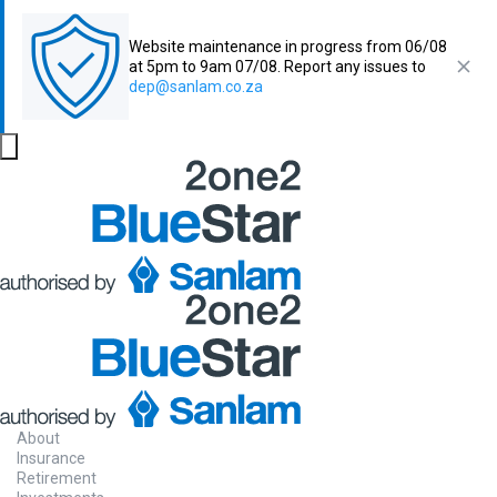
Website maintenance in progress from 06/08
at 5pm to 9am 07/08. Report any issues to
dep@sanlam.co.za
About
Insurance
Retirement