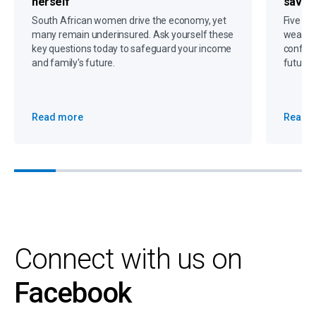
herself
savin
South African women drive the economy, yet
Five gr
many remain underinsured. Ask yourself these
wealth,
key questions today to safeguard your income
confide
and family's future.
future 
Read more
Read 
Connect with us on
Facebook