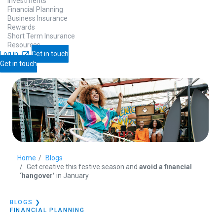
Investments
Financial Planning
Business Insurance
Rewards
Short Term Insurance
Resources
Log in
Get in touch
Get in touch
Home
Blogs
Get creative this festive season and
avoid a financial
‘hangover’
in January
BLOGS
❯
FINANCIAL PLANNING