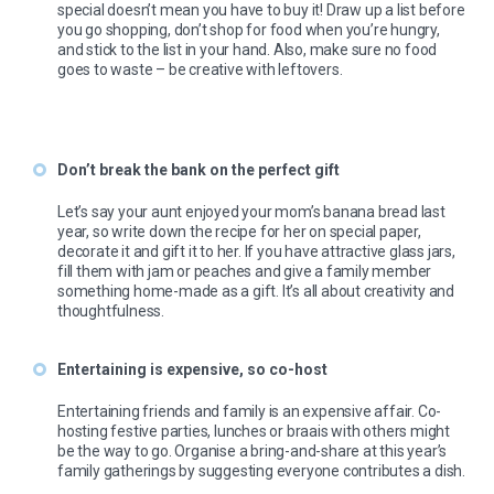
special doesn’t mean you have to buy it! Draw up a list before
you go shopping, don’t shop for food when you’re hungry,
and stick to the list in your hand. Also, make sure no food
goes to waste – be creative with leftovers.
Don’t break the bank on the perfect gift
Let’s say your aunt enjoyed your mom’s banana bread last
year, so write down the recipe for her on special paper,
decorate it and gift it to her. If you have attractive glass jars,
fill them with jam or peaches and give a family member
something home-made as a gift. It’s all about creativity and
thoughtfulness.
Entertaining is expensive, so co-host
Entertaining friends and family is an expensive affair. Co-
hosting festive parties, lunches or braais with others might
be the way to go. Organise a bring-and-share at this year’s
family gatherings by suggesting everyone contributes a dish.