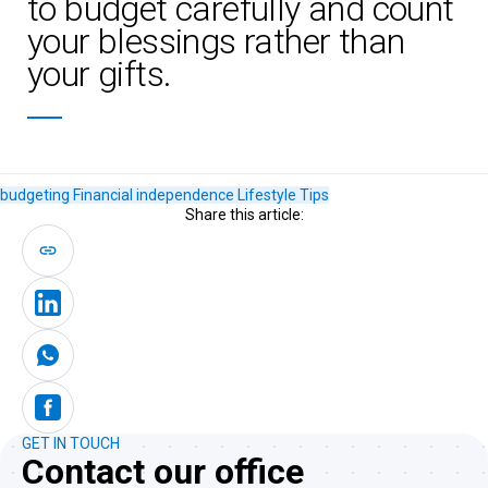
to budget carefully and count
your blessings rather than
your gifts.
budgeting
Financial independence
Lifestyle
Tips
Share this article:
GET IN TOUCH
Contact our office