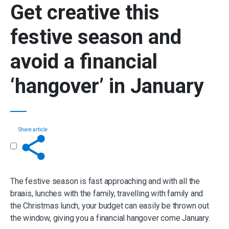
Get creative this
festive season and
avoid a financial
‘hangover’
in January
Share article
Get in touch
The festive season is fast approaching and with all the
braais, lunches with the family, travelling with family and
the Christmas lunch, your budget can easily be thrown out
the window, giving you a financial hangover come January.