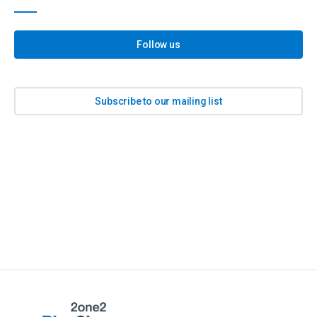
Follow us
Subscribe to our mailing list