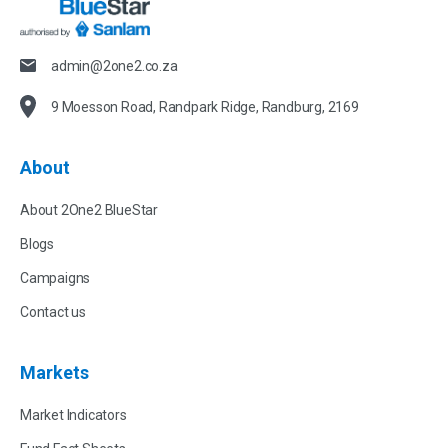
admin@2one2.co.za
9 Moesson Road, Randpark Ridge, Randburg, 2169
About
About 2One2 BlueStar
Blogs
Campaigns
Contact us
Markets
Market Indicators