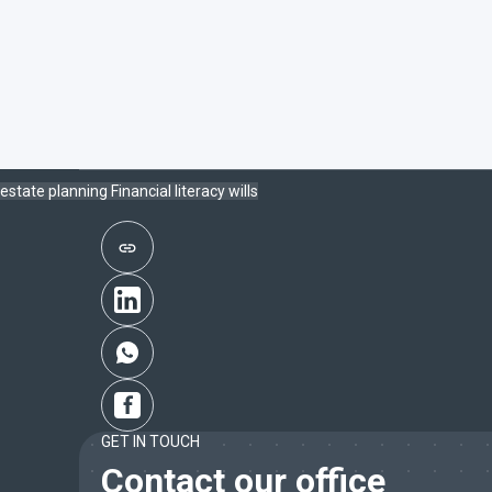
estate planning
Financial literacy
wills
GET IN TOUCH
Contact our office