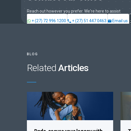
Reach out however you prefer. We're here to assist
+ (27) 72 996 1200
+ (27) 51 447 0463
Email us
BLOG
Related
Articles