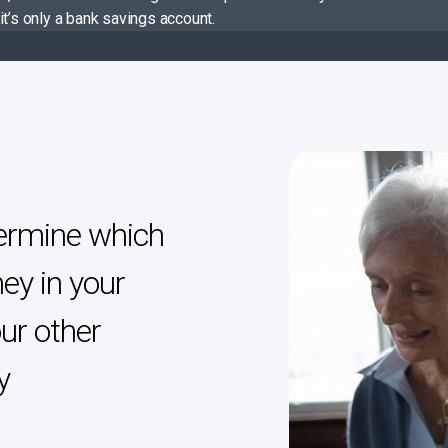
it’s only a bank savings account.
ermine which
ey in your
ur other
y