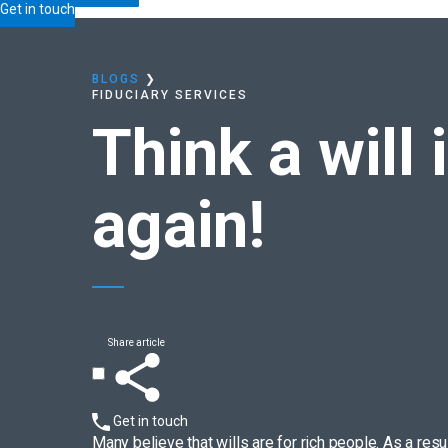
Home
Blogs
Think a will is only for the rich?
Think 
Get in touch
BLOGS
❯
FIDUCIARY SERVICES
Think a will 
again!
Share article
Get in touch
Many believe that wills are for rich people. As a res