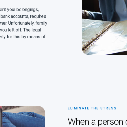
herit your belongings,
 bank accounts, requires
ner. Unfortunately, family
ou left off. The legal
rly for this by means of
ELIMINATE THE STRESS
When a person di