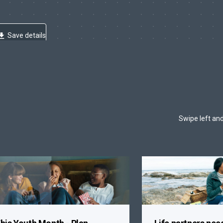
Save details
Swipe left and