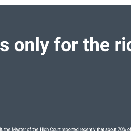
again!
is only for the r
ult, the Master of the High Court reported recently that about 70% o