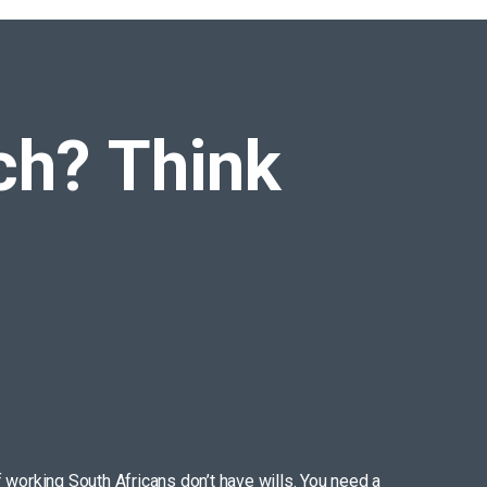
ich?
Think
f working South Africans don’t have wills. You need a