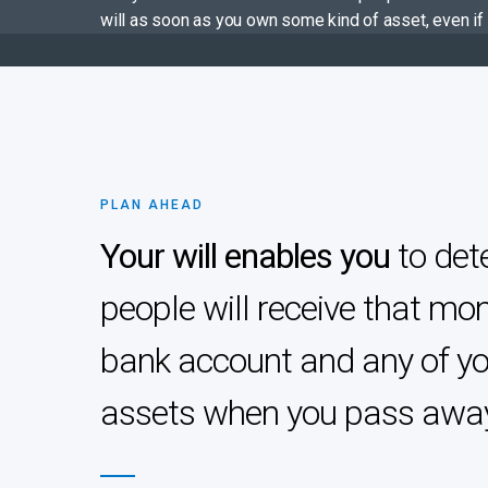
will as soon as you own some kind of asset, even if 
PLAN AHEAD
Your will enables you
to det
people will receive that mon
bank account and any of yo
assets when you pass awa