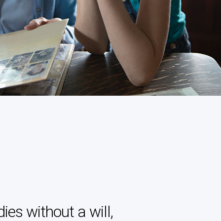
es without a will,