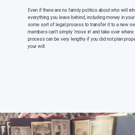
Even if there are no family politics about who will in
everything you leave behind, including money in your
some sort of legal process to transfer it to a new ow
members can’t simply ‘move in’ and take over where y
process can be very lengthy if you did not plan prope
your will.