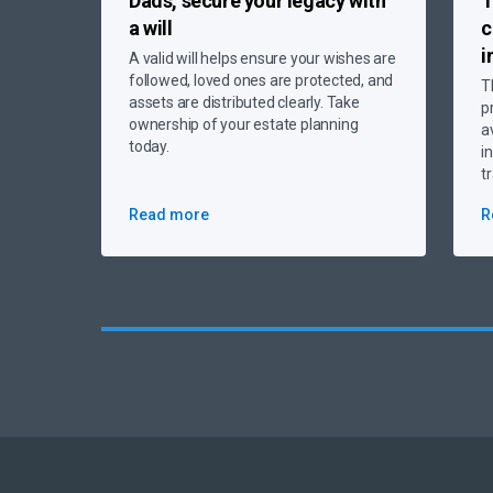
Dads, secure your legacy
with
T
a will
c
i
A valid will helps ensure your wishes are
followed, loved ones are protected, and
T
assets are distributed clearly. Take
p
ownership of your estate planning
a
today.
i
t
Read more
R