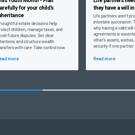
his Youth Month - Plan
Life partners nee
arefully
for your child’s
they have a will i
nheritance
Life partners aren’t pr
intestate succession. T
houghtful estate decisions help
why having a valid will
rotect children, manage taxes, and
agreements is essentia
void future disputes. Set clear
other’s assets, wishes,
ntentions and structure wealth
security if one partne
ransfers with care. Take control now.
ead more
Read more