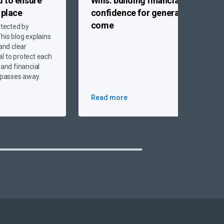
d to
ensure
Wills:
building financial
n place
confidence for generations to
come
otected by
his blog explains
 and clear
l to protect each
 and financial
r passes away.
Read more