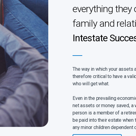
everything they 
family and relat
Intestate Succe
The way in which your assets are
therefore critical to have a vali
who will get what.
Even in the prevailing econom
net assets or money saved, a wil
person is a member of a retire
be paid into their estate when t
any minor children dependent 