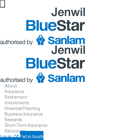
About
Insurance
Retirement
Investments
Financial Planning
Business Insurance
Rewards
Short Term Insurance
Resources
Log in
Get in touch