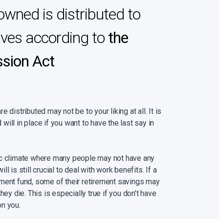
owned is distributed to
ives according to
the
ssion Act
 distributed may not be to your liking at all. It is
d will in place if you want to have the last say in
ic climate where many people may not have any
l is still crucial to deal with work benefits. If a
ment fund, some of their retirement savings may
hey die. This is especially true if you don’t have
on you.