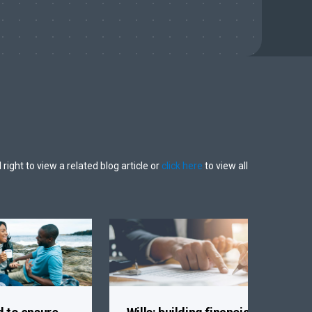
 right to view a related blog article or
click here
to view all