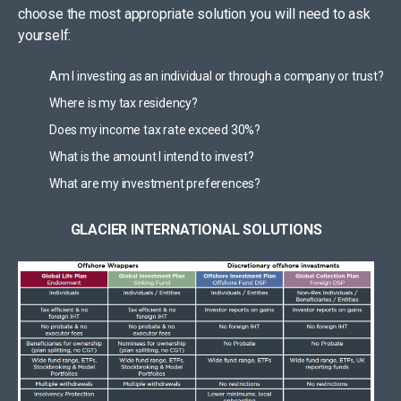
choose the most appropriate solution you will need to ask
yourself:
Am I investing as an individual or through a company or trust?
Where is my tax residency?
Does my income tax rate exceed 30%?
What is the amount I intend to invest?
What are my investment preferences?
GLACIER INTERNATIONAL SOLUTIONS