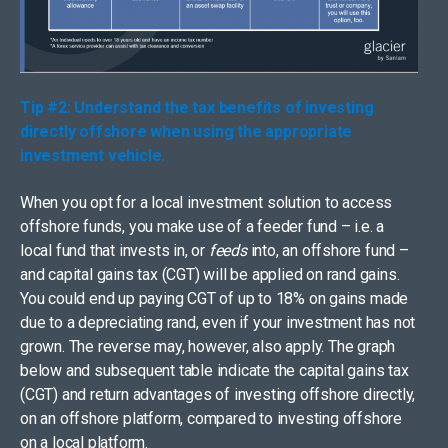
Tip #2: Understand the tax benefits of investing
directly offshore when using the appropriate
investment vehicle.
When you opt for a local investment solution to access
offshore funds, you make use of a feeder fund – i.e. a
local fund that invests in, or
feeds
into, an offshore fund –
and capital gains tax (CGT) will be applied on rand gains.
You could end up paying CGT of up to 18% on gains made
due to a depreciating rand, even if your investment has not
grown. The reverse may, however, also apply. The graph
below and subsequent table indicate the capital gains tax
(CGT) and return advantages of investing offshore directly,
on an offshore platform, compared to investing offshore
on a local platform.