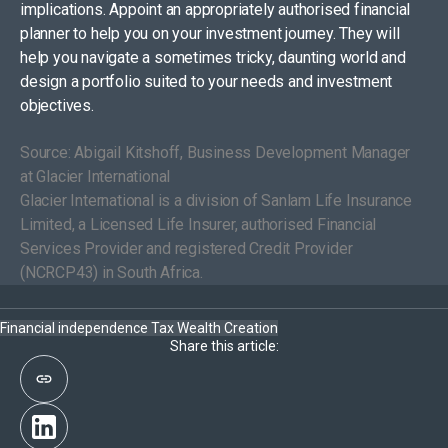
implications. Appoint an appropriately authorised financial
planner to help you on your investment journey. They will
help you navigate a sometimes tricky, daunting world and
design a portfolio suited to your needs and investment
objectives.
Source: Abigail Kitshoff, Business Development Manager
at Glacier International
Glacier International is a division of Sanlam Life Insurance
Limited, a Licensed Life Insurer, authorised Financial
Services Provider and registered Credit Provider
(NCRCP43) in South Africa.
Financial independence
Tax
Wealth Creation
Share this article: