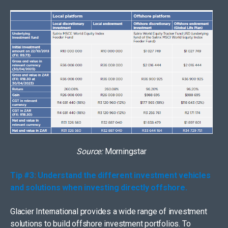
Source:
Morningstar
Tip #3: Understand the different investment vehicles
and solutions when investing directly offshore.
Glacier International provides a wide range of investment
solutions to build offshore investment portfolios. To