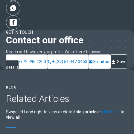
GET IN TOUCH
Contact our office
Reach out however you prefer. We're here to assist
+ (27) 72 996 1200
+ (27) 51 447 0463
Email us
Save
details
BLOG
Related
Articles
Swipe left and right to view a related blog article or
click here
to
view all