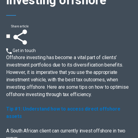
investing offshore
Share article
Get in touch
Offshore investing has become a vital part of clients’
investment portfolios due to its diversification benefits.
However, it is imperative that you use the appropriate
investment vehicle, with the best tax outcomes, when
investing offshore. Here are some tips on how to optimise
offshore investing through tax efficiency.
Tip #1: Understand how to access direct offshore
assets
A South African client can currently invest offshore in two