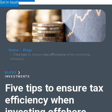
Get in touch
Home
Blogs
Five tips
to ensure
tax efficiency
when investing
offshore
BLOGS
❯
INVESTMENTS
Five tips
to ensure
tax
efficiency
when