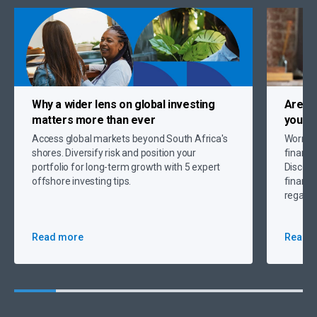
Why a
wider lens on global investing
Are c
matters more than ever
you up
Access global markets beyond South Africa's
Worryin
shores. Diversify risk and position your
financi
portfolio for long-term growth with 5 expert
Discove
offshore investing tips.
financi
regain 
Read more
Read 