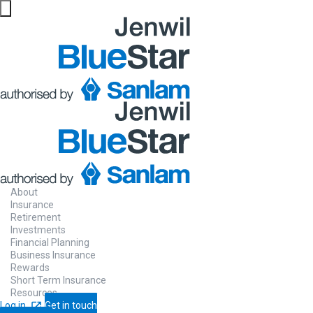
About
Insurance
Retirement
Investments
Financial Planning
Business Insurance
Rewards
Short Term Insurance
Resources
Log in
Get in touch