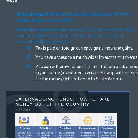
ways:
Invest in rands
through a local solution and access offshore
assets using an asset swap; or
Invest in foreign currency
through an offshore solution and by
obtaining SARS tax clearance. A direct investment option
offers the following benefits:
Tax is paid on foreign currency gains, not rand gains.
You have access to a much wider investment universe
You can withdraw funds from an offshore bank accou
in your name (investments via asset swap will be requ
for the money to be returned to South Africa).