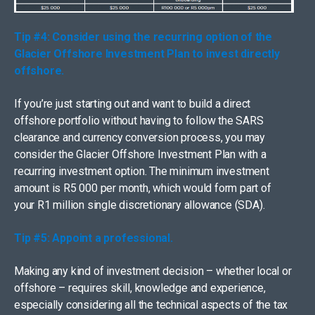
Tip #4: Consider using the recurring option of the
Glacier Offshore Investment Plan to invest directly
offshore.
If you’re just starting out and want to build a direct
offshore portfolio without having to follow the SARS
clearance and currency conversion process, you may
consider the Glacier Offshore Investment Plan with a
recurring investment option. The minimum investment
amount is R5 000 per month, which would form part of
your R1 million single discretionary allowance (SDA).
Tip #5: Appoint a professional.
Making any kind of investment decision – whether local or
offshore – requires skill, knowledge and experience,
especially considering all the technical aspects of the tax