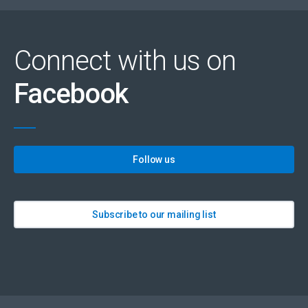
Connect with us on
Facebook
Follow us
Subscribe to our mailing list