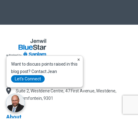
×
Want to discuss points raised in this
+ (27) 51 447 0463
blog post? Contact Jean
admin@jenwil.co.za
Let’s Connect
Suite 2, Westdene Centre, 47 First Avenue, Westdene,
Bloemfontein, 9301
About
About Jenwil BlueStar