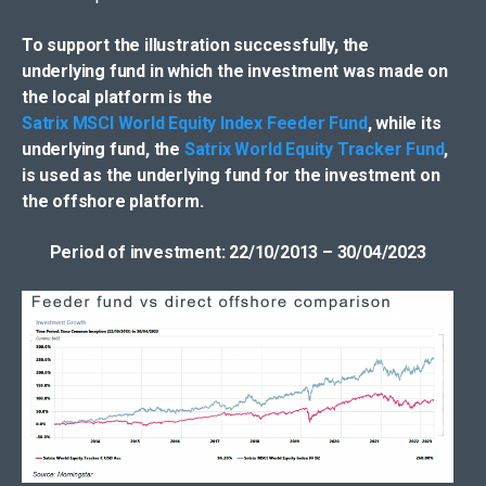
To support the illustration successfully, the
underlying fund in which the investment was made on
the local platform is the
Satrix MSCI World Equity Index Feeder Fund
, while its
underlying fund, the
Satrix World Equity Tracker Fund
,
is used as the underlying fund for the investment on
the offshore platform.
Period of investment: 22/10/2013 – 30/04/2023