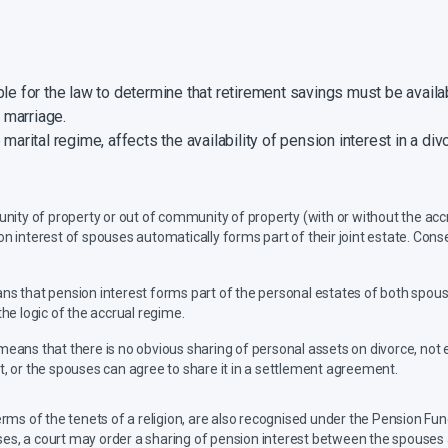
ble for the law to determine that retirement savings must be avail
a marriage.
marital regime, affects the availability of pension interest in a divo
nity of property or out of community of property (with or without the accr
 interest of spouses automatically forms part of their joint estate. Conse
s that pension interest forms part of the personal estates of both spouse
the logic of the accrual regime.
eans that there is no obvious sharing of personal assets on divorce, not e
ct, or the spouses can agree to share it in a settlement agreement.
terms of the tenets of a religion, are also recognised under the Pension Fun
ses, a court may order a sharing of pension interest between the spouses a