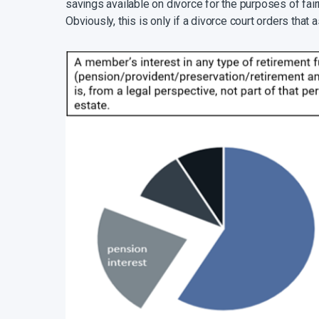
savings available on divorce for the purposes of fai
Obviously, this is only if a divorce court orders that 