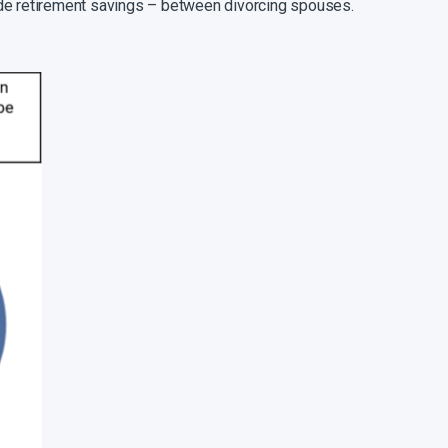
clude retirement savings – between divorcing spouses.