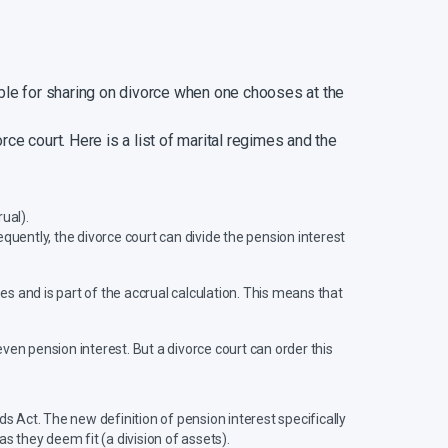
able for sharing on divorce when one chooses at the
rce court. Here is a list of marital regimes and the
ual).
quently, the divorce court can divide the pension interest
s and is part of the accrual calculation. This means that
ven pension interest. But a divorce court can order this
ds Act. The new definition of pension interest specifically
s they deem fit (a division of assets).