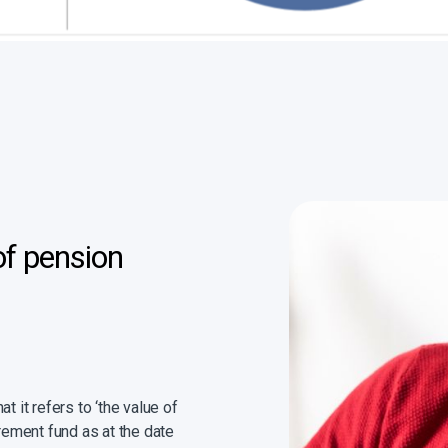
of pension
t it refers to ‘the value of
irement fund as at the date