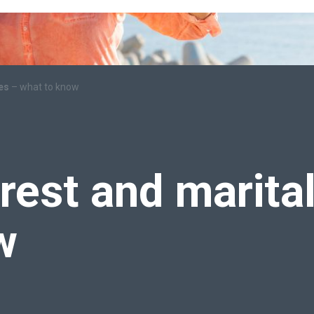
mes
– what to know
erest and marita
w