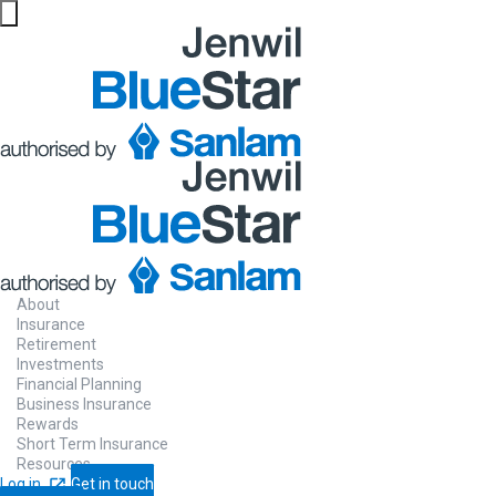
Website maintenance in progress from 06/08 at 5pm
About
Insurance
Retirement
Investments
Financial Planning
Business Insurance
Rewards
Short Term Insurance
Resources
Log in
Get in touch