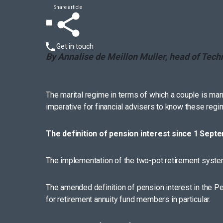
Share article
Get in touch
By Annalise de Meillon Muller, head of Tech
The marital regime in terms of which a couple is marri
imperative for financial advisers to know these regime
The definition of pension interest since 1 Sept
The implementation of the two-pot retirement system 
The amended definition of pension interest in the 
for retirement annuity fund members in particular.