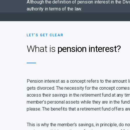
Although the definition of pension interest in the Di
authority in terms of the law.
LET’S GET CLEAR
What is
pension interest?
Pension interest as a concept refers to the amount
gets divorced. The necessity for the concept comes fr
access their savings in the retirement fund at any ti
member’s personal assets while they are in the fund. 
please. The benefits that a retirement fund offers ar
This is why the member’s savings, in principle, do n