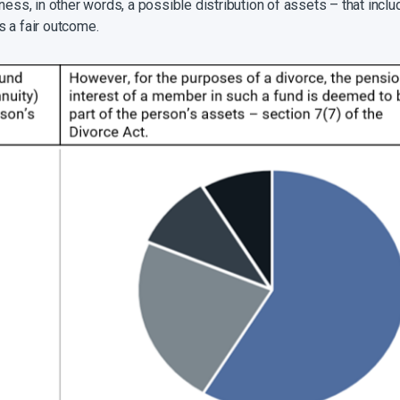
rness, in other words, a possible distribution of assets – that in
as a fair outcome.