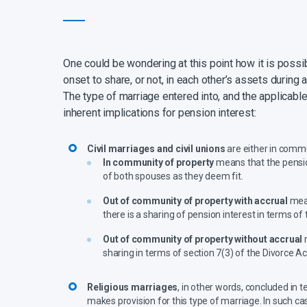
One could be wondering at this point how it is possi
onset to share, or not, in each other’s assets during 
The type of marriage entered into, and the applicable 
inherent implications for pension interest:
Civil marriages and civil unions
are either in commu
In community of property
means that the pension
of both spouses as they deem fit.
Out of community of property with accrual
mean
there is a sharing of pension interest in terms of 
Out of community of property without accrual
m
sharing in terms of section 7(3) of the Divorce A
Religious marriages
, in other words, concluded in 
makes provision for this type of marriage. In such ca