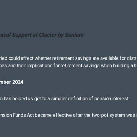
nical Support at Glacier by Sanlam
ed could affect whether retirement savings are available for distribu
s and their implications for retirement savings when building a holis
ember 2024
has helped us get to a simpler definition of pension interest.
Pension Funds Act became effective after the two-pot system was