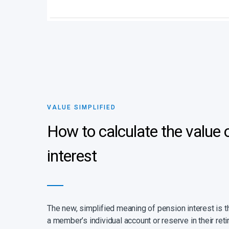
VALUE SIMPLIFIED
How to calculate the value 
interest
The new, simplified meaning of pension interest is tha
a member’s individual account or reserve in their ret