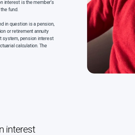
ion interest is the member’s
 the fund.
d in question is a pension,
ion or retirement annuity
pot system, pension interest
ctuarial calculation. The
nual simple interest to all
 the date of divorce. The
f Justice from time to time.
ied value for all.
 interest