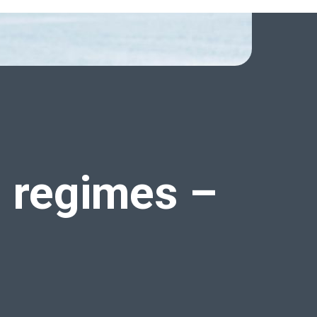
l regimes
–