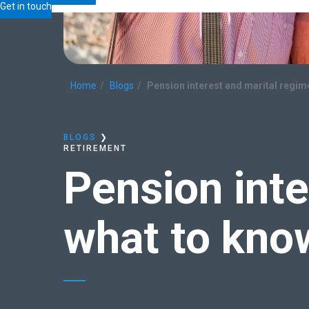
Get in touch
Home
Blogs
Pension interest and marital regi
BLOGS
❯
RETIREMENT
Pension int
what to kno