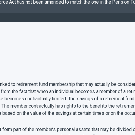
vorce Act has not been amended to match the one in the Pension Fund
 linked to retirement fund membership that may actually be consi
om the fact that when an individual becomes a member of a retiremen
me becomes contractually limited. The savings of a retirement fund
The member contractually has rights to the benefits the retirement
e based on the value of the savings at certain times or on the occu
ot form part of the member’s personal assets that may be divided o