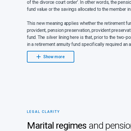
of the divorce court order’. In other words, the pens
fund value or the savings allocated to the member in
This new meaning applies whether the retirement fun
provident, pension preservation, provident preservat
fund. The silver lining here is that, prior to the two-
in a retirement annuity fund specifically required an a
value of pension interest was calculated by adding an
Show more
the contributions to the retirement annuity fund up to
interest rate itself was determined by the Minister o
The value of pension interest is now the same simplif
LEGAL CLARITY
Marital regimes
and pension