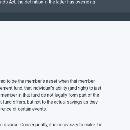
s Act, the definition in the latter has overriding
dered to be the member’s asset when that member
t fund, that individual’s ability (and right) to just
 member in that fund do not legally form part of the
 fund offers, but not to the actual savings as they
rrence of certain events.
n divorce. Consequently, it is necessary to make the