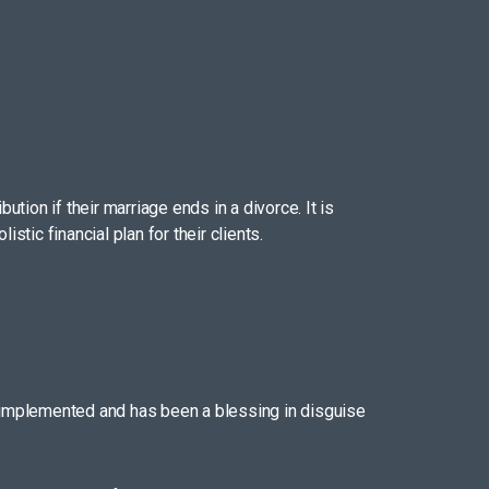
tion if their marriage ends in a divorce. It is
tic financial plan for their clients.
 implemented and has been a blessing in disguise