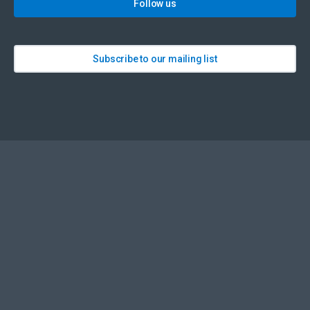
Follow us
Subscribe to our mailing list