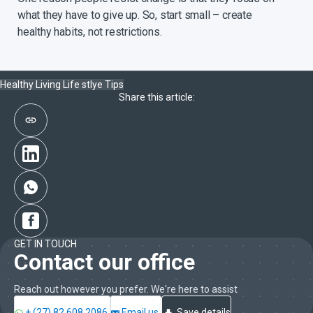
what they have to give up. So, start small – create
healthy habits, not restrictions.
Healthy Living
Life stlye
Tips
Share this article:
GET IN TOUCH
Contact our office
Reach out however you prefer. We're here to assist
+ (27) 82 608 2086
Email us
Save details