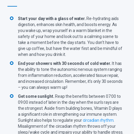
Start your day with a glass of water.
Re-hydrating aids
digestion, enhances skin health, and boosts energy. As
you wake up, wrap yourself in a warm blanket in the
safety of your home and look out to a calming scene to
take a moment before the day starts. You don’t have to
give up coffee, but have the water first and be mindful of
when and how you drink it.
End your showers with 30 seconds of cold water.
It has
the ability to tone the autonomic nervous system ranging
from inflammation reduction, accelerated tissue repair,
and increased circulation. Remember, it’s only 30 seconds
– you can always warm up!
Get some sunlight.
Reap the benefits between 07:00 to
09:00 instead of later in the day when the sun’s rays are
the strongest. Aside from building bones, Vitamin D plays
a significant role in strengthening our immune system.
Sunlight also helps to regulate your
circadian rhythm
.
Misalignment of the circadian rhythm throws off your
sleep/wake cycle and impairs your ability to handle stress.