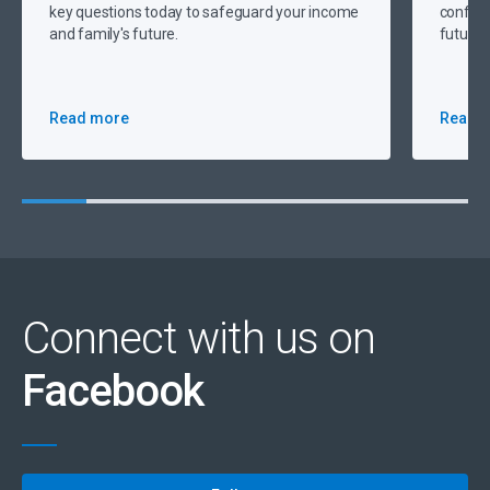
key questions today to safeguard your income
confide
and family's future.
future 
Read more
Read 
Connect with us on
Facebook