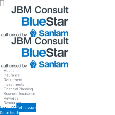
About
Insurance
Retirement
Investments
Financial Planning
Business Insurance
Rewards
Resources
Log in
Get in touch
Get in touch