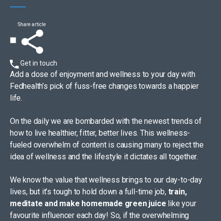
Share article
Get in touch
Add a dose of enjoyment and wellness to your day with
Fedhealth’s pick of fuss-free changes towards a happier
life.
On the daily we are bombarded with the newest trends of
how to live healthier, fitter, better lives. This wellness-
fueled overwhelm of content is causing many to reject the
idea of wellness and the lifestyle it dictates all together.
We know the value that wellness brings to our day-to-day
lives, but it’s tough to hold down a full-time job,
train,
meditate and make homemade green juice
like your
favourite influencer each day! So, if the overwhelming