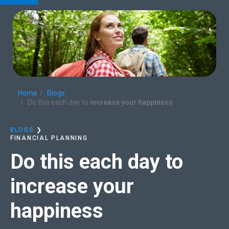
Home
Blogs
Do this each day to
increase your happiness
BLOGS
❯
FINANCIAL PLANNING
Do this each day to
increase your
happiness