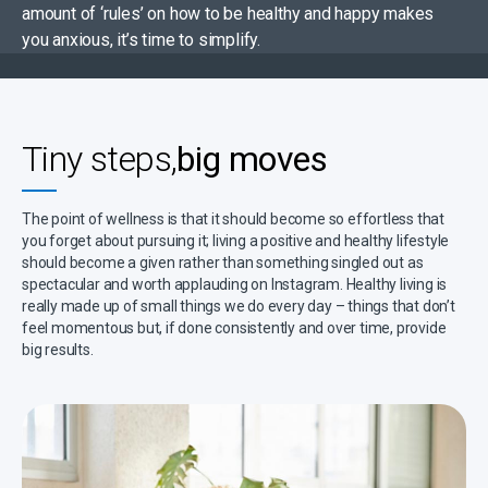
amount of ‘rules’ on how to be healthy and happy makes
you anxious, it’s time to simplify.
Tiny steps,
big moves
The point of wellness is that it should become so effortless that
you forget about pursuing it; living a positive and healthy lifestyle
should become a given rather than something singled out as
spectacular and worth applauding on Instagram. Healthy living is
really made up of small things we do every day – things that don’t
feel momentous but, if done consistently and over time, provide
big results.