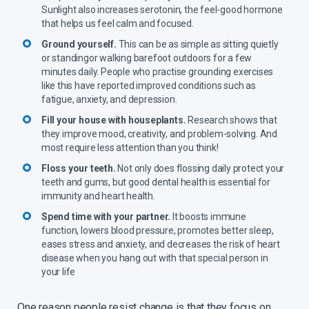
Sunlight also increases serotonin, the feel-good hormone
that helps us feel calm and focused.
Ground yourself.
This can be as simple as sitting quietly
or standingor walking barefoot outdoors for a few
minutes daily. People who practise grounding exercises
like this have reported improved conditions such as
fatigue, anxiety, and depression.
Fill your house with houseplants.
Research shows that
they improve mood, creativity, and problem-solving. And
most require less attention than you think!
Floss your teeth.
Not only does flossing daily protect your
teeth and gums, but good dental health is essential for
immunity and heart health.
Spend time with your partner.
It boosts immune
function, lowers blood pressure, promotes better sleep,
eases stress and anxiety, and decreases the risk of heart
disease when you hang out with that special person in
your life
One reason people resist change is that they focus on