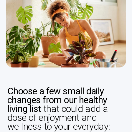
Choose a few small daily
changes from our healthy
living list
that could add a
dose of enjoyment and
wellness to your everyday: