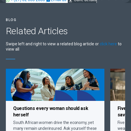
BLOG
Related
Articles
Swipe left and right to view a related blog article or
click here
to
view all
Questions every woman should ask
Five s
herself
savin
South African women drive the economy, yet
Five gr
many remain underinsured. Ask yourself these
wealth,