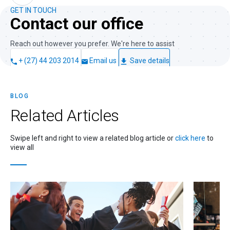
GET IN TOUCH
Contact our office
Reach out however you prefer. We're here to assist
+ (27) 44 203 2014
Email us
Save details
BLOG
Related
Articles
Swipe left and right to view a related blog article or
click here
to
view all