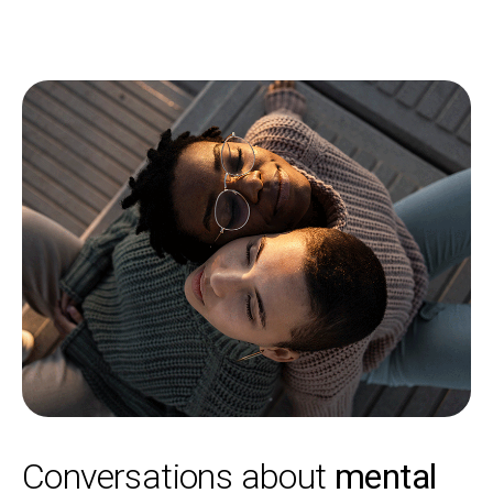
Conversations about
mental