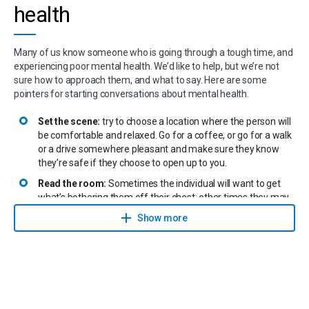
health
Many of us know someone who is going through a tough time, and
experiencing poor mental health. We’d like to help, but we’re not
sure how to approach them, and what to say. Here are some
pointers for starting conversations about mental health.
Set the scene:
try to choose a location where the person will
be comfortable and relaxed. Go for a coffee, or go for a walk
or a drive somewhere pleasant and make sure they know
they’re safe if they choose to open up to you.
Read the room:
Sometimes the individual will want to get
what’s bothering them off their chest; other times they may
not feel ready to do so. However, knowing someone is
Show more
available when they want to talk is very helpful. You can try to
broach the subject this way: “If there’s something bothering
you or you’d like to talk, please know that I’d like to help.”
Listen to understand, not to respond:
If the person opens
up, remember that you need to pay attention, so you can
understand. Don’t try to respond right away. Don’t interrupt,