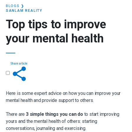
BLOGS
❯
SANLAM REALITY
Top tips to
improve
your mental health
Share article
Get in touch
Here is some expert advice on how you can improve your
mental health and provide support to others.
There are
3 simple things you can do
to start improving
yours and the mental health of others: starting
conversations, journaling and exercising.