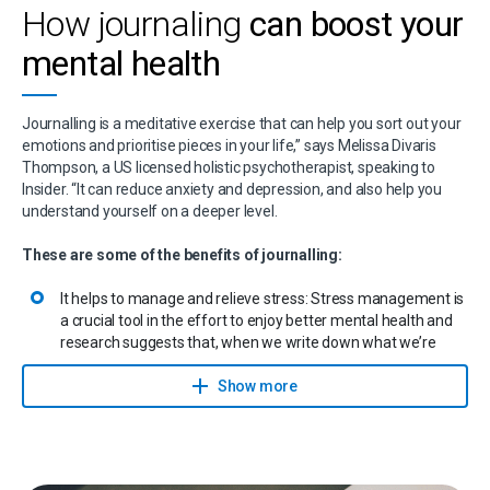
but gently encourage them to keep going. It helps also to pay
How journaling
can boost your
attention to your body language. Maintain eye contact, sit
mental health
upright, and use the movements of your head and hands to
let them know you’re listening.
Journalling is a meditative exercise that can help you sort out your
emotions and prioritise pieces in your life,” says Melissa Divaris
Thompson, a US licensed holistic psychotherapist, speaking to
Insider. “It can reduce anxiety and depression, and also help you
understand yourself on a deeper level.
These are some of the benefits of journalling:
It helps to manage and relieve stress: Stress management is
a crucial tool in the effort to enjoy better mental health and
research suggests that, when we write down what we’re
feeling and get the emotions on paper, they’re released and
we’re also better able to understand what we’re
Show more
experiencing.
It’s good for the brain: By writing down things that may have
happened to you in the past, your brain is better able to
remember them.