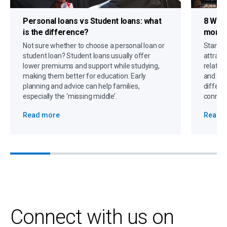
Personal loans vs Student loans
: what
8 Way
is the difference?
more d
Not sure whether to choose a personal loan or
Standin
student loan? Student loans usually offer
attract 
lower premiums and support while studying,
relatio
making them better for education. Early
and off
planning and advice can help families,
differe
especially the ‘missing middle’.
connect
Read more
Read 
Connect with us on