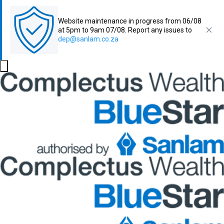
Website maintenance in progress from 06/08
at 5pm to 9am 07/08. Report any issues to
dep@sanlam.co.za