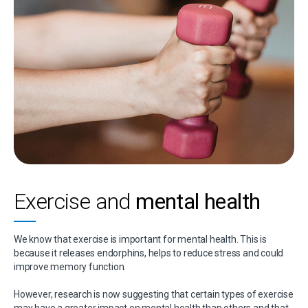
Exercise and
mental health
We know that exercise is important for mental health. This is
because it releases endorphins, helps to reduce stress and could
improve memory function.
However, research is now suggesting that certain types of exercise
may have a greater impact on mental health than others and that