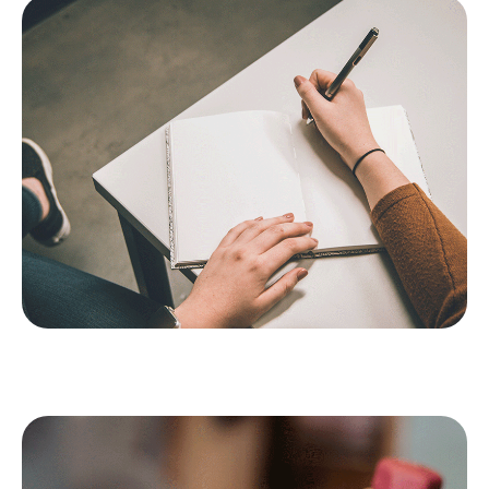
It helps the brain to process trauma: If you want to use
journalling to boost your mental health, try to keep to a
consistent practice – opt for at least two or three days a
week, if you can’t do it daily. You’ll likely find that you have
better perspective about issues in your life and enhanced
personal insight.