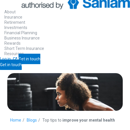
About
Insurance
Retirement
Investments
Financial Planning
Business Insurance
Rewards
Short Term Insurance
Resources
Log in
Get in touch
Get in touch
Home
Blogs
Top tips to
improve your mental health