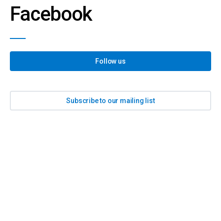
Facebook
Follow us
Subscribe to our mailing list