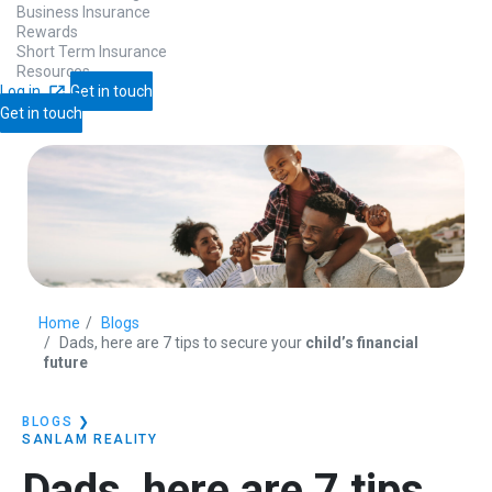
Business Insurance
Rewards
Short Term Insurance
Resources
Log in
Get in touch
Get in touch
Home
Blogs
Dads, here are 7 tips to secure your
child’s financial
future
BLOGS
❯
SANLAM REALITY
Dads, here are 7 tips