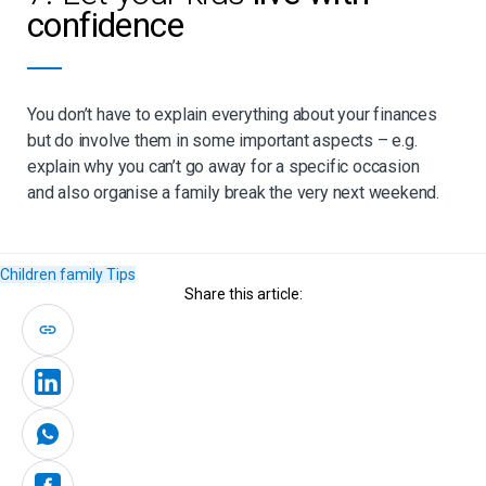
confidence
You don’t have to explain everything about your finances
but do involve them in some important aspects – e.g.
explain why you can’t go away for a specific occasion
and also organise a family break the very next weekend.
Children
family
Tips
Share this article: