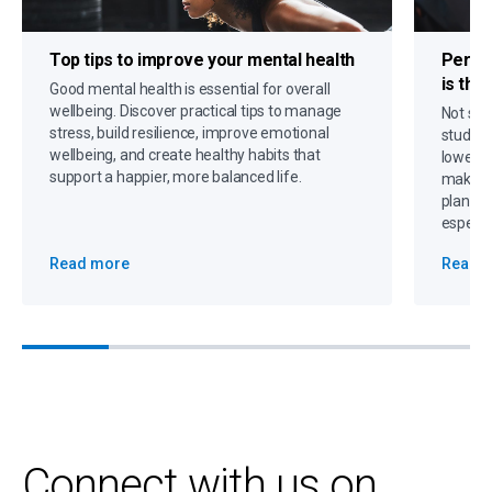
Top tips to
improve your mental health
Person
is the
Good mental health is essential for overall
wellbeing. Discover practical tips to manage
Not sur
stress, build resilience, improve emotional
student
wellbeing, and create healthy habits that
lower p
support a happier, more balanced life.
making 
plannin
especia
Read more
Read 
Connect with us on