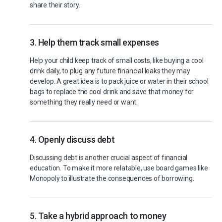
share their story.
3. Help them track small expenses
Help your child keep track of small costs, like buying a cool
drink daily, to plug any future financial leaks they may
develop. A great idea is to pack juice or water in their school
bags to replace the cool drink and save that money for
something they really need or want.
4. Openly discuss debt
Discussing debt is another crucial aspect of financial
education. To make it more relatable, use board games like
Monopoly to illustrate the consequences of borrowing.
5. Take a hybrid approach to money