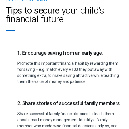
Tips to secure
your child's
financial future
1. Encourage saving from an early age.
Promote this important financial habit by rewarding them
for saving – e.g. match every R100 they put away with
something extra, to make saving attractive while teaching
them the value of money and patience.
2. Share stories of successful family members
Share successful family financial stories to teach them
about smart money management. Identify a family
member who made wise financial decisions early on, and