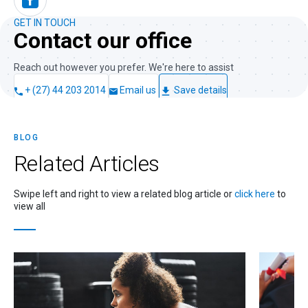
GET IN TOUCH
Contact our office
Reach out however you prefer. We're here to assist
+ (27) 44 203 2014
Email us
Save details
BLOG
Related
Articles
Swipe left and right to view a related blog article or
click here
to
view all