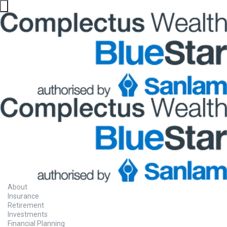
About
Insurance
Retirement
Investments
Financial Planning