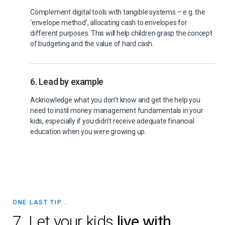
Complement digital tools with tangible systems – e.g. the
‘envelope method’, allocating cash to envelopes for
different purposes. This will help children grasp the concept
of budgeting and the value of hard cash.
6. Lead by example
Acknowledge what you don’t know and get the help you
need to instil money management fundamentals in your
kids, especially if you didn’t receive adequate financial
education when you were growing up.
ONE LAST TIP...
7. Let your kids
live with