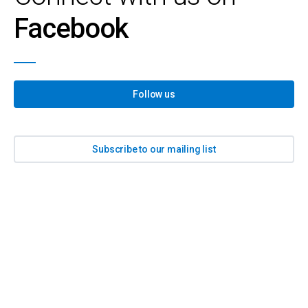
Facebook
Follow us
Subscribe to our mailing list