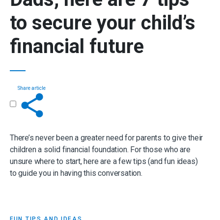
to secure your
child’s
financial future
Share article
Get in touch
There’s never been a greater need for parents to give their
children a solid financial foundation. For those who are
unsure where to start, here are a few tips (and fun ideas)
to guide you in having this conversation.
FUN TIPS AND IDEAS