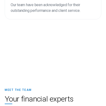
Our team have been acknowledged for their
outstanding performance and client service.
MEET THE TEAM
Your financial experts