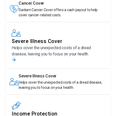
Cancer Cover
Sanlam Cancer Cover offers a cash payout to help
cover cancer-related costs.
Severe Illness Cover
Helps cover the unexpected costs of a dread
disease, leaving you to focus on your health.
Severe Illness Cover
Helps cover the unexpected costs of a dread disease,
leaving you to focus on your health.
Income Protection