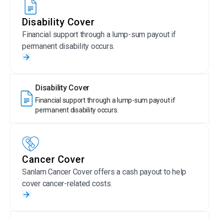
Disability Cover
Financial support through a lump-sum payout if
permanent disability occurs.
Disability Cover
Financial support through a lump-sum payout if
permanent disability occurs.
Cancer Cover
Sanlam Cancer Cover offers a cash payout to help
cover cancer-related costs.