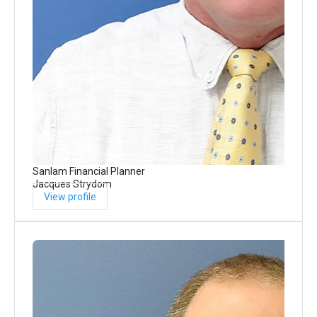
Sanlam Financial Planner
Jacques Strydom
View profile