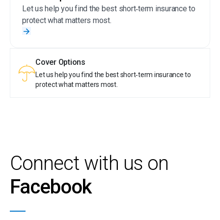
behaviour by earning tier points. With Sanlam Reality,
Let us help you find the best short‑term insurance to
taking care of your money is truly rewarding.
protect what matters most.
Cover Options
Let us help you find the best short‑term insurance to
protect what matters most.
Connect with us on
Facebook