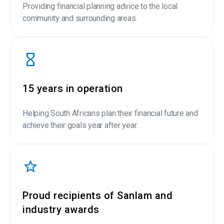
Providing financial planning advice to the local
community and surrounding areas.
15 years in operation
Helping South Africans plan their financial future and
achieve their goals year after year.
Proud recipients of Sanlam and
industry awards