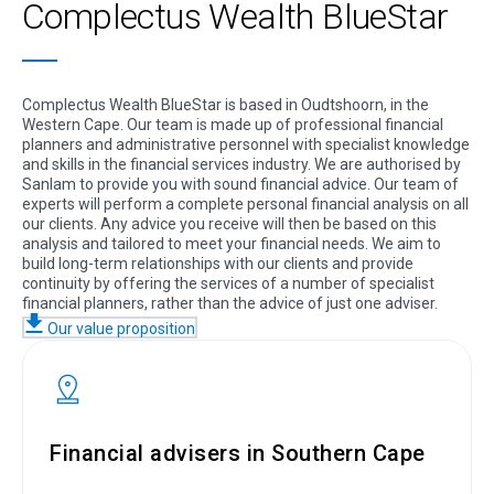
Complectus Wealth BlueStar
Complectus Wealth BlueStar is based in Oudtshoorn, in the
Western Cape. Our team is made up of professional financial
planners and administrative personnel with specialist knowledge
and skills in the financial services industry. We are authorised by
Sanlam to provide you with sound financial advice. Our team of
experts will perform a complete personal financial analysis on all
our clients. Any advice you receive will then be based on this
analysis and tailored to meet your financial needs. We aim to
build long-term relationships with our clients and provide
continuity by offering the services of a number of specialist
financial planners, rather than the advice of just one adviser.
Our value proposition
Financial advisers in Southern Cape