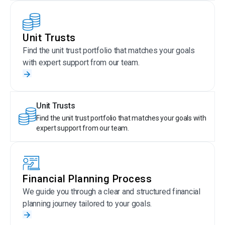
Unit Trusts
Find the unit trust portfolio that matches your goals
with expert support from our team.
Unit Trusts
Find the unit trust portfolio that matches your goals with
expert support from our team.
Financial Planning Process
We guide you through a clear and structured financial
planning journey tailored to your goals.