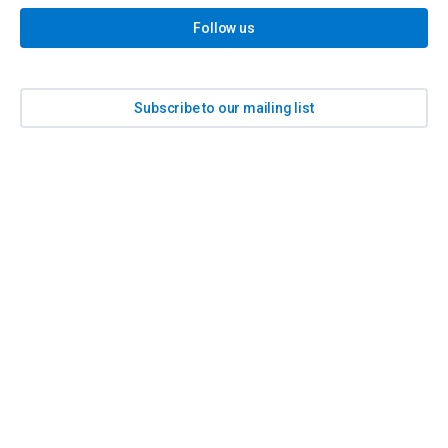
Follow us
Subscribe to our mailing list