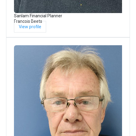
Sanlam Financial Planner
Francois Beets
View profile