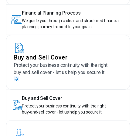
Financial Planning Process
We guide you through a clear and structured financial
planning journey tailored to your goals.
Buy and Sell Cover
Protect your business continuity with the right
buy‑and‑sell cover - let us help you secure it.
Buy and Sell Cover
Protect your business continuity with the right
buy‑and‑sell cover - let us help you secure it.