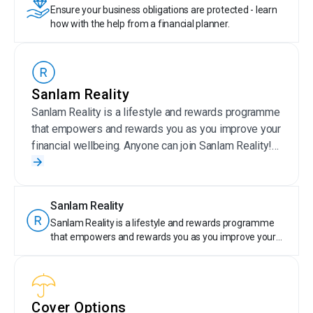
Ensure your business obligations are protected - learn
how with the help from a financial planner.
Sanlam Reality
Sanlam Reality is a lifestyle and rewards programme
that empowers and rewards you as you improve your
financial wellbeing. Anyone can join Sanlam Reality!
Sanlam Reality members get special offers on
selected Sanlam products, save money on wellness,
travel, day-to-day expenses, entertainment and more.
Sanlam Reality
Plus, members are rewarded for their financially
Sanlam Reality is a lifestyle and rewards programme
responsible behaviour by earning tier points. With
that empowers and rewards you as you improve your
Sanlam Reality, taking care of your money is truly
financial wellbeing. Anyone can join Sanlam Reality!
rewarding.
Sanlam Reality members get special offers on selected
Sanlam products, save money on wellness, travel, day-
to-day expenses, entertainment and more. Plus,
Cover Options
members are rewarded for their financially responsible