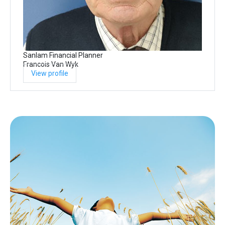
Sanlam Financial Planner
Francois Van Wyk
View profile