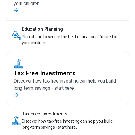
your children.
Education Planning
Plan ahead to secure the best educational future for
your children.
Tax Free Investments
Discover how tax‑free investing can help you build
long‑term savings - start here.
Tax Free Investments
Discover how tax‑free investing can help you build
long‑term savings - start here.