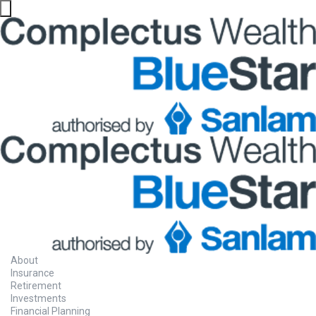
About
Insurance
Retirement
Investments
Financial Planning