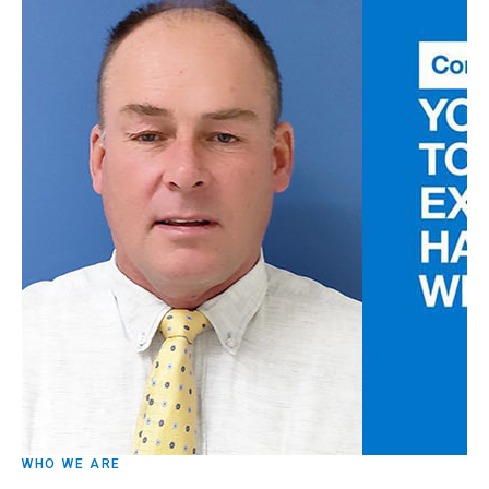
WHO WE ARE