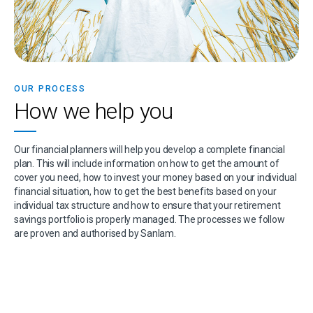
OUR PROCESS
How we help you
Our financial planners will help you develop a complete financial
plan. This will include information on how to get the amount of
cover you need, how to invest your money based on your individual
financial situation, how to get the best benefits based on your
individual tax structure and how to ensure that your retirement
savings portfolio is properly managed. The processes we follow
are proven and authorised by Sanlam.