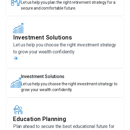
Let us help you plan the right retirement strategy for a
secure and comfortable future.
Investment Solutions
Let us help you choose the right investment strategy
to grow your wealth confidently.
Investment Solutions
Let us help you choose the right investment strategy to
grow your wealth confidently.
Education Planning
Plan ahead to secure the best educational future for