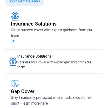
Short Term Insurance
Insurance Solutions
Get insurance cover with expert guidance from our
team.
Insurance Solutions
Get insurance cover with expert guidance from our
team.
Gap Cover
Stay financially protected when medical costs fall
short - learn more here.