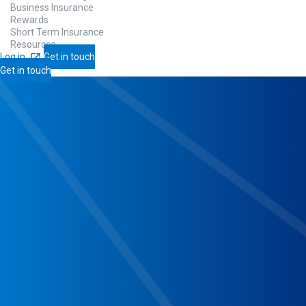
Business Insurance
Rewards
Short Term Insurance
Resources
Log in
Get in touch
Get in touch