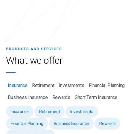
PRODUCTS AND SERVICES
What we
offer
Insurance
Retirement
Investments
Financial Planning
Business Insurance
Rewards
Short Term Insurance
Insurance
Retirement
Investments
Financial Planning
Business Insurance
Rewards