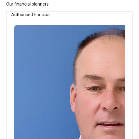
Our financial planners
Authorised Principal