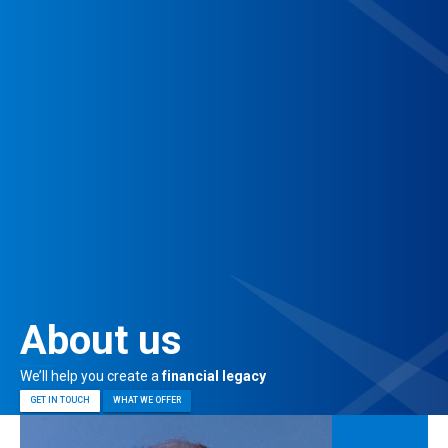
About us
We’ll help you create a
financial legacy
GET IN TOUCH
WHAT WE OFFER