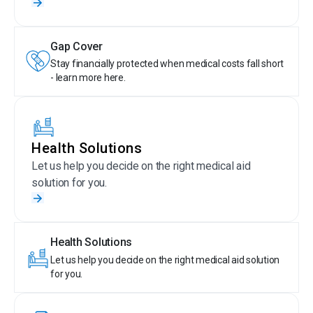
Gap Cover
Stay financially protected when medical costs fall short
- learn more here.
Health Solutions
Let us help you decide on the right medical aid
solution for you.
Health Solutions
Let us help you decide on the right medical aid solution
for you.