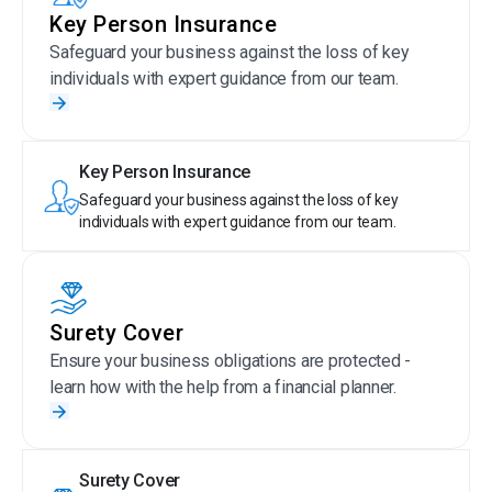
Key Person Insurance
Safeguard your business against the loss of key
individuals with expert guidance from our team.
Key Person Insurance
Safeguard your business against the loss of key
individuals with expert guidance from our team.
Surety Cover
Ensure your business obligations are protected -
learn how with the help from a financial planner.
Surety Cover