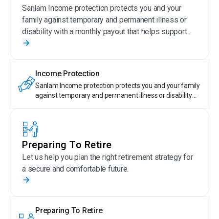
Sanlam Income protection protects you and your
family against temporary and permanent illness or
disability with a monthly payout that helps support
your current lifestyle.
Income Protection
Sanlam Income protection protects you and your family
against temporary and permanent illness or disability
with a monthly payout that helps support your current
lifestyle.
Preparing To Retire
Let us help you plan the right retirement strategy for
a secure and comfortable future.
Preparing To Retire