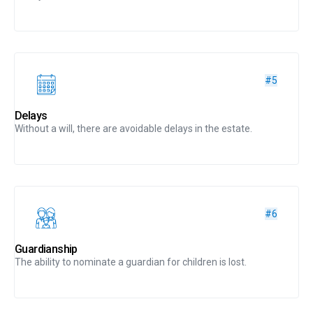
#5
Delays
Without a will, there are avoidable delays in the estate.
#6
Guardianship
The ability to nominate a guardian for children is lost.