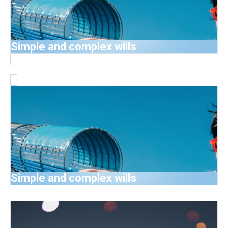
Simple and complex wills
Simple and complex wills