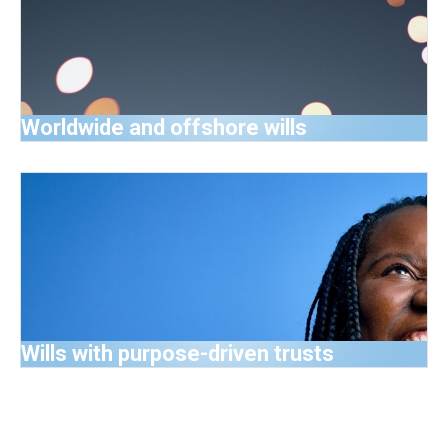
Worldwide and offshore wills
Wills with purpose-driven trusts