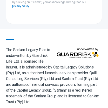
By clicking on “Submit”, you acknowledge having read our
privacy policy
.
The Sanlam Legacy Plan is
underwritten by Guardrisk
Life Ltd, a licensed life
insurer. It is administered by Capital Legacy Solutions
(Pty) Ltd, an authorised financial services provider. Quill
Consulting Services (Pty) Ltd and Sanlam Trust (Pty) Ltd
are authorised financial services providers forming part
of the Capital Legacy Group. “Sanlam” is a registered
trademark of the Sanlam Group and is licensed to Sanlam
Trust (Pty) Ltd.