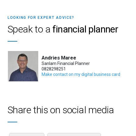
LOOKING FOR EXPERT ADVICE?
Speak to a
financial planner
Andries Maree
Sanlam Financial Planner
0828298251
Make contact on my digital business card
Share this on social media