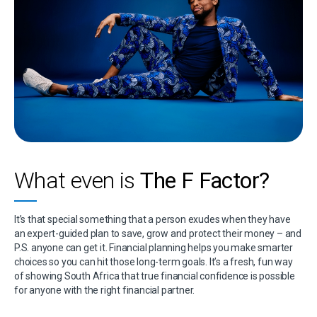
What even is
The F Factor?
It’s that special something that a person exudes when they have
an expert-guided plan to save, grow and protect their money – and
P.S. anyone can get it. Financial planning helps you make smarter
choices so you can hit those long-term goals. It’s a fresh, fun way
of showing South Africa that true financial confidence is possible
for anyone with the right financial partner.