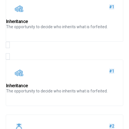
#1
Inheritance
The opportunity to decide who inherits what is forfeited.
#1
Inheritance
The opportunity to decide who inherits what is forfeited.
#2