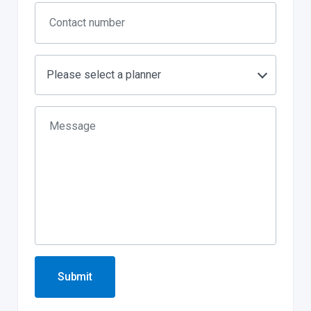
Please select a planner
Submit