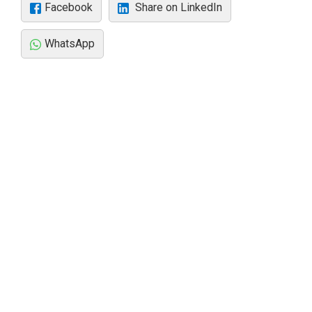
Facebook
Share on LinkedIn
WhatsApp