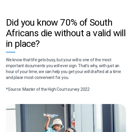
Did you know 70% of South
Africans die without a valid will
in place?
We know that life gets busy, but your will is one of the most
important documents you will ever sign. That’s why, with just an
hour of your time, we can help you get your will drafted at a time
and place most convenient for you.
*Source: Master of the High Court survey 2022