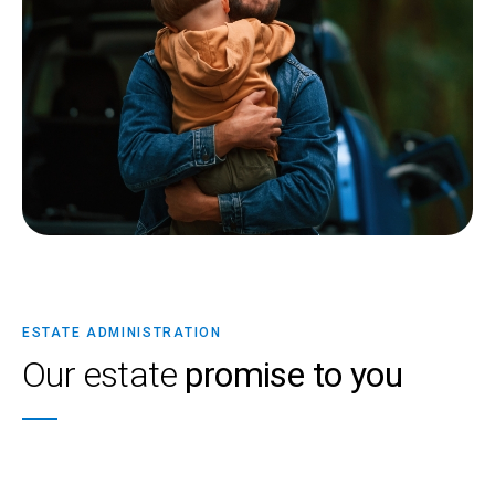
ESTATE ADMINISTRATION
Our estate
promise to you