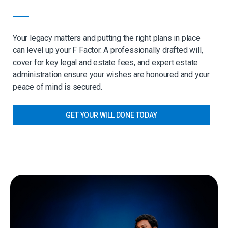
Your legacy matters and putting the right plans in place
can level up your F Factor. A professionally drafted will,
cover for key legal and estate fees, and expert estate
administration ensure your wishes are honoured and your
peace of mind is secured.
GET YOUR WILL DONE TODAY