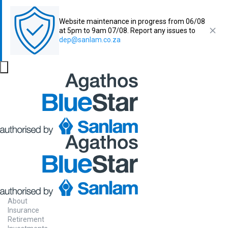
Website maintenance in progress from 06/08
at 5pm to 9am 07/08. Report any issues to
dep@sanlam.co.za
About
Insurance
Retirement