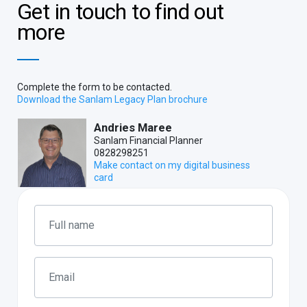
Get in touch to find out
more
Complete the form to be contacted.
Download the Sanlam Legacy Plan brochure
Andries Maree
Sanlam Financial Planner
0828298251
Make contact on my digital business
card