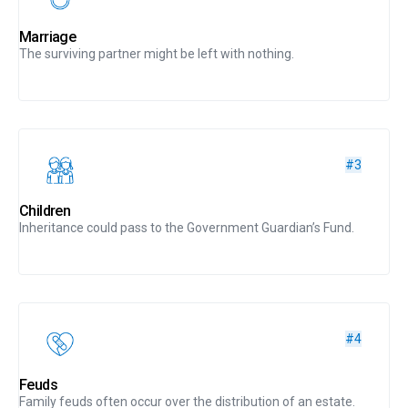
Marriage
The surviving partner might be left with nothing.
#3
Children
Inheritance could pass to the Government Guardian’s Fund.
#4
Feuds
Family feuds often occur over the distribution of an estate.