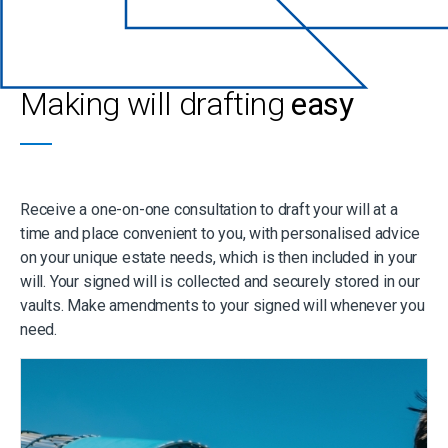
Making will drafting
easy
Receive a one-on-one consultation to draft your will at a
time and place convenient to you, with personalised advice
on your unique estate needs, which is then included in your
will. Your signed will is collected and securely stored in our
vaults. Make amendments to your signed will whenever you
need.