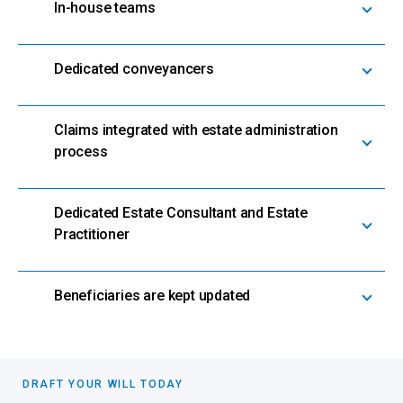
In-house teams
Dedicated conveyancers
Claims integrated with estate administration
process
Dedicated Estate Consultant and Estate
Practitioner
Beneficiaries are kept updated
DRAFT YOUR WILL TODAY