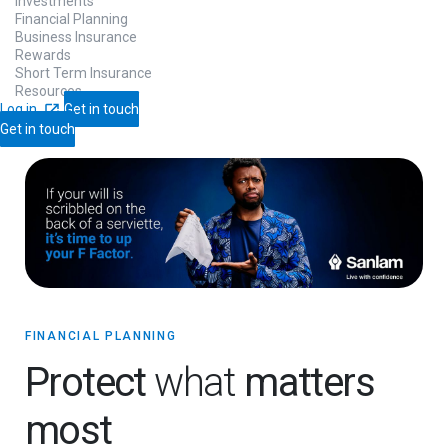
Investments
Financial Planning
Business Insurance
Rewards
Short Term Insurance
Resources
Log in
Get in touch
Get in touch
FINANCIAL PLANNING
Protect
what
matters
most