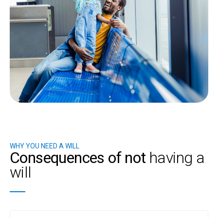
WHY YOU NEED A WILL
Consequences of not
having a
will