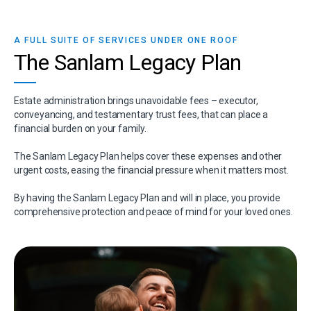
A FULL SUITE OF SERVICES UNDER ONE ROOF
The Sanlam Legacy Plan
Estate administration brings unavoidable fees – executor,
conveyancing, and testamentary trust fees, that can place a
financial burden on your family.
The Sanlam Legacy Plan helps cover these expenses and other
urgent costs, easing the financial pressure when it matters most.
By having the Sanlam Legacy Plan and will in place, you provide
comprehensive protection and peace of mind for your loved ones.