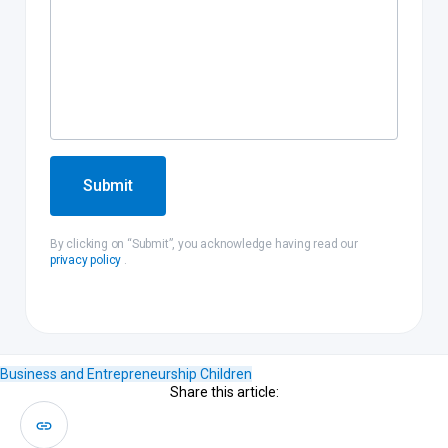
Submit
By clicking on “Submit”, you acknowledge having read our
privacy policy
.
Business and Entrepreneurship
Children
Share this article: