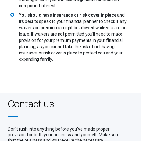
compound interest.
You should have insurance or risk cover in place
and
it’s best to speak to your financial planner to check if any
waivers on premiums might be allowed while you are on
leave. If waivers are not permitted you’ll need to make
provision for your premium payments in your financial
planning, as you cannot take the risk of not having
insurance or risk cover in place to protect you and your
expanding family.
Contact us
Don’t rush into anything before you’ve made proper
provision for both your business and yourself. Make sure
that the business and you receive the necessary