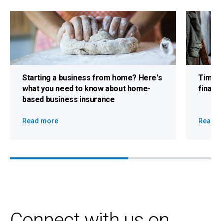
Starting a business from home?
Here's
Time 
what you need to know about home-
finan
based business insurance
Read more
Read 
Connect with us on