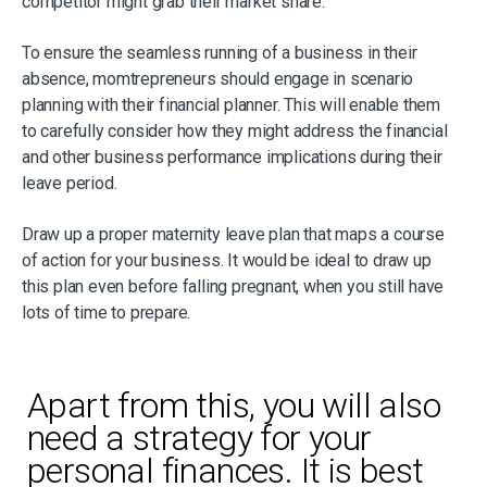
competitor might grab their market share.
To ensure the seamless running of a business in their
absence, momtrepreneurs should engage in scenario
planning with their financial planner. This will enable them
to carefully consider how they might address the financial
and other business performance implications during their
leave period.
Draw up a proper maternity leave plan that maps a course
of action for your business. It would be ideal to draw up
this plan even before falling pregnant, when you still have
lots of time to prepare.
Apart from this, you will also
need a strategy for your
personal finances. It is best