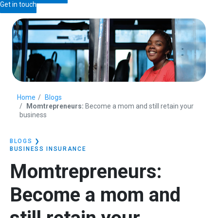
Get in touch
Home
Blogs
Momtrepreneurs:
Become a mom and still retain your
business
BLOGS
❯
BUSINESS INSURANCE
Momtrepreneurs:
Become a mom and