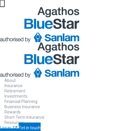
About
Insurance
Retirement
Investments
Financial Planning
Business Insurance
Rewards
Short Term Insurance
Resources
Log in
Get in touch