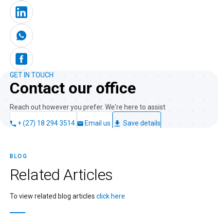
GET IN TOUCH
Contact our office
Reach out however you prefer. We're here to assist
+ (27) 18 294 3514
Email us
Save details
BLOG
Related
Articles
To view related blog articles
click here