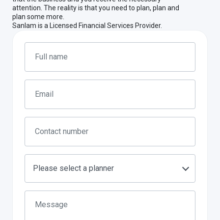
attention. The reality is that you need to plan, plan and
plan some more.
Sanlam is a Licensed Financial Services Provider.
Please select a planner