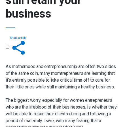
still retain your
business
Share article
Get in touch
As motherhood and entrepreneurship are often two sides
of the same coin, many momtrepreneurs are learning that
it’s entirely possible to take critical time off to care for
their little ones while still maintaining a healthy business.
The biggest worry, especially for women entrepreneurs
who are the lifeblood of their businesses, is whether they
will be able to retain their clients during and following a
period of maternity leave, with many fearing that a