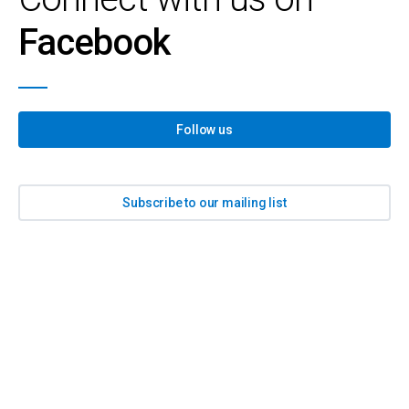
Facebook
Follow us
Subscribe to our mailing list