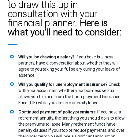
to draw this up in
consultation with your
financial planner.
Here is
what you’ll need to consider:
Will you be drawing a salary?
If you have business
partners, have a conversation about whether they will
agree to you taking your full salary during your leave of
absence.
Will you qualify for unemployment insurance?
Check
with your accountant whether your business set-up
allows you to claim from the Unemployment Insurance
Fund (UIF) while you are on maternity leave.
Continued payment of policy premiums
: If you have a
retirement annuity, the last thing you should do is to allow
the premiums to lapse. Many retirement funds have
penalty clauses if you stop or reduce payments, and over
the longer term you will lose a significant amount on