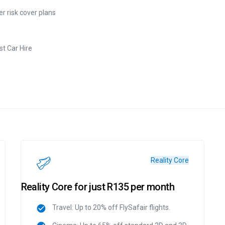
r risk cover plans
t Car Hire
Reality Core
Reality Core for just R135 per month
Travel: Up to 20% off FlySafair flights.