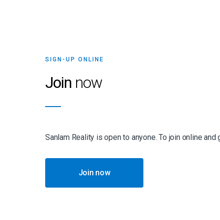
SIGN-UP ONLINE
Join
now
Sanlam Reality is open to anyone. To join online and
Join now