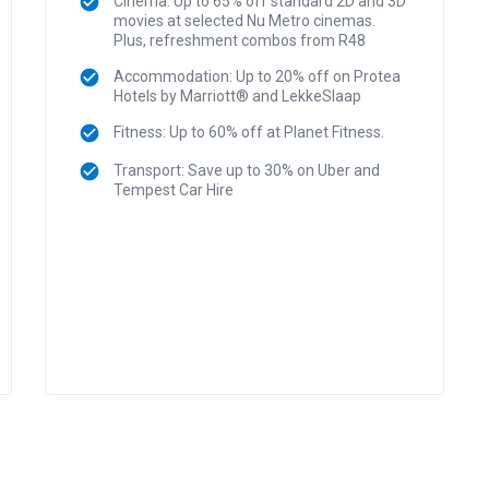
Cinema: Up to 65% off standard 2D and 3D
movies at selected Nu Metro cinemas.
Plus, refreshment combos from R48
Accommodation: Up to 20% off on Protea
Hotels by Marriott® and LekkeSlaap
Fitness: Up to 60% off at Planet Fitness.
Transport: Save up to 30% on Uber and
Tempest Car Hire