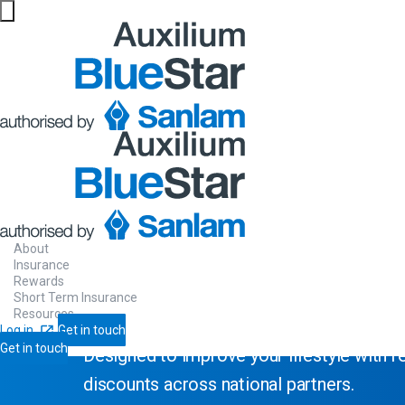
Website maintenance in progress from 06/08 at 5pm
Rewards Programme
Sanlam
Reali
About
Insurance
Rewards
Short Term Insurance
Resources
Log in
Get in touch
Get in touch
Designed to improve your lifestyle with 
discounts across national partners.