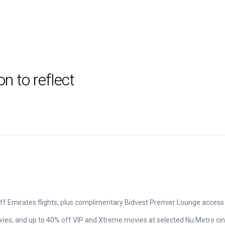
 to reflect
off Emirates flights, plus complimentary Bidvest Premier Lounge access a
ies, and up to 40% off VIP and Xtreme movies at selected Nu Metro c