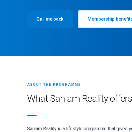
Call me back
Membership benefit
ABOUT THE PROGRAMME
What Sanlam Reality offer
Sanlam Reality is a lifestyle programme that gives 