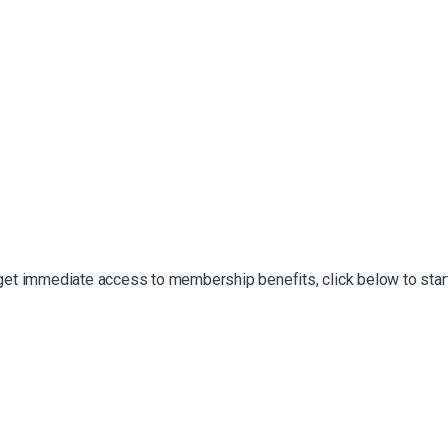
 get immediate access to membership benefits, click below to start