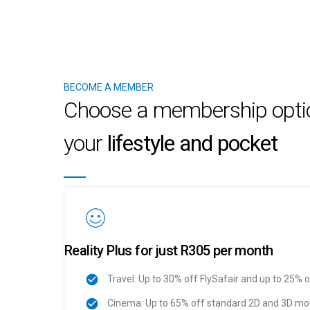
BECOME A MEMBER
Choose a membership option
your
lifestyle and pocket
Reality Plus for just R305 per month
Travel: Up to 30% off FlySafair and up to 25% 
Cinema: Up to 65% off standard 2D and 3D mov