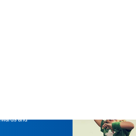
 to 9am 07/08. Report any issues to
dep@sanlam.co.za
ty
rewards and