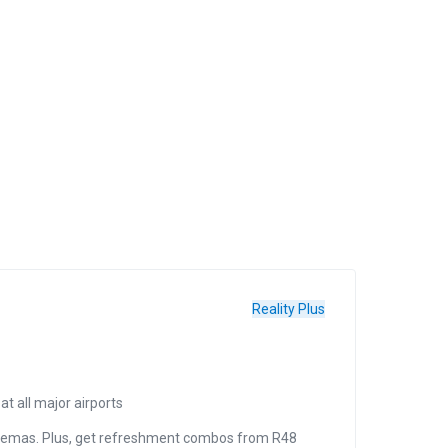
Reality Plus
Reality 
t all major airports
Tr
inemas. Plus, get refreshment combos from R48
C