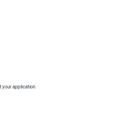
 your application.