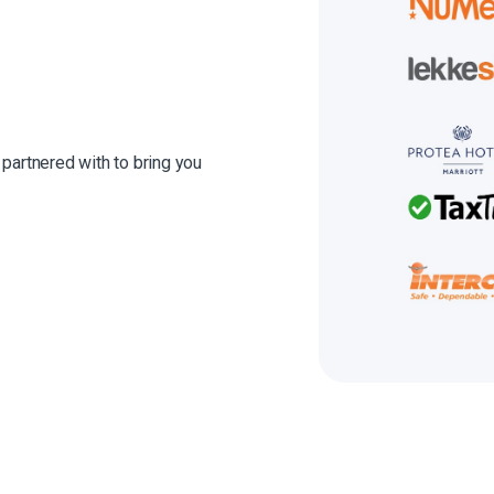
 partnered with to bring you