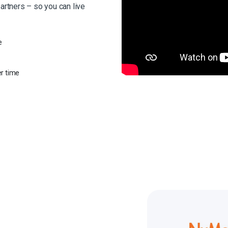
partners – so you can live
e
er time