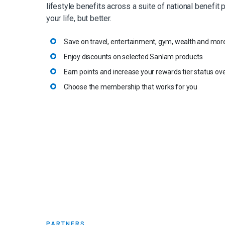
lifestyle benefits across a suite of national benefit 
your life, but better.
Save on travel, entertainment, gym, wealth and mor
Enjoy discounts on selected Sanlam products
Earn points and increase your rewards tier status ov
Choose the membership that works for you
PARTNERS