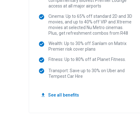
complimentary Bidvest Premier Lounge
access at all major airports
Cinema: Up to 65% off standard 2D and 3D
movies, and up to 40% off VIP and Xtreme
movies at selected Nu Metro cinemas.
Plus, get refreshment combos from R48
Wealth: Up to 30% off Sanlam on Matrix
Premier risk cover plans
Fitness: Up to 80% off at Planet Fitness.
Transport: Save up to 30% on Uber and
Tempest Car Hire
See all benefits