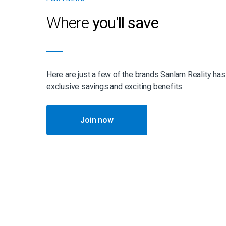
Where
you'll save
Here are just a few of the brands Sanlam Reality has
exclusive savings and exciting benefits.
Join now