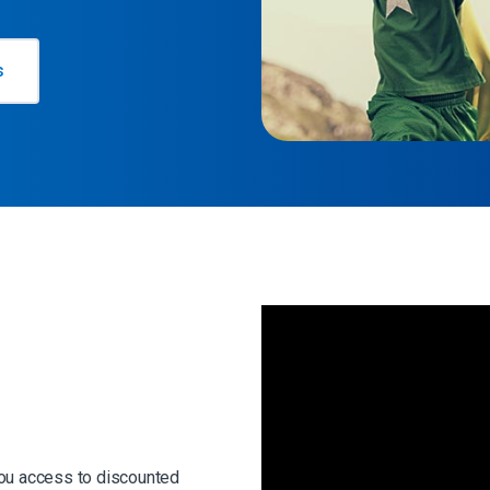
s
s
you access to discounted