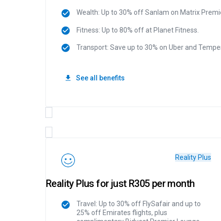
Wealth: Up to 30% off Sanlam on Matrix Premie
Fitness: Up to 80% off at Planet Fitness.
Transport: Save up to 30% on Uber and Tempes
See all benefits
Reality Plus
Reality Plus for just R305 per month
Travel: Up to 30% off FlySafair and up to
25% off Emirates flights, plus