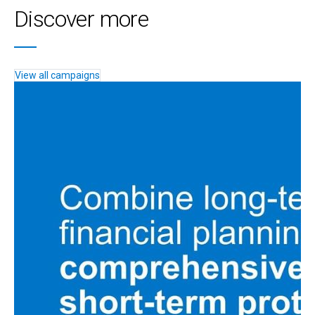
Discover more
View all campaigns