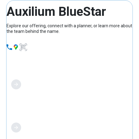
Auxilium BlueStar
Explore our offering, connect with a planner, or learn more about
the team behind the name.
What we offer
Find a planner