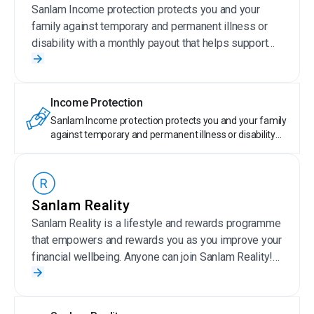
Sanlam Income protection protects you and your
family against temporary and permanent illness or
disability with a monthly payout that helps support
your current lifestyle.
Income Protection
Sanlam Income protection protects you and your family
against temporary and permanent illness or disability
with a monthly payout that helps support your current
lifestyle.
Sanlam Reality
Sanlam Reality is a lifestyle and rewards programme
that empowers and rewards you as you improve your
financial wellbeing. Anyone can join Sanlam Reality!
Sanlam Reality members get special offers on
selected Sanlam products, save money on wellness,
travel, day-to-day expenses, entertainment and more.