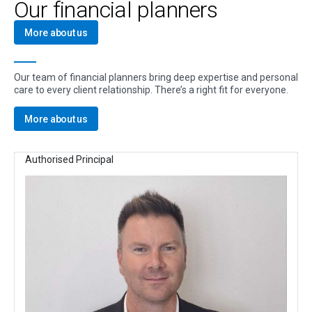
Our financial planners
More about us
Our team of financial planners bring deep expertise and personal
care to every client relationship. There’s a right fit for everyone.
More about us
Authorised Principal