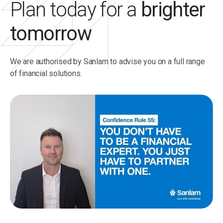
Plan today for a
brighter
tomorrow
We are authorised by Sanlam to advise you on a full range
of financial solutions.