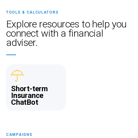
TOOLS & CALCULATORS
Explore resources
to help you
connect with a financial
adviser.
Short-term
Insurance
ChatBot
CAMPAIGNS