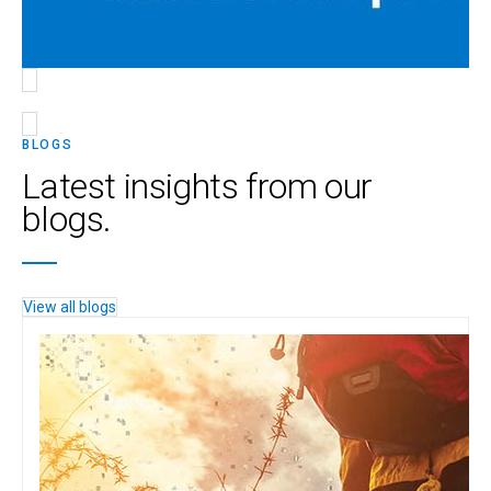
BLOGS
Latest insights from our
blogs.
View all blogs