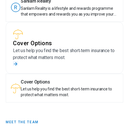
Sanlam Reality
Plus, members are rewarded for their financially
Sanlam Reality is a lifestyle and rewards programme
responsible behaviour by earning tier points. With
that empowers and rewards you as you improve your
Sanlam Reality, taking care of your money is truly
financial wellbeing. Anyone can join Sanlam Reality!
rewarding.
Sanlam Reality members get special offers on selected
Sanlam products, save money on wellness, travel, day-
to-day expenses, entertainment and more. Plus,
Cover Options
members are rewarded for their financially responsible
behaviour by earning tier points. With Sanlam Reality,
Let us help you find the best short‑term insurance to
taking care of your money is truly rewarding.
protect what matters most.
Cover Options
Let us help you find the best short‑term insurance to
protect what matters most.
MEET THE TEAM