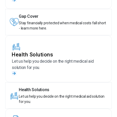
Gap Cover
Stay financially protected when medical costs fall short
- learn more here.
Health Solutions
Let us help you decide on the right medical aid
solution for you.
Health Solutions
Let us help you decide on the right medical aid solution
for you.