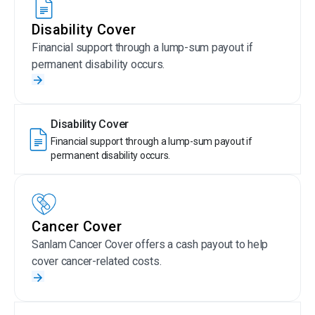
Disability Cover
Financial support through a lump-sum payout if
permanent disability occurs.
Disability Cover
Financial support through a lump-sum payout if
permanent disability occurs.
Cancer Cover
Sanlam Cancer Cover offers a cash payout to help
cover cancer-related costs.