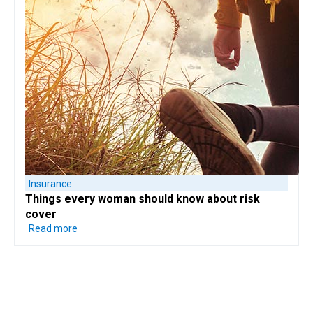
Insurance
Things every woman should know
about risk
cover
Read more