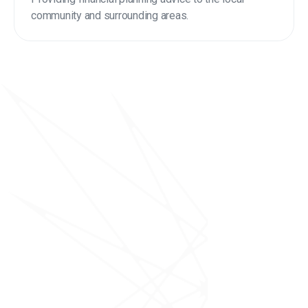
community and surrounding areas.