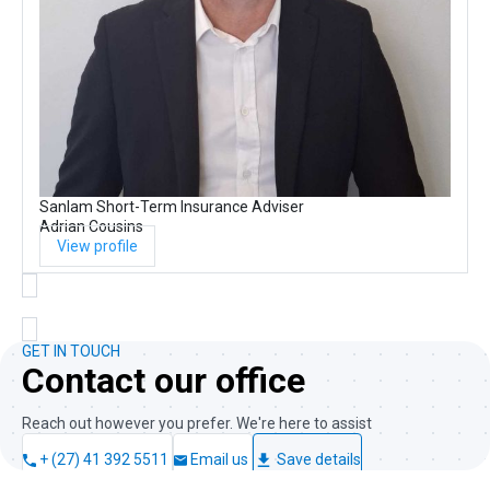
Sanlam Short-Term Insurance Adviser
Adrian Cousins
View profile
GET IN TOUCH
Contact our office
Reach out however you prefer. We're here to assist
+ (27) 41 392 5511
Email us
Save details