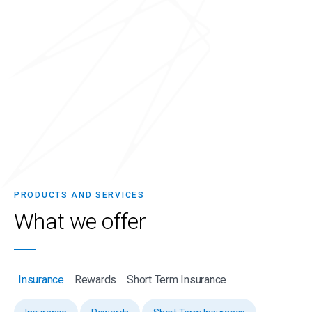
PRODUCTS AND SERVICES
What we
offer
Insurance
Rewards
Short Term Insurance