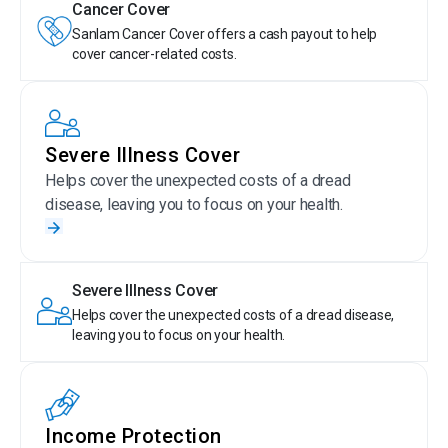
Cancer Cover
Sanlam Cancer Cover offers a cash payout to help
cover cancer-related costs.
Severe Illness Cover
Helps cover the unexpected costs of a dread
disease, leaving you to focus on your health.
Severe Illness Cover
Helps cover the unexpected costs of a dread disease,
leaving you to focus on your health.
Income Protection