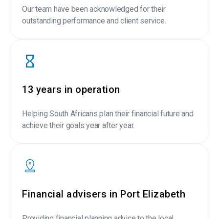
Our team have been acknowledged for their
outstanding performance and client service.
13 years in operation
Helping South Africans plan their financial future and
achieve their goals year after year.
Financial advisers in Port Elizabeth
Providing financial planning advice to the local