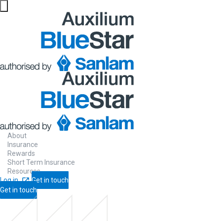
About
Insurance
Rewards
Short Term Insurance
Resources
Log in
Get in touch
Get in touch