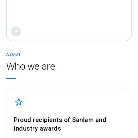
About us
ABOUT
Who we are
Proud recipients of Sanlam and
industry awards