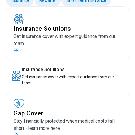
Insurance
Rewards
Short Term Insurance
Insurance Solutions
Get insurance cover with expert guidance from our
team.
Insurance Solutions
Get insurance cover with expert guidance from our
team.
Gap Cover
Stay financially protected when medical costs fall
short - learn more here.