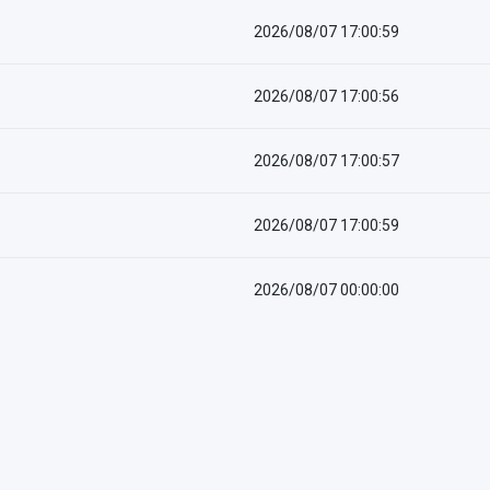
2026/08/07 17:00:59
2026/08/07 17:00:56
2026/08/07 17:00:57
2026/08/07 17:00:59
2026/08/07 00:00:00