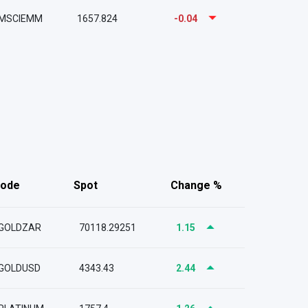
MSCIEMM
1657.824
-0.04
ode
Spot
Change %
GOLDZAR
70118.29251
1.15
GOLDUSD
4343.43
2.44