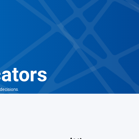
cators
decisions.