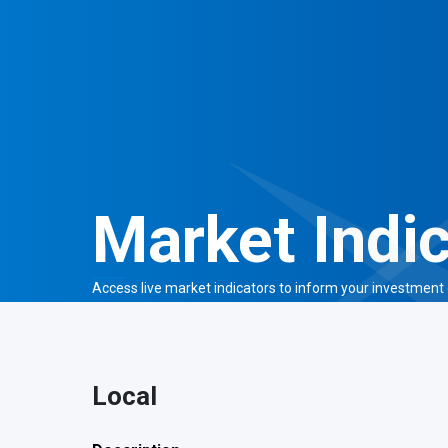
Market Indi
Access live market indicators to
inform your investment 
Local