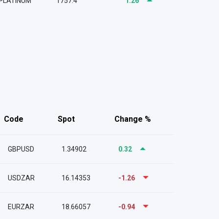
PLATINUM
1757.4
1.26
Code
Spot
Change %
GBPUSD
1.34902
0.32
USDZAR
16.14353
-1.26
EURZAR
18.66057
-0.94