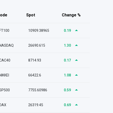
ode
Spot
Change %
FT100
10909.38965
0.19
NASDAQ
26690.615
1.30
CAC40
8714.93
0.17
NIKKEI
66422.6
1.08
SP500
7755.60986
0.59
DAX
26319.45
0.69