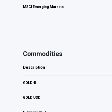
MSCI Emerging Markets
Commodities
Description
GOLD-R
GOLD USD