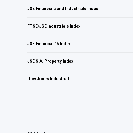
JSE Financials and Industrials Index
FTSE/JSE Industrials Index
JSE Financial 15 Index
JSE S.A. Property Index
Dow Jones Industrial