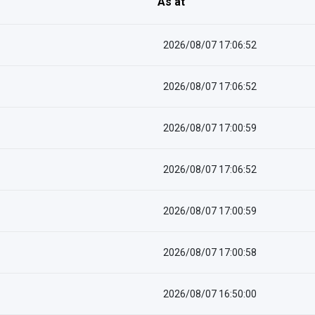
As at
2026/08/07 17:06:52
2026/08/07 17:06:52
2026/08/07 17:00:59
2026/08/07 17:06:52
2026/08/07 17:00:59
2026/08/07 17:00:58
2026/08/07 16:50:00