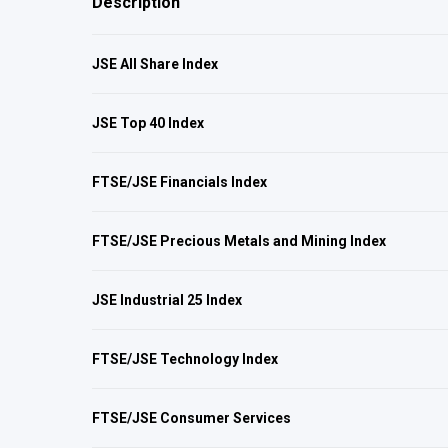
Description
JSE All Share Index
JSE Top 40 Index
FTSE/JSE Financials Index
FTSE/JSE Precious Metals and Mining Index
JSE Industrial 25 Index
FTSE/JSE Technology Index
FTSE/JSE Consumer Services