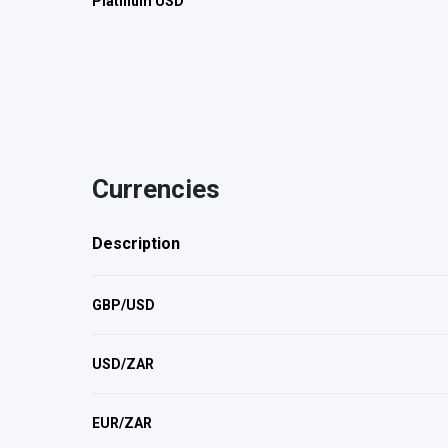
Platinum USD
Currencies
Description
GBP/USD
USD/ZAR
EUR/ZAR