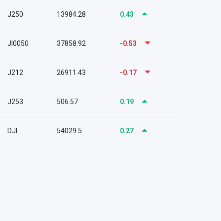
J250
13984.28
0.43
JI0050
37858.92
-0.53
J212
26911.43
-0.17
J253
506.57
0.19
DJI
54029.5
0.27