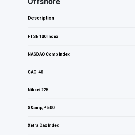
Offshore
Description
FTSE 100 Index
NASDAQ Comp Index
CAC-40
Nikkei 225
S&amp;P 500
Xetra Dax Index