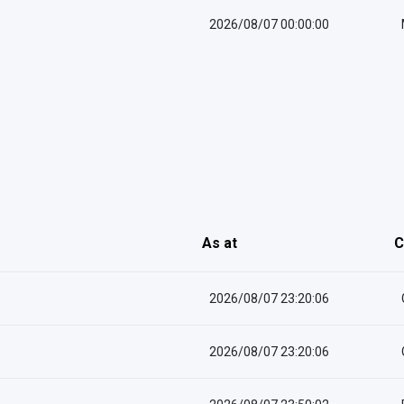
2026/08/07 00:00:00
As at
C
2026/08/07 23:20:06
2026/08/07 23:20:06