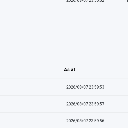
2026/08/07 23:50:02
As at
2026/08/07 23:59:53
2026/08/07 23:59:57
2026/08/07 23:59:56