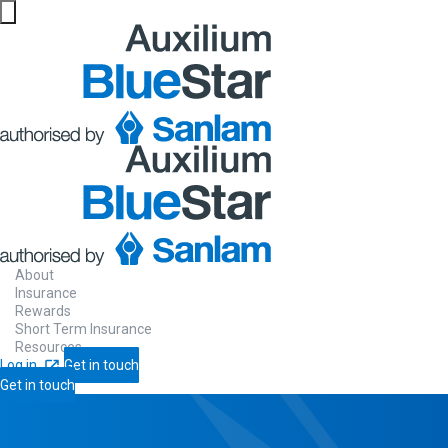
About
Insurance
Rewards
Short Term Insurance
Resources
Log in
Get in touch
Get in touch