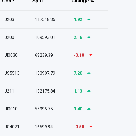
Code
Spot
Change %
J203
117518.36
1.92
J200
109593.01
2.18
JI0030
68239.39
-0.18
JS5513
133907.79
7.28
J211
132175.84
1.13
JI0010
55995.75
3.40
JS4021
16599.94
-0.50