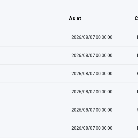
As at
C
2026/08/07 00:00:00
2026/08/07 00:00:00
2026/08/07 00:00:00
2026/08/07 00:00:00
2026/08/07 00:00:00
2026/08/07 00:00:00