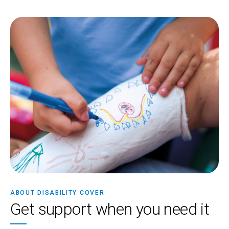
ABOUT DISABILITY COVER
Get support when you need it