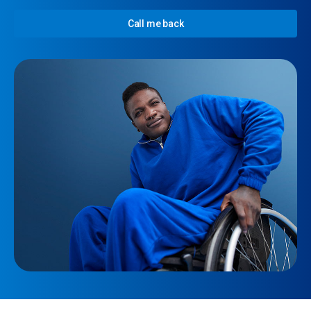
Call me back