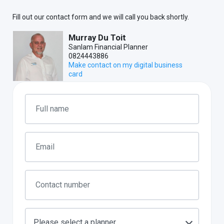
Fill out our contact form and we will call you back shortly.
Murray Du Toit
Sanlam Financial Planner
0824443886
Make contact on my digital business
card
Please select a planner