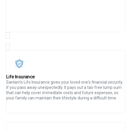
Life Insurance
Sanlam’s Life Insurance gives your loved one's financial security
if you pass away unexpectedly. It pays out a tax-free lump sum
that can help cover immediate costs and future expenses, so
your family can maintain their lifestyle during a difficult time.