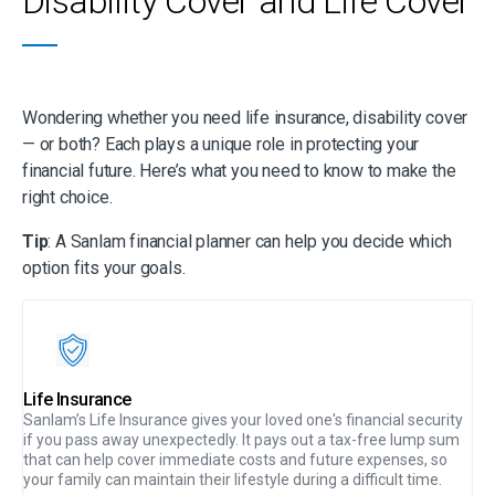
Disability Cover and Life Cover
your lifestyle, no matter what life brings. Whether you’re
supporting a family or looking after yourself, this cover ensures
your financial wellbeing stays secure.
Wondering whether you need life insurance, disability cover
— or both? Each plays a unique role in protecting your
financial future. Here’s what you need to know to make the
right choice.
Tip
: A Sanlam financial planner can help you decide which
option fits your goals.
Life Insurance
Sanlam’s Life Insurance gives your loved one's financial security
if you pass away unexpectedly. It pays out a tax-free lump sum
that can help cover immediate costs and future expenses, so
your family can maintain their lifestyle during a difficult time.