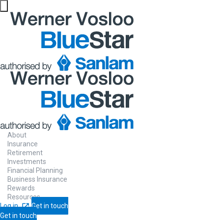
About
Insurance
Retirement
Investments
Financial Planning
Business Insurance
Rewards
Resources
Log in
Get in touch
Get in touch