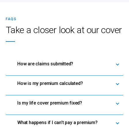
FAQS
Take a closer look at our cover
How are claims submitted?
How is my premium calculated?
Is my life cover premium fixed?
What happens if I can’t pay a premium?