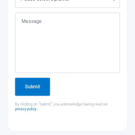
Submit
By clicking on “Submit”, you acknowledge having read our
privacy policy
.