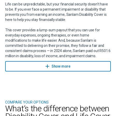
Life can be unpredictable, but your financial security doesn’t have
to be. If you ever face a permanent impairment or disability that
prevents you from earning an income, Sanlam Disability Cover is
here to help you stay financially stable.
This cover provides a lump-sum payout that you can use for
everyday expenses, ongoing therapies, or even home
modifications to make life easier. And, because Sanlam is
committed to delivering on their promise, they follow a fair and
consistent claims process — in 2024 alone, Sanlam paid out R501.6
million in disability, loss of income, and impairment claims.
Want to understand how this fits into your financial plan? Speak
Show more
to a Sanlam financial planner today.
They will help you tailor a solution that protects your income and
gives you peace of mind for the future.
Now is the time to protect your future
COMPARE YOUR OPTIONS
What’s the difference between
Disability cover isn’t just about planning for the unexpected — it’s
about safeguarding your ability to earn an income and maintain