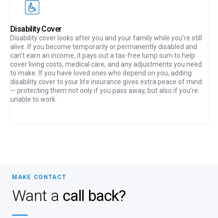
Disability Cover
Disability cover looks after you and your family while you’re still
alive. If you become temporarily or permanently disabled and
can’t earn an income, it pays out a tax-free lump sum to help
cover living costs, medical care, and any adjustments you need
to make. If you have loved ones who depend on you, adding
disability cover to your life insurance gives extra peace of mind
— protecting them not only if you pass away, but also if you’re
unable to work.
MAKE CONTACT
Want a
call back?