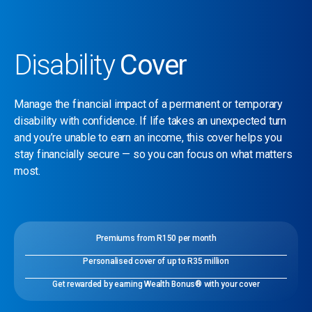
Disability
Cover
Manage the financial impact of a permanent or temporary
disability with confidence. If life takes an unexpected turn
and you’re unable to earn an income, this cover helps you
stay financially secure — so you can focus on what matters
most.
Premiums from R150 per month
Personalised cover of up to R35 million
Get rewarded by earning Wealth Bonus® with your cover