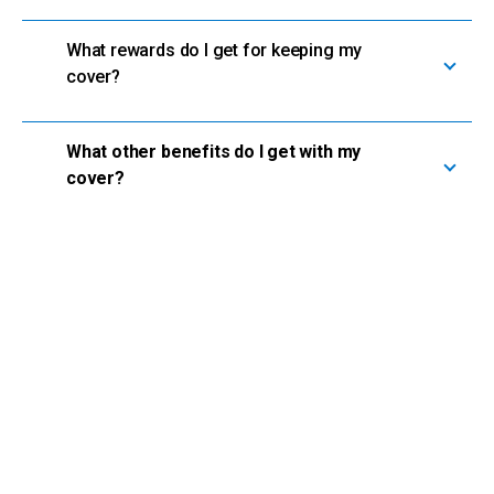
What rewards do I get for keeping my
cover?
What other benefits do I get with my
cover?