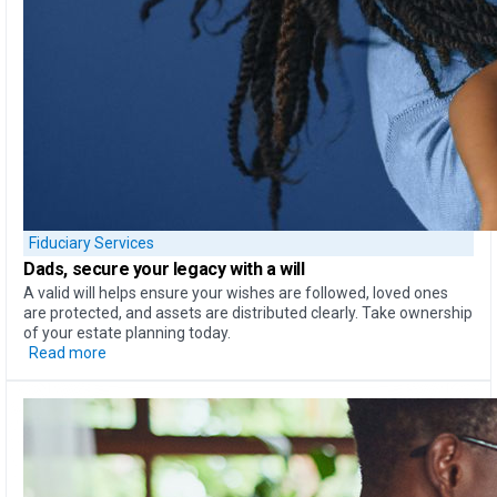
Fiduciary Services
Dads, secure your legacy
with a will
A valid will helps ensure your wishes are followed, loved ones
are protected, and assets are distributed clearly. Take ownership
of your estate planning today.
Read more