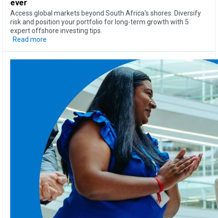
ever
Access global markets beyond South Africa's shores. Diversify
risk and position your portfolio for long-term growth with 5
expert offshore investing tips.
Read more