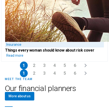
Insurance
Things every woman should know
about risk cover
Read more
1
2
3
4
5
6
1
2
3
4
5
6
MEET THE TEAM
Our financial planners
More about us