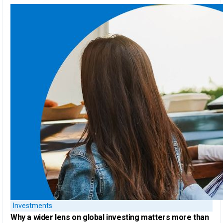
Investments
Why a
wider lens on global investing
matters more than