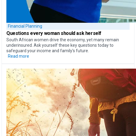
Financial Planning
Questions every woman should ask herself
South African women drive the economy, yet many remain
underinsured. Ask yourself these key questions today to
safeguard your income and family's future.
Read more