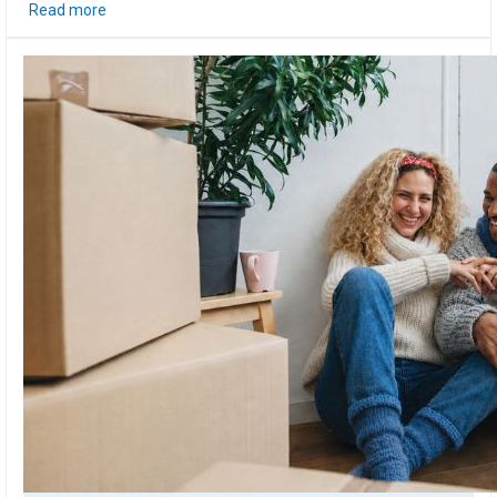
Read more