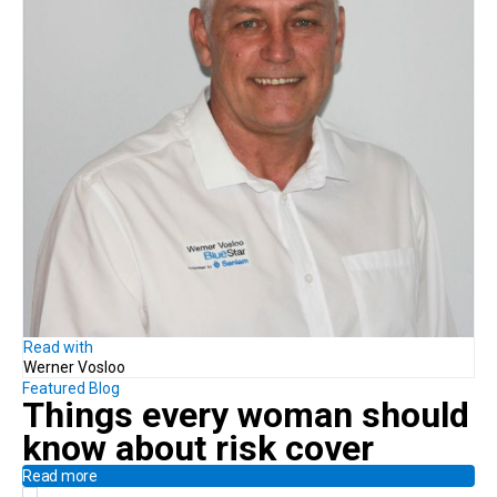
Read with
Werner Vosloo
Featured Blog
Things every woman should
know
about risk cover
Read more