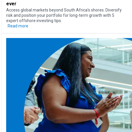
ever
Access global markets beyond South Africa's shores. Diversify
risk and position your portfolio for long-term growth with 5
expert offshore investing tips.
Read more