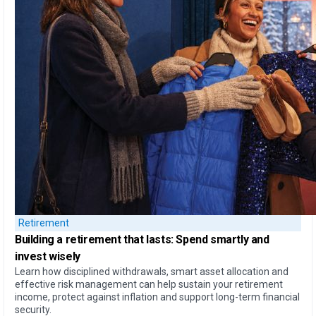
Retirement
Building a retirement that lasts:
Spend smartly and
invest wisely
Learn how disciplined withdrawals, smart asset allocation and
effective risk management can help sustain your retirement
income, protect against inflation and support long-term financial
security.