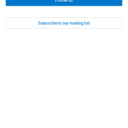
Follow us
Subscribe to our mailing list