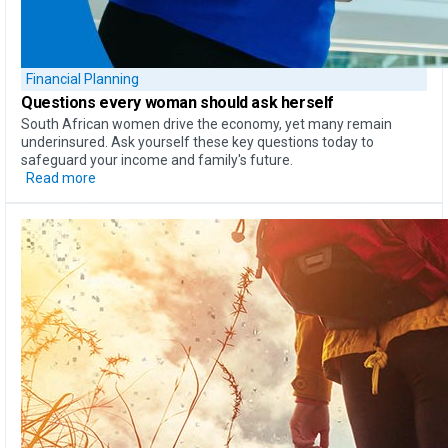
Financial Planning
Questions every woman should ask herself
South African women drive the economy, yet many remain
underinsured. Ask yourself these key questions today to
safeguard your income and family's future.
Read more