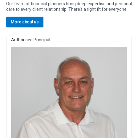
Our team of financial planners bring deep expertise and personal
care to every client relationship. There’s a right fit for everyone.
More about us
Authorised Principal