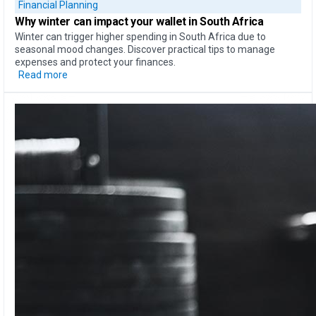
Financial Planning
Why
winter can impact your wallet
in South Africa
Winter can trigger higher spending in South Africa due to
seasonal mood changes. Discover practical tips to manage
expenses and protect your finances.
Read more