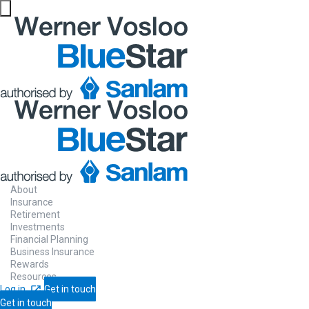
About
Insurance
Retirement
Investments
Financial Planning
Business Insurance
Rewards
Resources
Log in
Get in touch
Get in touch