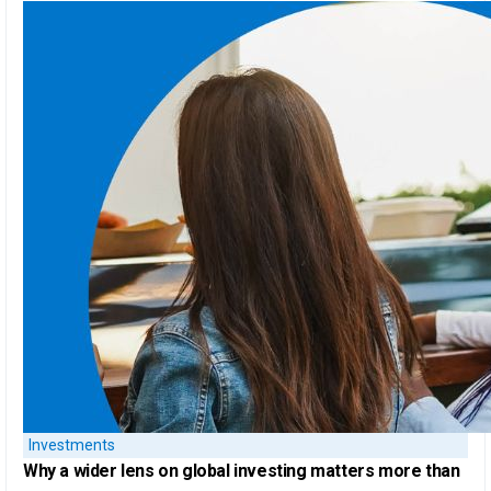
Investments
Why a
wider lens on global investing
matters more than