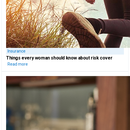
Insurance
Things every woman should know
about risk cover
Read more