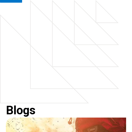
Blogs