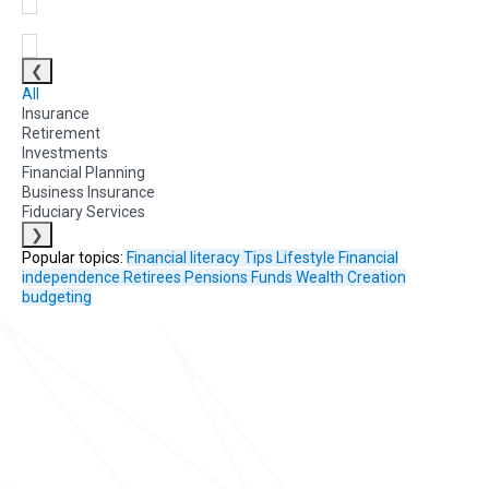
❮
All
Insurance
Retirement
Investments
Financial Planning
Business Insurance
Fiduciary Services
❯
Popular topics:
Financial literacy
Tips
Lifestyle
Financial
independence
Retirees
Pensions Funds
Wealth Creation
budgeting