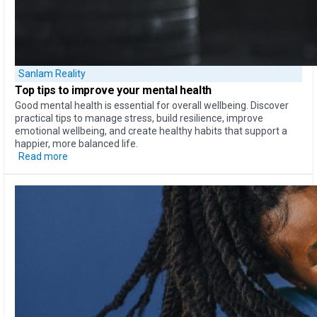
Sanlam Reality
Top tips to
improve your mental health
Good mental health is essential for overall wellbeing. Discover
practical tips to manage stress, build resilience, improve
emotional wellbeing, and create healthy habits that support a
happier, more balanced life.
Read more