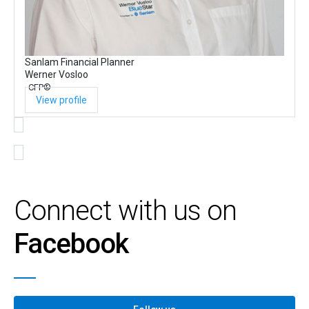
Sanlam Financial Planner
Werner Vosloo
CFP®
View profile
Connect with us on
Facebook