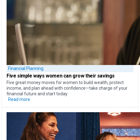
Financial Planning
Five simple ways
women can
grow their savings
Five great money moves for women to build wealth, protect
income, and plan ahead with confidence—take charge of your
financial future and start today.
Read more