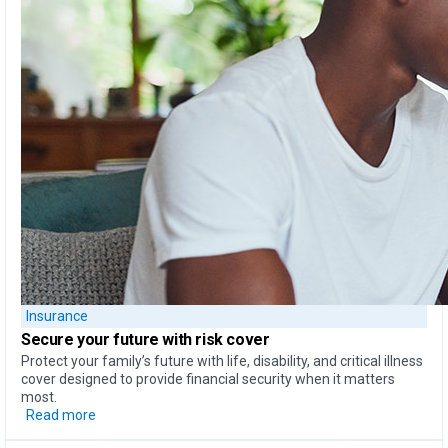
Insurance
Secure your future with risk cover
Protect your family’s future with life, disability, and critical illness
cover designed to provide financial security when it matters
most.
Read more